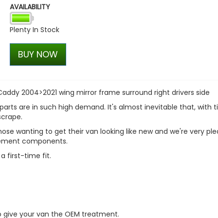
AVAILABILITY
Stjarnagloss - Viskelaer - 
Fabric Brush
Plenty In Stock
£12.24
£10.40
BUY NOW
ddy 2004>2021 wing mirror frame surround right drivers side
parts are in such high demand. It's almost inevitable that, with t
scrape.
hose wanting to get their van looking like new and we're very pl
acement components.
 first-time fit.
to give your van the OEM treatment.