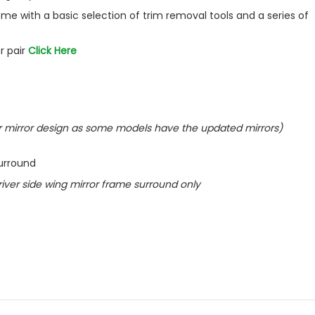
ome with a basic selection of trim removal tools and a series of
r pair
Click Here
r mirror design as some models have the updated mirrors)
Surround
driver side wing mirror frame surround only