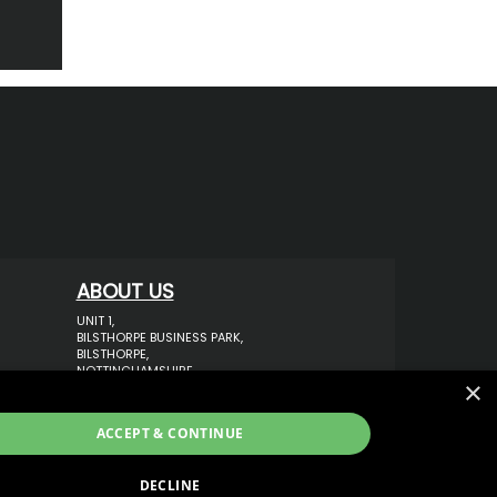
ABOUT US
UNIT 1,
BILSTHORPE BUSINESS PARK,
BILSTHORPE,
NOTTINGHAMSHIRE,
×
NG22 8ST UK
TEL: 01623 797 358
ACCEPT & CONTINUE
SALES@VANSTYLE.CO.UK
DECLINE