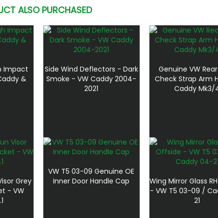
UCT ALSO PURCHASED
gh Impact
Side Wind Deflectors - Dark
Genuine VW Rear
 Caddy &
Smoke - VW Caddy 2004-
Check Strap Arm H
2021
Caddy Mk3/
VW T5 03-09 Genuine OE
isor Grey
Inner Door Handle Cap
Wing Mirror Glass RH
et - VW
- VW T5 03-09 / C
1
21