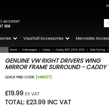
W
O AN EXPERT
97 358
sories
Vauxhall Accessories
Mercedes Access
Home
»
Volkswagen
»
Caddy
»
Caddy MK2 2004-2010
»
Side Styling
»
GENUINE VW RIGHT DRIVERS WING
MIRROR FRAME SURROUND - CADDY 
QUICK FIND CODE:
[VA8027]
£19.99
EX VAT
TOTAL: £23.99 INC VAT