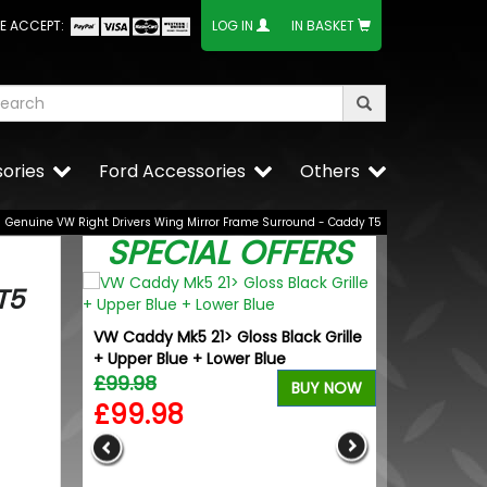
E ACCEPT:
LOG IN
IN BASKET
ories
Ford Accessories
Others
Genuine VW Right Drivers Wing Mirror Frame Surround - Caddy T5
SPECIAL OFFERS
T5
VW Caddy Mk5 21> Gloss Black Grille
+ Upper Blue + Lower Blue
£99.98
BUY NOW
£99.98