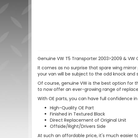
Genuine VW T5 Transporter 2003>2009 & VW Ca
It comes as no surprise that spare wing mirror 
your van will be subject to the odd knock and 
Of course, genuine VW is the best option for t
to now offer an ever-growing range of repl
With OE parts, you can have full confidence in a
High-Quality OE Part
Finished in Textured Black
Direct Replacement of Original Unit
Offside/Right/Drivers Side
At such an affordable price, it's much easier 