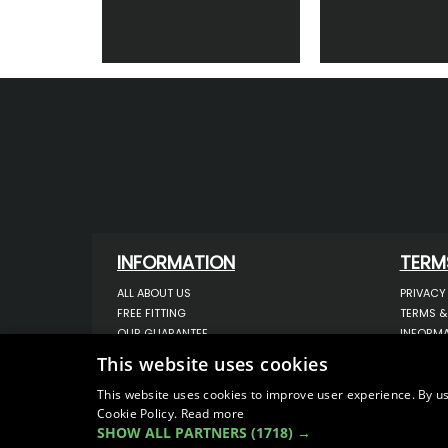
INFORMATION
TERM
ALL ABOUT US
PRIVACY
FREE FITTING
TERMS &
OUR GUARANTEE
INFORMA
WORKSHOP SERVICES
USE OF 
This website uses cookies
ORDER ENQUIRY
USE OF 
CONTACT US
STORING
This website uses cookies to improve user experience. By us
Cookie Policy.
OUR LATEST BLOG
Read more
DATA PR
SHOW ALL PARTNERS
(1718) →
SITEMAP