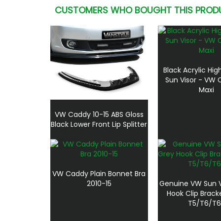
CUSTOMERS WHO BOUGHT THIS PROD
Black Acrylic Hi
Sun Visor - VW
Maxi
VW Caddy 10-15 ABS Gloss
Black Lower Front Lip Splitter
VW Caddy Plain Bonnet Bra
2010-15
Genuine VW Sun V
Hook Clip Brack
T5/T6/T6.