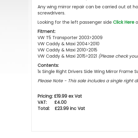
Any wing mirror repair can be carried out at h
screwdrivers.
Looking for the left passenger side
Click Here
o
Fitment:
VW T5 Transporter 2003>2009
VW Caddy & Maxi 2004>2010
VW Caddy & Maxi 2010>2015
VW Caddy & Maxi 2015>2021
(Please check you
Contents:
1x Single Right Drivers Side Wing Mirror Frame 
Please Note - This sale includes a single right 
Pricing: £19.99 ex Vat
VAT: £4.00
Total: £23.99 inc Vat