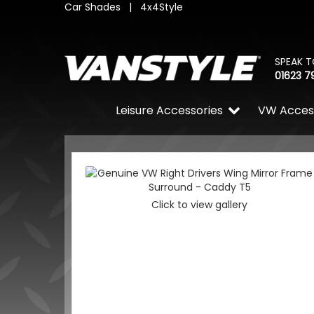
Car Shades
|
4x4Style
SPEAK T
01623 7
Leisure Accessories
VW Acces
Click to view gallery