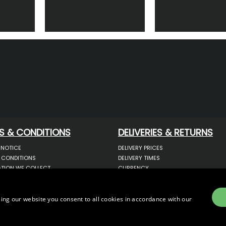
S & CONDITIONS
DELIVERIES & RETURNS
 NOTICE
DELIVERY PRICES
 CONDITIONS
DELIVERY TIMES
TION WE COLLECT
CURRENCY
COOKIES
WARRANTY
YOUR INFORMATION
RETURNS
 YOUR PERSONAL DATA
COMPLAINTS
ing our website you consent to all cookies in accordance with our
OTECTION & GDPR