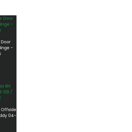
 Door
inge -
4
 Offside
addy 04-