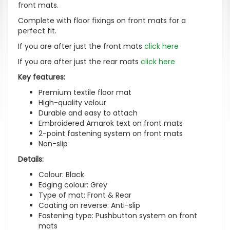
front mats.
Complete with floor fixings on front mats for a
perfect fit.
If you are after just the front mats
click here
If you are after just the rear mats
click here
Key features:
Premium textile floor mat
High-quality velour
Durable and easy to attach
Embroidered Amarok text on front mats
2-point fastening system on front mats
Non-slip
Details:
Colour: Black
Edging colour: Grey
Type of mat: Front & Rear
Coating on reverse: Anti-slip
Fastening type: Pushbutton system on front
mats