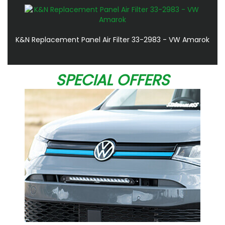
K&N Replacement Panel Air Filter 33-2983 - VW Amarok
SPECIAL OFFERS