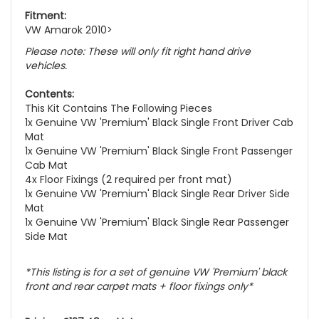
Fitment:
VW Amarok 2010>
Please note: These will only fit right hand drive
vehicles.
Contents:
This Kit Contains The Following Pieces
1x Genuine VW 'Premium' Black Single Front Driver Cab
Mat
1x Genuine VW 'Premium' Black Single Front Passenger
Cab Mat
4x Floor Fixings (2 required per front mat)
1x Genuine VW 'Premium' Black Single Rear Driver Side
Mat
1x Genuine VW 'Premium' Black Single Rear Passenger
Side Mat
*This listing is for a set of genuine VW 'Premium' black
front and rear carpet mats + floor fixings only*