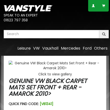
SPEAK TO AN EXPERT
01623 797 358
Leisure
VW
Vauxhall
Mercedes
Ford
Others
Click to view gallery
GENUINE VW BLACK CARPET
MATS SET FRONT + REAR -
AMAROK 2010>
QUICK FIND CODE:
[VB1341]