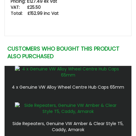
Pricing: £127.49 ex Vat
VAT: £25.50
Total: £152.99 inc Vat
CUSTOMERS WHO BOUGHT THIS PRODUCT
ALSO PURCHASED
4 x Genuine VW Alloy Wheel Centre Hub Caps 65mm
Side Repeaters, Genuine VW Amber & Clear Style T5,
Caddy, Amarok