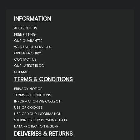
INFORMATION
ALL ABOUT US
FREE FITTING
OUR GUARANTEE
WORKSHOP SERVICES
ORDER ENQUIRY
CONTACT US
OUR LATEST BLOG
SITEMAP
TERMS & CONDITIONS
PRIVACY NOTICE
TERMS & CONDITIONS
INFORMATION WE COLLECT
USE OF COOKIES
USE OF YOUR INFORMATION
STORING YOUR PERSONAL DATA
DATA PROTECTION & GDPR
DELIVERIES & RETURNS