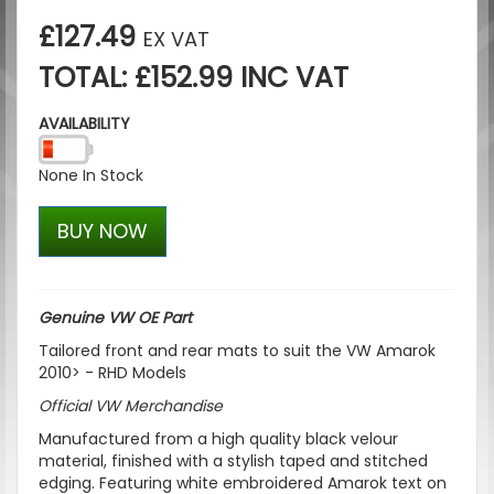
£127.49
EX VAT
TOTAL: £152.99 INC VAT
AVAILABILITY
None In Stock
BUY NOW
Genuine VW OE Part
Tailored front and rear mats to suit the VW Amarok
2010> - RHD Models
Official
VW
Merchandise
Manufactured from a high quality black velour
material, finished with a stylish taped and stitched
edging. Featuring white embroidered Amarok text on