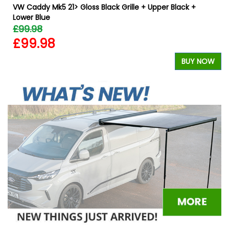
VW Caddy Mk5 21> Gloss Black Grille + Upper Black +
Lower Blue
£99.98
£99.98
W
BUY NOW