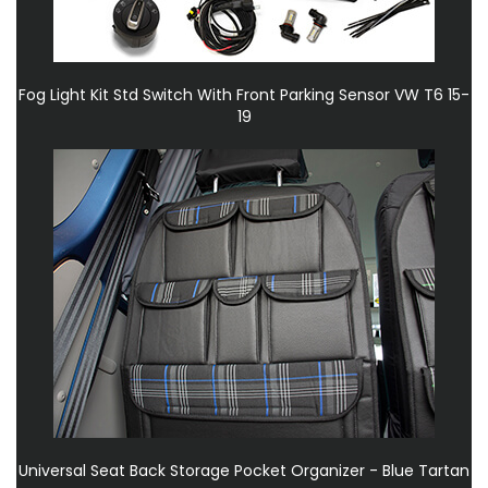
Fog Light Kit Std Switch With Front Parking Sensor VW T6 15-
19
Universal Seat Back Storage Pocket Organizer - Blue Tartan