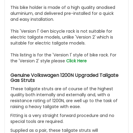
This bike holder is made of a high quality anodised
aluminium, and delivered pre-installed for a quick
and easy installation.
This 'Version 1' Gen bicycle rack is not suitable for
electric tailgate models, unlike 'Version 2' which is
suitable for electric tailgate models.
This listing is for the 'Version 1' style of bike rack. For
the 'Version 2' style please
Click Here
Genuine Volkswagen 1200N Upgraded Tailgate
Gas Struts
These tailgate struts are of course of the highest
quality both internally and externally and, with a
resistance rating of 1200N, are well up to the task of
raising a heavy tailgate with ease.
Fitting is a very straight forward procedure and no
special tools are required.
Supplied as a pair, these tailgate struts will