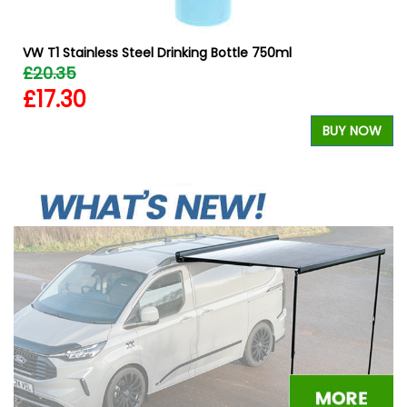
VW T1 Stainless Steel Drinking Bottle 750ml
£20.35
£17.30
BUY NOW
W