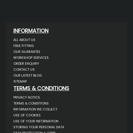
INFORMATION
ALL ABOUT US
FREE FITTING
OUR GUARANTEE
WORKSHOP SERVICES
ORDER ENQUIRY
CONTACT US
OUR LATEST BLOG
SITEMAP
TERMS & CONDITIONS
PRIVACY NOTICE
TERMS & CONDITIONS
INFORMATION WE COLLECT
USE OF COOKIES
USE OF YOUR INFORMATION
STORING YOUR PERSONAL DATA