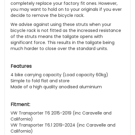
completely replace your factory fit ones. However,
you may want to hold on to your originals if you ever
decide to remove the bicycle rack.
We advise against using these struts when your
bicycle rack is not fitted as the increased resistance
of the struts means the tailgate opens with
significant force. This results in the tailgate being
much harder to close over the standard units.
Features
4 bike carrying capacity (Load capacity 60kg)
Simple to fold flat and store
Made of a high quality anodised aluminium
Fitment:
VW Transporter T6 2015-2019 (inc Caravelle and
California)
VW Transporter T6.1 2019-2024 (inc Caravelle and
California)