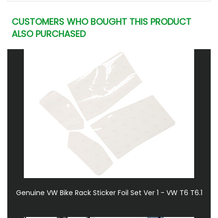
CUSTOMERS WHO BOUGHT THIS PRODUCT
ALSO PURCHASED
Genuine VW Bike Rack Sticker Foil Set Ver 1 - VW T6 T6.1