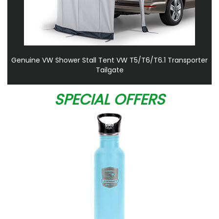
Genuine VW Shower Stall Tent VW T5/T6/T6.1 Transporter
Tailgate
SPECIAL OFFERS