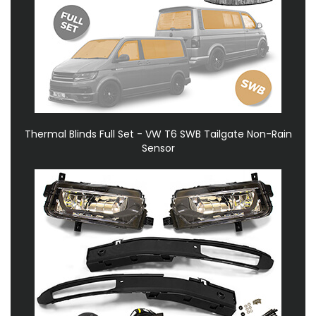
Thermal Blinds Full Set - VW T6 SWB Tailgate Non-Rain
Sensor