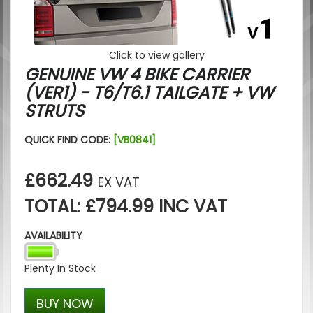
Click to view gallery
GENUINE VW 4 BIKE CARRIER
(VER1) - T6/T6.1 TAILGATE + VW
STRUTS
QUICK FIND CODE:
[VB0841]
£662.49
EX VAT
TOTAL: £794.99 INC VAT
AVAILABILITY
Plenty In Stock
BUY NOW