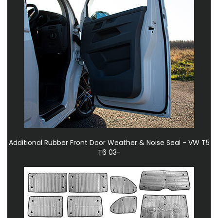
Additional Rubber Front Door Weather & Noise Seal - VW T5
T6 03-