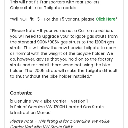
This will not fit Transporters with rear spoilers
Only suitable for Tailgate models
*Will NOT fit T5 - For the T5 variant, please
Click Here
*
*Please Note - If your van is not a California edition,
you will need to upgrade your tailgate gas struts from
the standard 900N/985N gas struts to the 1200N gas
struts. This will allow the now heavier tailgate to open
as normal with the weight of the bicycle holder. We
do, however, advise that you hold on to the factory
struts and re-install them when not using the bike
holder. The 1200N struts will make the tailgate difficult
to shut without the bike holder installed.*
Contents:
1x Genuine VW 4 Bike Carrier - Version 1
1x Pair of Genuine VW 1200N Uprated Gas Struts
1x Instruction Manual
Please note - This listing is for a Genuine VW 4Bike
Carrier Ver1 with VW Struts ONLY