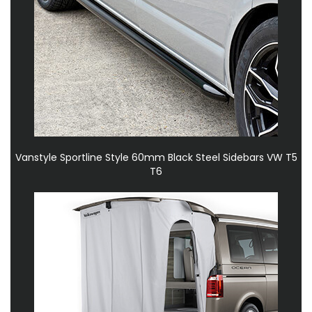
Vanstyle Sportline Style 60mm Black Steel Sidebars VW T5
T6