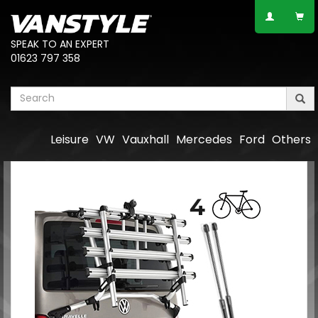
SPEAK TO AN EXPERT
01623 797 358
Leisure
VW
Vauxhall
Mercedes
Ford
Others