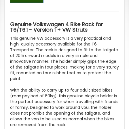
Genuine Volkswagen 4 Bike Rack for
T6/T6.1 - Version 1 + VW Struts
This genuine VW accessory is a very practical and
high-quality accessory available for the T6
Transporter. The rack is designed to fit to the tailgate
of 2015 onward models in a very simple and
innovative manner. The holder simply grips the edge
of the tailgate in four places, making for a very sturdy
fit, mounted on four rubber feet as to protect the
paint.
With the ability to carry up to four adult sized bikes
(max payload of 60kg), this genuine bicycle holder is
the perfect accessory for when travelling with friends
or family. Designed to work around you, the holder
does not prohibit the opening of the tailgate, and
allows the van to be used as normal when the bikes
are removed from the rack.