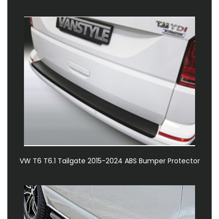
VW T6 T6.1 Tailgate 2015-2024 ABS Bumper Protector