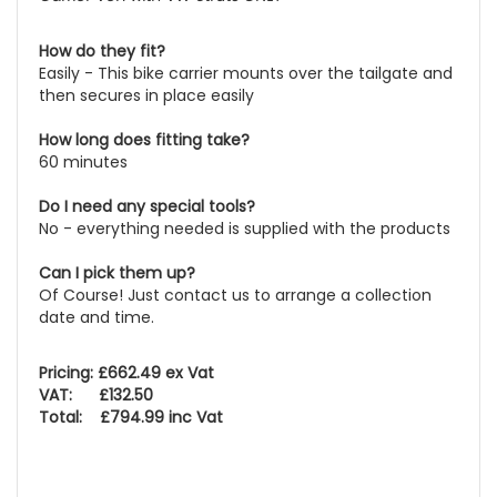
How do they fit?
Easily - This bike carrier mounts over the tailgate and
then secures in place easily
How long does fitting take?
60 minutes
Do I need any special tools?
No - everything needed is supplied with the products
Can I pick them up?
Of Course! Just contact us to arrange a collection
date and time.
Pricing: £662.49 ex Vat
VAT: £132.50
Total: £794.99 inc Vat