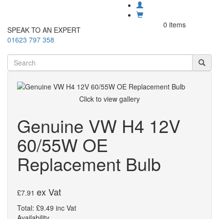
0 items
SPEAK TO AN EXPERT
01623 797 358
Click to view gallery
Genuine VW H4 12V
60/55W OE
Replacement Bulb
ex Vat
£7.91
Total: £9.49 inc Vat
Availability