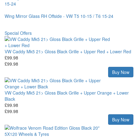
Wing Mirror Glass RH Offside - VW T5 10-15 / T6 15-24
Special Offers
VW Caddy Mk5 21> Gloss Black Grille + Upper Red + Lower Red
£99.98
£99.98
Buy Now
VW Caddy Mk5 21> Gloss Black Grille + Upper Orange + Lower
Black
£99.98
£99.98
Buy Now