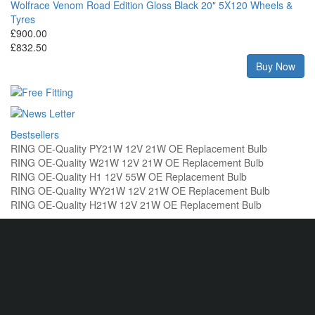
Wolfrace Venom Road Edition Gloss Black 20" 5X120 Wheels &
Tyres
£900.00
£832.50
Buy Now
Bestsellers
RING OE-Quality PY21W 12V 21W OE Replacement Bulb
RING OE-Quality W21W 12V 21W OE Replacement Bulb
RING OE-Quality H1 12V 55W OE Replacement Bulb
RING OE-Quality WY21W 12V 21W OE Replacement Bulb
RING OE-Quality H21W 12V 21W OE Replacement Bulb