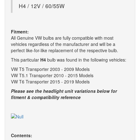
H4 / 12V / 60/55W
Fitment:
All Genuine VW bulbs are fully compatible with most
vehicles regardless of the manufacturer and will be a
perfect like-for-like replacement of the respective bulb.
This particular
H4
bulb was found in the following vehicles:
VW T5 Transporter 2003 - 2009 Models
VW T5.1 Transporter 2010 - 2015 Models
VW T6 Transporter 2015 - 2019 Models
Please see the headlight unit variations below for
fitment & compatibility reference
Contents: