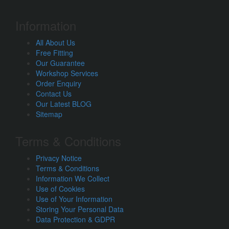
Information
All About Us
Free Fitting
Our Guarantee
Workshop Services
Order Enquiry
Contact Us
Our Latest BLOG
Sitemap
Terms & Conditions
Privacy Notice
Terms & Conditions
Information We Collect
Use of Cookies
Use of Your Information
Storing Your Personal Data
Data Protection & GDPR