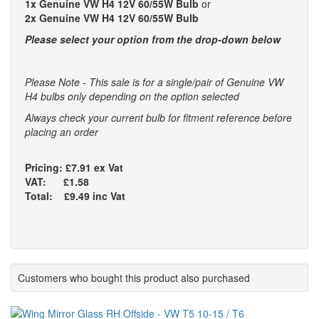
1x Genuine VW H4 12V 60/55W Bulb
or
2x Genuine VW H4 12V 60/55W Bulb
Please select your option from the drop-down below
Please Note - This sale is for a single/pair of Genuine VW
H4 bulbs only depending on the option selected
Always check your current bulb for fitment reference before
placing an order
Pricing: £7.91 ex Vat
VAT: £1.58
Total: £9.49 inc Vat
Customers who bought this product also purchased