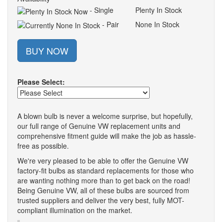
- Single
Plenty In Stock
- Pair
None In Stock
BUY NOW
Please Select:
A blown bulb is never a welcome surprise, but hopefully,
our full range of Genuine VW replacement units and
comprehensive fitment guide will make the job as hassle-
free as possible.
We're very pleased to be able to offer the Genuine VW
factory-fit bulbs as standard replacements for those who
are wanting nothing more than to get back on the road!
Being Genuine VW, all of these bulbs are sourced from
trusted suppliers and deliver the very best, fully MOT-
compliant illumination on the market.