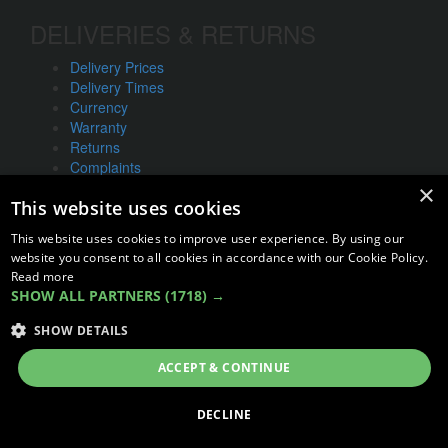
DELIVERIES & RETURNS
Delivery Prices
Delivery Times
Currency
Warranty
Returns
Complaints
×
This website uses cookies
ABOUT US
This website uses cookies to improve user experience. By using our
UNIT 1,
website you consent to all cookies in accordance with our Cookie Policy.
BILSTHORPE BUSINESS PARK,
Read more
BILSTHORPE,
SHOW ALL PARTNERS
(1718) →
NOTTINGHAMSHIRE,
SHOW DETAILS
NG22 8ST UK
Tel: 01623 797 358
ACCEPT & CONTINUE
sales@vanstyle.co.uk
DECLINE
© COPYRIGHT 2026
VanStyle (PALM AUTOMOTIVE)
ECOMMERCE SOLUTION BY
IBRIDGE.CO.UK