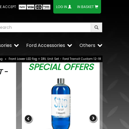
E ACCEPT:
LOG IN
IN BASKET
ories
Ford Accessories
Others
ng
»
Front Lower LED Fog + DRL Unit Set - Ford Transit Custom 12-18
SPECIAL OFFERS
T -