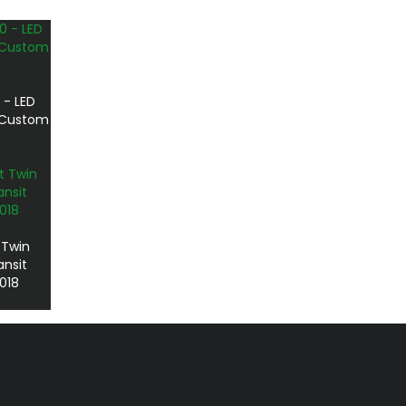
 - LED
t Custom
 Twin
ansit
018