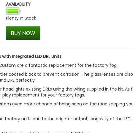
AVAILABILITY
Polished Stainless Steel Fr
Formed Grille Trim - VW T6
Plenty In Stock
£27.53
£17.99
BUY NOW
 with Integrated LED DRL Units
 Custom are a fantastic replacement for the factory fog.
der coated black to prevent corrosion. The glass lenses are also
and DRL perfectly.
 headlights existing DRLs using the wiring supplied in the kit. As f
d-play replacement for your factory fogs.
 Custom even more chance of being seen on the road keeping yo
e factory units due to the brighter output, longevity of the LED,