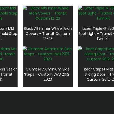
stom Mk1
Black ABS Inner Wheel Arch
Lazer Triple-R 750
shold Step
Covers - Transit Custom
Spot Light - Transi
gs
12-23
Twin Kit
ars Set of
Clumber Aluminium Side
Rear Carpet Mat
 Transit
Steps - Custom LWB 2012-
Sliding Door - Tr
K1
2023
Custom 2012-2