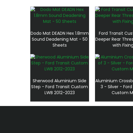
Dodo Mat DEADN Hex 1.8mm
Ford Transit Cu
Sound Deadening Mat - 50
Deeper Rear Thre
Sheets
with Fixin
Sherwood Aluminium Side
Aluminium Crossb
Step - Ford Transit Custom
3 - Silver - Ford
LWB 2012-2023
Custom M