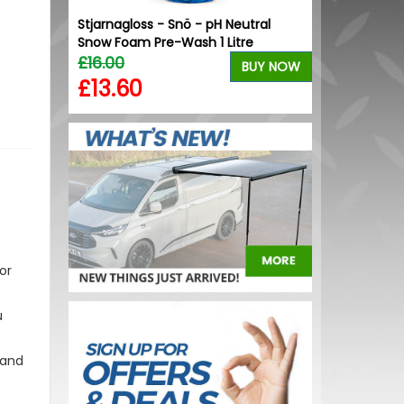
ont U
Stjarnagloss - Snö - pH Neutral
VW Caddy Mk5 
.1
Snow Foam Pre-Wash 1 Litre
+ Upper Blue
£16.00
£99.98
BUY NOW
BUY NOW
£13.60
£99.98
or
u
 and