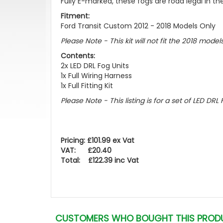
Fully E-marked, these fogs are road legal in the
Fitment:
Ford Transit Custom 2012 - 2018 Models Only
Please Note - This kit will not fit the 2018 mode
Contents:
2x LED DRL Fog Units
1x Full Wiring Harness
1x Full Fitting Kit
Please Note - This listing is for a set of LED DRL F
Pricing: £101.99 ex Vat
VAT: £20.40
Total: £122.39 inc Vat
CUSTOMERS WHO BOUGHT THIS PROD