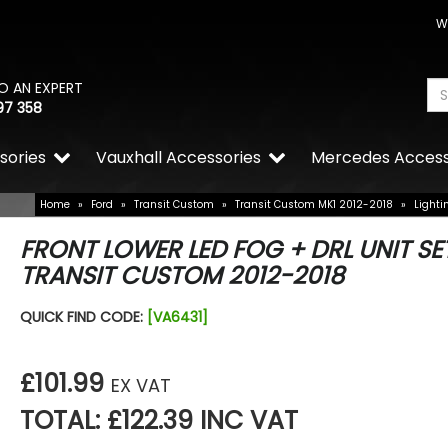
W
O AN EXPERT
97 358
sories
Vauxhall Accessories
Mercedes Access
Home
»
Ford
»
Transit Custom
»
Transit Custom MK1 2012-2018
»
Lighti
FRONT LOWER LED FOG + DRL UNIT SE
TRANSIT CUSTOM 2012-2018
QUICK FIND CODE:
[VA6431]
£101.99
EX VAT
TOTAL: £122.39 INC VAT