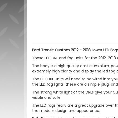
Ford Transit Custom 2012 - 2018 Lower LED Fogs
These LED DRL and fog units for the 2012-2018
The body is a high quality cast aluminium, pow
extremely high clarity and display the led fog 
The LED DRL units will need to be wired into your
the LED fog lights, these are a simple plug-an
The strong white light of the DRLs give your
visible and safe.
The LED fogs really are a great upgrade over th
the modern design and appearance.