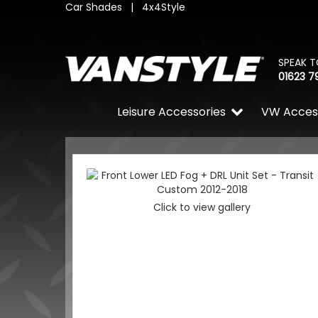
Car Shades
|
4x4Style
SPEAK T
01623 7
Leisure Accessories
VW Acces
Click to view gallery