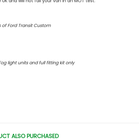
 UK and will not fail your van in an MOT test.
ls of Ford Transit Custom
og light units and full fitting kit only
UCT ALSO PURCHASED