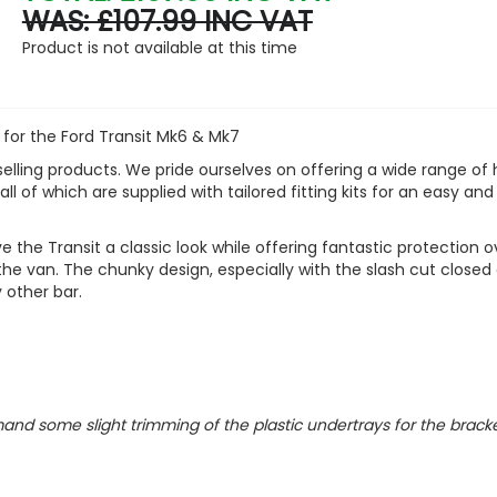
WAS: £107.99 INC VAT
Product is not available at this time
 for the Ford Transit Mk6 & Mk7
elling products. We pride ourselves on offering a wide range of 
ll of which are supplied with tailored fitting kits for an easy and
 the Transit a classic look while offering fantastic protection o
he van. The chunky design, especially with the slash cut closed
 other bar.
nd some slight trimming of the plastic undertrays for the bracke