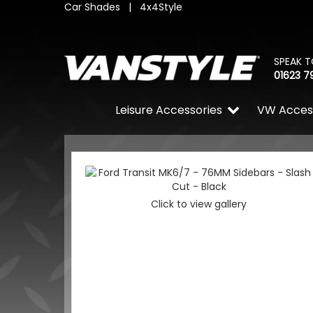
Car Shades
|
4x4Style
SPEAK T
01623 7
Leisure Accessories
VW Acces
Click to view gallery