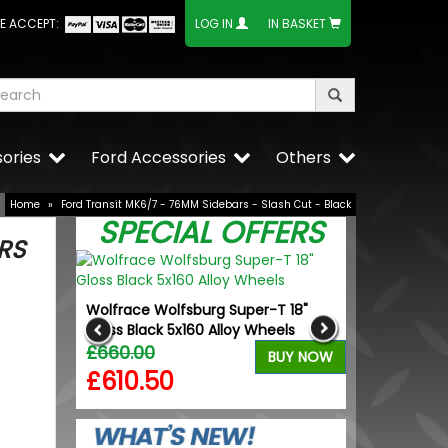
E ACCEPT:
LOG IN
IN BASKET
ories
Ford Accessories
Others
Home
»
Ford Transit MK6/7 - 76MM Sidebars - Slash Cut - Black
SPECIAL OFFERS
RS
dition
Wolfrace Wolfsburg Super-T 18"
VW Caddy Mk5 
Tyres
Gloss Black 5x160 Alloy Wheels
+ Upper Blue
£660.00
£99.98
BUY NOW
BUY NOW
£610.50
£99.98