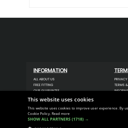
INFORMATION
TERM
ALL ABOUT US
PRIVACY
FREE FITTING
TERMS &
OUR GUARANTEE
INFORMA
WORKSHOP SERVICES
USE OF 
This website uses cookies
ORDER ENQUIRY
USE OF 
CONTACT US
STORING
This website uses cookies to improve user experience. By us
Cookie Policy.
Read more
OUR LATEST BLOG
DATA PR
SHOW ALL PARTNERS
(1718) →
SITEMAP