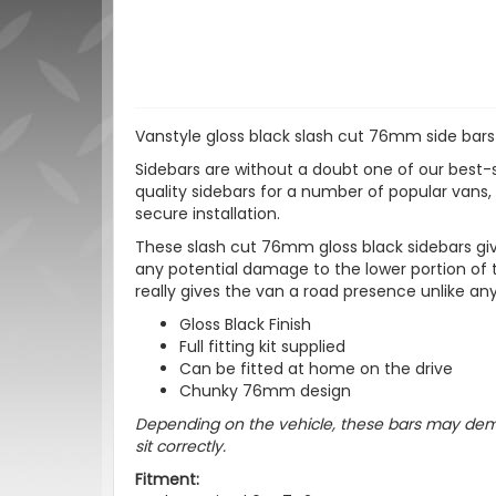
Vanstyle gloss black slash cut 76mm side bars
Sidebars are without a doubt one of our best-s
quality sidebars for a number of popular vans, a
secure installation.
These slash cut 76mm gloss black sidebars give
any potential damage to the lower portion of t
really gives the van a road presence unlike any
Gloss Black Finish
Full fitting kit supplied
Can be fitted at home on the drive
Chunky 76mm design
Depending on the vehicle, these bars may dema
sit correctly.
Fitment: