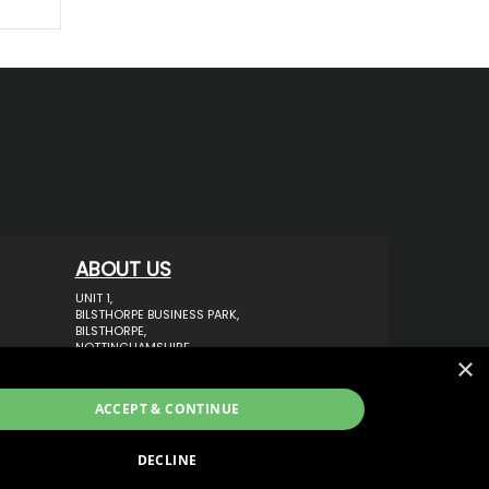
ABOUT US
UNIT 1,
BILSTHORPE BUSINESS PARK,
BILSTHORPE,
NOTTINGHAMSHIRE,
×
NG22 8ST UK
TEL: 01623 797 358
ACCEPT & CONTINUE
SALES@VANSTYLE.CO.UK
DECLINE