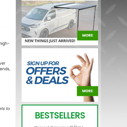
high-
ver
 ends,
ts to
BESTSELLERS