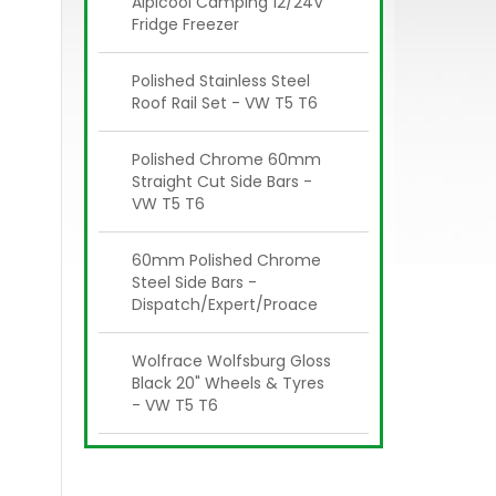
Alpicool Camping 12/24V
Fridge Freezer
Polished Stainless Steel
Roof Rail Set - VW T5 T6
Polished Chrome 60mm
Straight Cut Side Bars -
VW T5 T6
60mm Polished Chrome
Steel Side Bars -
Dispatch/Expert/Proace
Wolfrace Wolfsburg Gloss
Black 20" Wheels & Tyres
- VW T5 T6