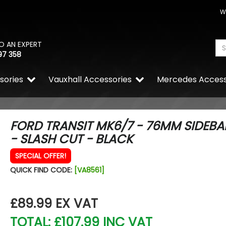
W
O AN EXPERT
97 358
sories
Vauxhall Accessories
Mercedes Access
FORD TRANSIT MK6/7 - 76MM SIDEBA
- SLASH CUT - BLACK
SPECIAL OFFER!
Wolfrace Wolfsburg Road E
Silver 20" 5x120 Wheels & 
QUICK FIND CODE:
[VA8561]
£900.00
£832.50
£89.99
EX VAT
TOTAL: £107.99 INC VAT