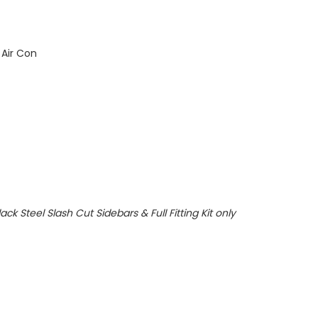
 Air Con
ack Steel Slash Cut Sidebars & Full Fitting Kit only