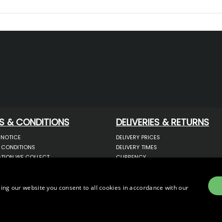
S & CONDITIONS
DELIVERIES & RETURNS
 NOTICE
DELIVERY PRICES
 CONDITIONS
DELIVERY TIMES
TION WE COLLECT
CURRENCY
COOKIES
WARRANTY
YOUR INFORMATION
RETURNS
 YOUR PERSONAL DATA
COMPLAINTS
ing our website you consent to all cookies in accordance with our
OTECTION & GDPR