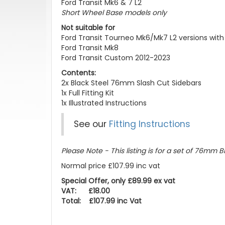
Ford Transit Mk6 & 7 L2
Short Wheel Base models only
Not suitable for
Ford Transit Tourneo Mk6/Mk7 L2 versions with
Ford Transit Mk8
Ford Transit Custom 2012-2023
Contents:
2x Black Steel 76mm Slash Cut Sidebars
1x Full Fitting Kit
1x Illustrated Instructions
See our
Fitting Instructions
Please Note - This listing is for a set of 76mm Bl
Normal price £107.99 inc vat
Special Offer, only £89.99 ex vat
VAT: £18.00
Total: £107.99 inc Vat