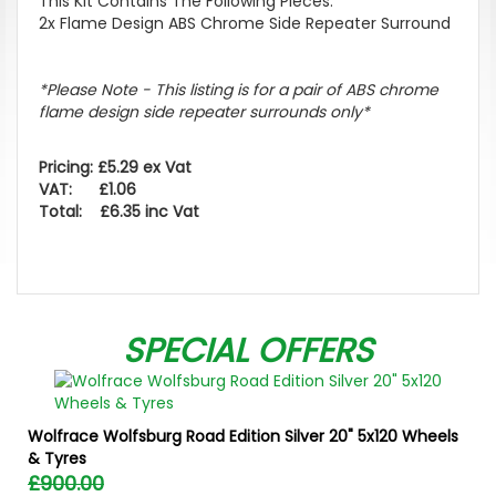
This Kit Contains The Following Pieces:
2x Flame Design ABS Chrome Side Repeater Surround
*Please Note - This listing is for a pair of ABS chrome
flame design side repeater surrounds only*
Pricing: £5.29 ex Vat
VAT: £1.06
Total: £6.35 inc Vat
SPECIAL OFFERS
Wolfrace Wolfsburg Road Edition Silver 20" 5x120 Wheels
& Tyres
£900.00