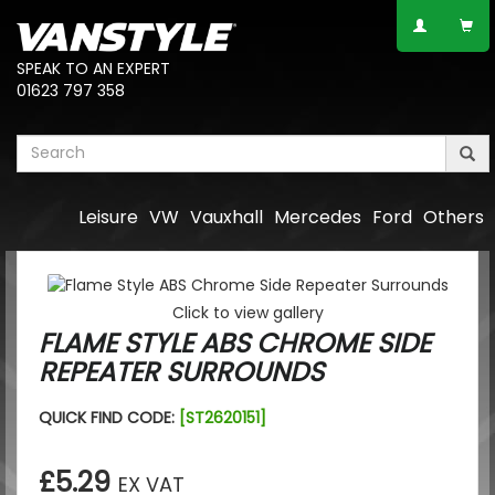
SPEAK TO AN EXPERT
01623 797 358
Leisure
VW
Vauxhall
Mercedes
Ford
Others
Click to view gallery
FLAME STYLE ABS CHROME SIDE
REPEATER SURROUNDS
QUICK FIND CODE:
[ST2620151]
£5.29
EX VAT