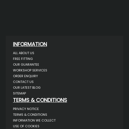
INFORMATION
ALL ABOUT US
FREE FITTING
OUR GUARANTEE
WORKSHOP SERVICES
ORDER ENQUIRY
CONTACT US
OUR LATEST BLOG
SITEMAP
TERMS & CONDITIONS
PRIVACY NOTICE
TERMS & CONDITIONS
INFORMATION WE COLLECT
USE OF COOKIES