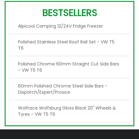
BESTSELLERS
Alpicool Camping 12/24V Fridge Freezer
Polished Stainless Steel Roof Rail Set - VW T5
T6
Polished Chrome 60mm Straight Cut Side Bars
- VW T5 T6
60mm Polished Chrome Steel Side Bars -
Dispatch/Expert/Proace
Wolfrace Wolfsburg Gloss Black 20" Wheels &
Tyres - VW T5 T6