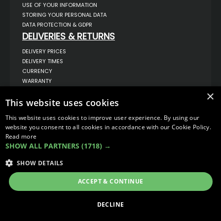
USE OF YOUR INFORMATION
STORING YOUR PERSONAL DATA
DATA PROTECTION & GDPR
DELIVERIES & RETURNS
DELIVERY PRICES
DELIVERY TIMES
CURRENCY
WARRANTY
RETURNS
×
COMPLAINTS
This website uses cookies
ABOUT US
This website uses cookies to improve user experience. By using our
UNIT 1,
website you consent to all cookies in accordance with our Cookie Policy.
BILSTHORPE BUSINESS PARK,
Read more
BILSTHORPE,
SHOW ALL PARTNERS
(1718) →
NOTTINGHAMSHIRE,
NG22 8ST UK
SHOW DETAILS
TEL: 01623 797 358
SALES@VANSTYLE.CO.UK
ACCEPT & CONTINUE
© COPYRIGHT 2026
VanStyle (PALM AUTOMOTIVE)
DECLINE
ECOMMERCE SOLUTION BY
IBRIDGE.CO.UK