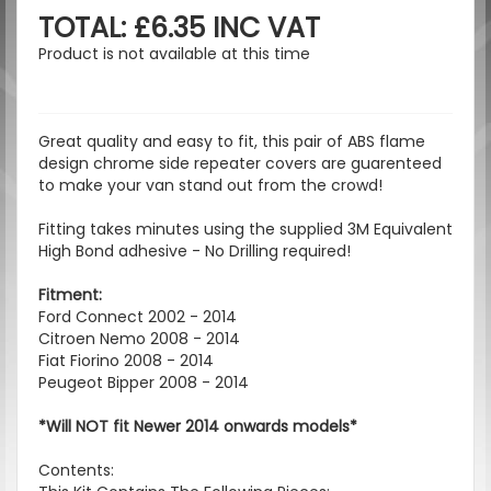
TOTAL: £6.35 INC VAT
Product is not available at this time
Great quality and easy to fit, this pair of ABS flame
design chrome side repeater covers are guarenteed
to make your van stand out from the crowd!
Fitting takes minutes using the supplied 3M Equivalent
High Bond adhesive - No Drilling required!
Fitment:
Ford Connect 2002 - 2014
Citroen Nemo 2008 - 2014
Fiat Fiorino 2008 - 2014
Peugeot Bipper 2008 - 2014
*Will NOT fit Newer 2014 onwards models*
Contents: