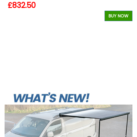
£832.50
BUY NOW
W