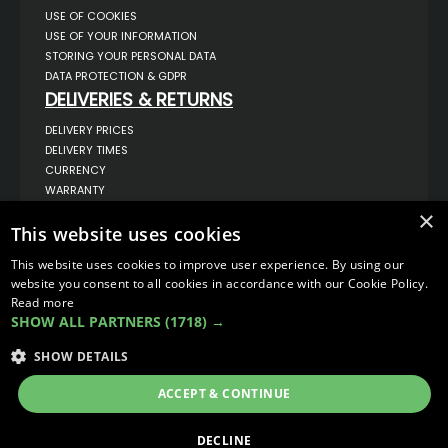
USE OF COOKIES
USE OF YOUR INFORMATION
STORING YOUR PERSONAL DATA
DATA PROTECTION & GDPR
DELIVERIES & RETURNS
DELIVERY PRICES
DELIVERY TIMES
CURRENCY
WARRANTY
RETURNS
×
This website uses cookies
COMPLAINTS
ABOUT US
This website uses cookies to improve user experience. By using our
UNIT 1,
website you consent to all cookies in accordance with our Cookie Policy.
BILSTHORPE BUSINESS PARK,
Read more
BILSTHORPE,
SHOW ALL PARTNERS
(1718) →
NOTTINGHAMSHIRE,
NG22 8ST UK
SHOW DETAILS
TEL: 01623 797 358
SALES@VANSTYLE.CO.UK
ACCEPT & CONTINUE
© COPYRIGHT 2026
VanStyle (PALM AUTOMOTIVE)
DECLINE