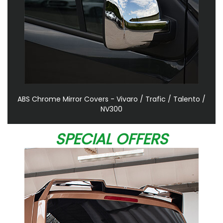
ABS Chrome Mirror Covers - Vivaro / Trafic / Talento /
NV300
SPECIAL OFFERS