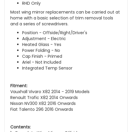
RHD Only
Most wing mirror replacements can be carried out at
home with a basic selection of trim removal tools
and a series of screwdrivers.
Position - Offside/Right/Driver's
Adjustment - Electric
Heated Glass - Yes
Power Folding - No
Cap Finish - Primed
Ariel - Not Included
Integrated Temp Sensor
Fitment:
Vauxhall Vivaro X82 2014 - 2019 Models
Renault Trafic X82 2014 Onwards
Nissan NV300 X82 2016 Onwards
Fiat Talento 296 2016 Onwards
Contents: