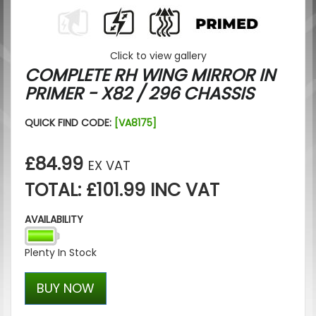
Click to view gallery
COMPLETE RH WING MIRROR IN
PRIMER - X82 / 296 CHASSIS
QUICK FIND CODE:
[VA8175]
£84.99
EX VAT
TOTAL: £101.99 INC VAT
AVAILABILITY
Plenty In Stock
BUY NOW