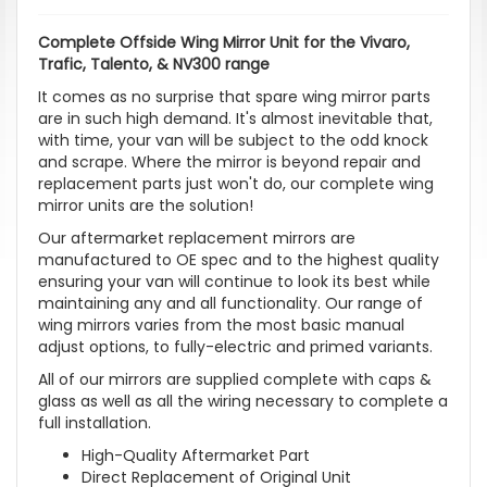
Complete Offside Wing Mirror Unit for the Vivaro,
Trafic, Talento, & NV300 range
It comes as no surprise that spare wing mirror parts
are in such high demand. It's almost inevitable that,
with time, your van will be subject to the odd knock
and scrape. Where the mirror is beyond repair and
replacement parts just won't do, our complete wing
mirror units are the solution!
Our aftermarket replacement mirrors are
manufactured to OE spec and to the highest quality
ensuring your van will continue to look its best while
maintaining any and all functionality. Our range of
wing mirrors varies from the most basic manual
adjust options, to fully-electric and primed variants.
All of our mirrors are supplied complete with caps &
glass as well as all the wiring necessary to complete a
full installation.
High-Quality Aftermarket Part
Direct Replacement of Original Unit