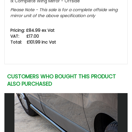
1x Complete Wing Mirror - Offside
Please Note - This sale is for a complete offside wing
mirror unit of the above specification only
Pricing: £84.99 ex Vat
VAT: £17.00
Total: £101.99 inc Vat
CUSTOMERS WHO BOUGHT THIS PRODUCT
ALSO PURCHASED