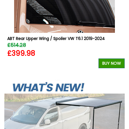
r
ABT Rear Upper Wing / Spoiler VW T6.1 2019-2024
£514.28
£399.98
BUY NOW
W