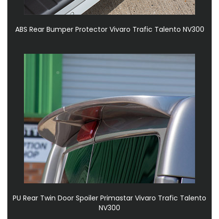
ABS Rear Bumper Protector Vivaro Trafic Talento NV300
PU Rear Twin Door Spoiler Primastar Vivaro Trafic Talento
NV300