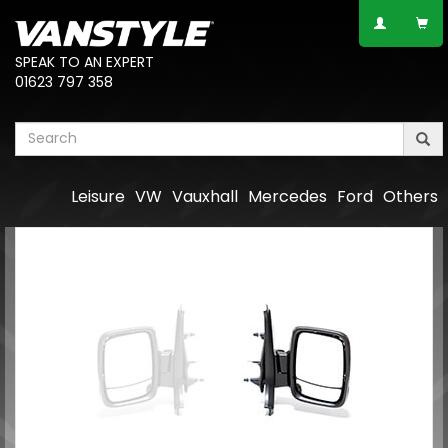
SPEAK TO AN EXPERT
01623 797 358
Leisure
VW
Vauxhall
Mercedes
Ford
Others