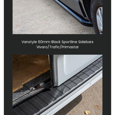
Vanstyle 60mm Black Sportline Sidebars
Vivaro/Trafic/Primastar