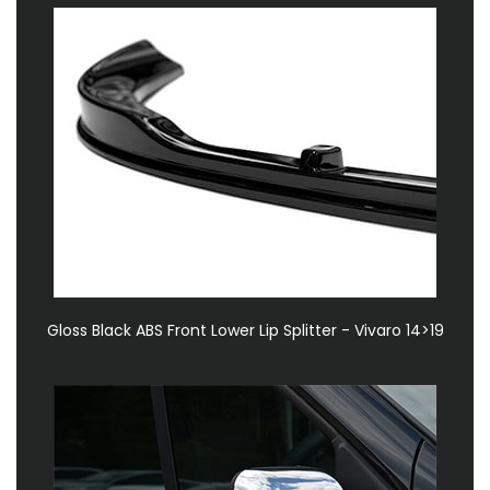
Gloss Black ABS Front Lower Lip Splitter - Vivaro 14>19