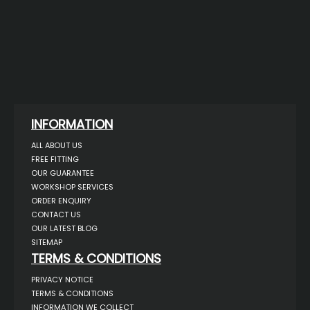
INFORMATION
ALL ABOUT US
FREE FITTING
OUR GUARANTEE
WORKSHOP SERVICES
ORDER ENQUIRY
CONTACT US
OUR LATEST BLOG
SITEMAP
TERMS & CONDITIONS
PRIVACY NOTICE
TERMS & CONDITIONS
INFORMATION WE COLLECT