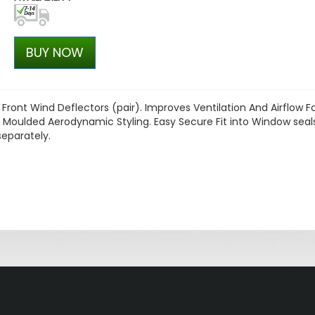
BUY NOW
Front Wind Deflectors (pair). Improves Ventilation And Airflow F
 Moulded Aerodynamic Styling. Easy Secure Fit into Window seal
separately.