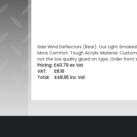
Side Wind Deflectors (Rear). Our Light Smoked 
More Comfort. Tough Acrylic Material. Custom
not the low quality glued on type. Order front 
Pricing: £40.79 ex Vat
VAT: £8.16
Total: £48.95 inc Vat