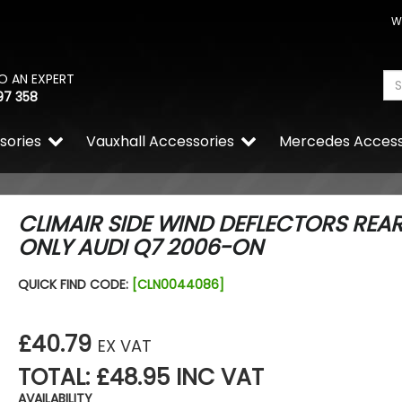
W
O AN EXPERT
97 358
sories
Vauxhall Accessories
Mercedes Access
CLIMAIR SIDE WIND DEFLECTORS REA
ONLY AUDI Q7 2006-ON
Stjarnagloss - CAN - Ocea
QUICK FIND CODE:
[CLN0044086]
Freshener Card Hanging T
£2.04
£1.74
£40.79
EX VAT
TOTAL: £48.95 INC VAT
AVAILABILITY