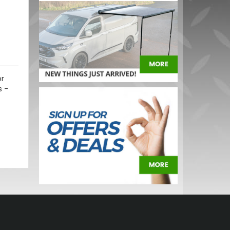
or
s -