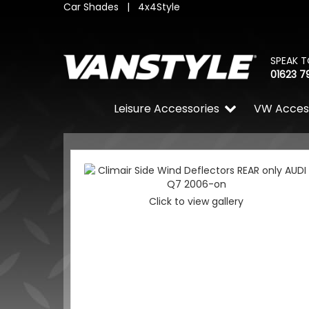
Car Shades
|
4x4Style
SPEAK T
01623 7
Leisure Accessories
VW Acces
Click to view gallery