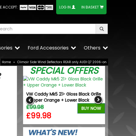
E ACCEPT:
LOG IN
IN BASKET
ories
Ford Accessories
Others
Home
»
Climair Side Wind Deflectors REAR only AUDI Q7 2006-on
SPECIAL OFFERS
R
n Air
VW Caddy Mk5 21> Gloss Black Grille
Calibre Verso
ype
+ Upper Orange + Lower Black
Wheels & Tyr
£99.98
£1,049.99
BUY NOW
BUY NOW
£99.98
£944.9