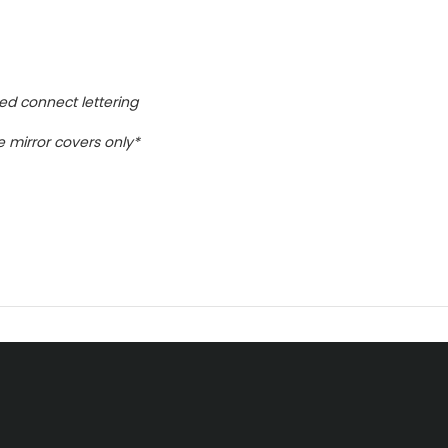
ed connect lettering
me mirror covers only*