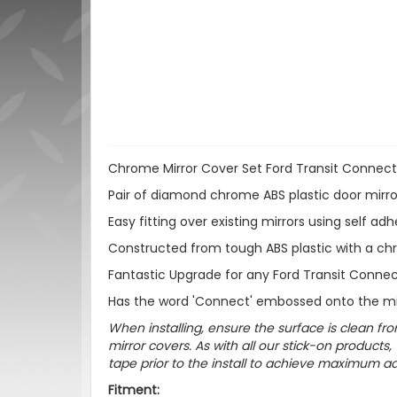
Chrome Mirror Cover Set Ford Transit Connec
Pair of diamond chrome ABS plastic door mirror
Easy fitting over existing mirrors using self ad
Constructed from tough ABS plastic with a ch
Fantastic Upgrade for any Ford Transit Connec
Has the word 'Connect' embossed onto the mi
When installing, ensure the surface is clean fro
mirror covers. As with all our stick-on produ
tape prior to the install to achieve maximum adh
Fitment: