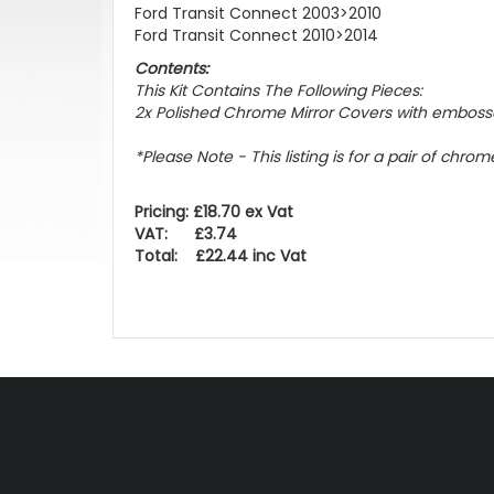
Ford Transit Connect 2003>2010
Ford Transit Connect 2010>2014
Contents:
This Kit Contains The Following Pieces:
2x Polished Chrome Mirror Covers with emboss
*Please Note - This listing is for a pair of chro
Pricing: £18.70 ex Vat
VAT: £3.74
Total: £22.44 inc Vat