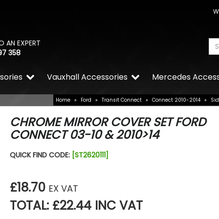
W
O AN EXPERT
97 358
sories
Vauxhall Accessories
Mercedes Access
Home
»
Ford
»
Transit Connect
»
Connect 2010-2014
»
Sid
CHROME MIRROR COVER SET FORD
CONNECT 03-10 & 2010>14
QUICK FIND CODE:
[ST2620111]
£18.70
EX VAT
TOTAL: £22.44 INC VAT