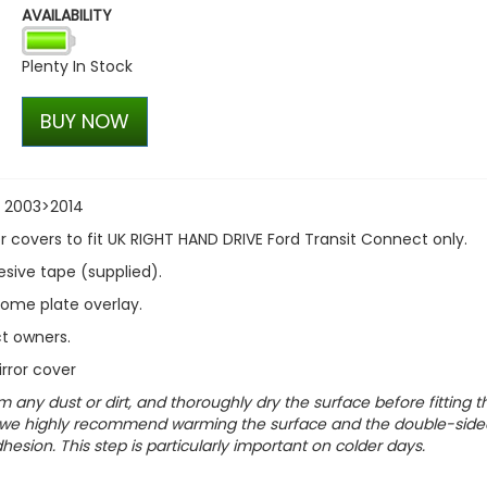
AVAILABILITY
Stjarnagloss - Glatt - Prot
Rinse Aid 1 Litre
Plenty In Stock
£13.99
£11.89
BUY NOW
t 2003>2014
 covers to fit UK RIGHT HAND DRIVE Ford Transit Connect only.
hesive tape (supplied).
rome plate overlay.
t owners.
rror cover
m any dust or dirt, and thoroughly dry the surface before fitting t
cts, we highly recommend warming the surface and the double-side
esion. This step is particularly important on colder days.