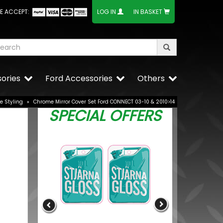
E ACCEPT:
LOG IN
IN BASKET
ories
Ford Accessories
Others
e Styling
»
Chrome Mirror Cover Set Ford CONNECT 03-10 & 2010>14
SPECIAL OFFERS