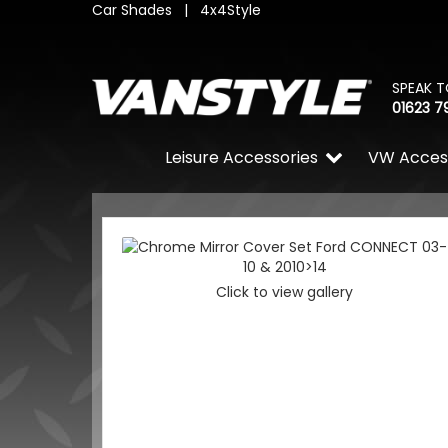
Car Shades
|
4x4Style
SPEAK T
01623 7
Leisure Accessories
VW Acces
Click to view gallery