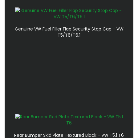
Genuine VW Fuel Filler Flap Security Stop Cap - VW
T5/T6/T6.1
Rear Bumper Skid Plate Textured Black - VW T5.1 T6