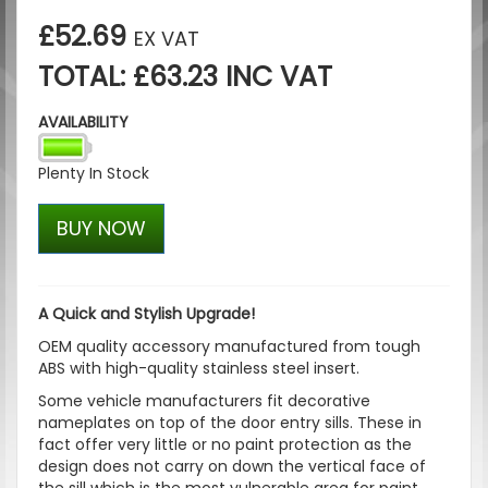
£52.69
EX VAT
TOTAL: £63.23 INC VAT
AVAILABILITY
Plenty In Stock
BUY NOW
A Quick and Stylish Upgrade!
OEM quality accessory manufactured from tough
ABS with high-quality stainless steel insert.
Some vehicle manufacturers fit decorative
nameplates on top of the door entry sills. These in
fact offer very little or no paint protection as the
design does not carry on down the vertical face of
the sill which is the most vulnerable area for paint