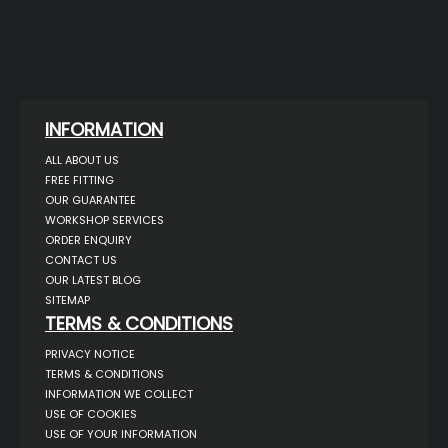
INFORMATION
ALL ABOUT US
FREE FITTING
OUR GUARANTEE
WORKSHOP SERVICES
ORDER ENQUIRY
CONTACT US
OUR LATEST BLOG
SITEMAP
TERMS & CONDITIONS
PRIVACY NOTICE
TERMS & CONDITIONS
INFORMATION WE COLLECT
USE OF COOKIES
USE OF YOUR INFORMATION