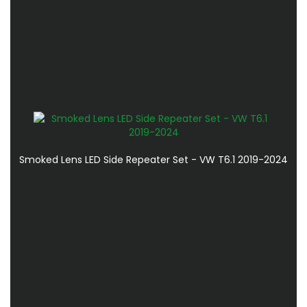
Smoked Lens LED Side Repeater Set - VW T6.1 2019-2024