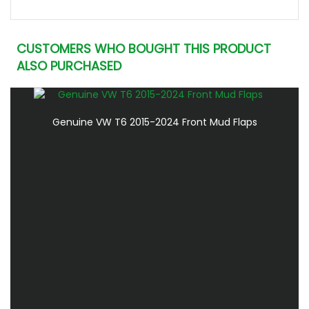
CUSTOMERS WHO BOUGHT THIS PRODUCT
ALSO PURCHASED
Genuine VW T6 2015-2024 Front Mud Flaps