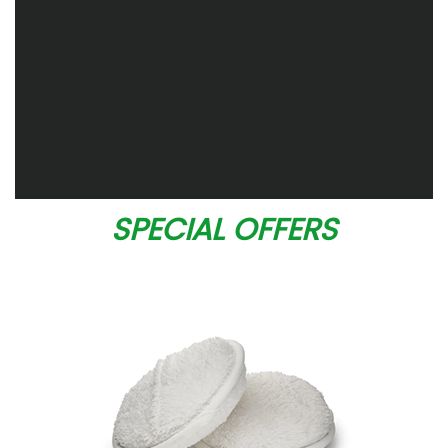
SPECIAL OFFERS