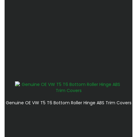
Genuine OE VW T5 T6 Bottom Roller Hinge ABS Trim Covers