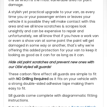
damage.
A stylish yet practical upgrade to your van, as every
time you or your passenger enters or leaves your
vehicle it is possible they will make contact with this
area and we all know scratches & scrapes look
unsightly and can be expensive to repair and
unfortunately, we all know that if you have a work van
or even a show van at some point the paint will get
damaged in some way or another, that's why we're
offering this added protection for your van to keep it
looking as good as it can for as long as it can.
Hide old paint scratches and prevent new ones with
our OEM styled sill guards!
These carbon fibre effect sill guards are simple to fit
with
NO Drilling Required
as it fits on your vehicle with
a strong double-sided adhesive tape making them
easy to fit.
Sill guards come complete with diagrammatic fitting
instructions.