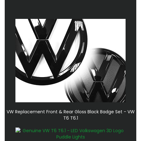
VW Replacement Front & Rear Gloss Black Badge Set - VW
T6 T6.1