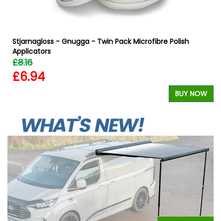
Stjarnagloss - Gnugga - Twin Pack Microfibre Polish
Applicators
£8.16
£6.94
W
BUY NOW