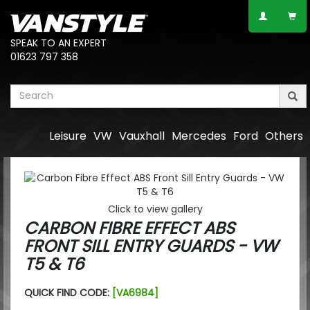
SPEAK TO AN EXPERT
01623 797 358
Leisure
VW
Vauxhall
Mercedes
Ford
Others
Click to view gallery
CARBON FIBRE EFFECT ABS
FRONT SILL ENTRY GUARDS - VW
T5 & T6
QUICK FIND CODE:
[VA6984]