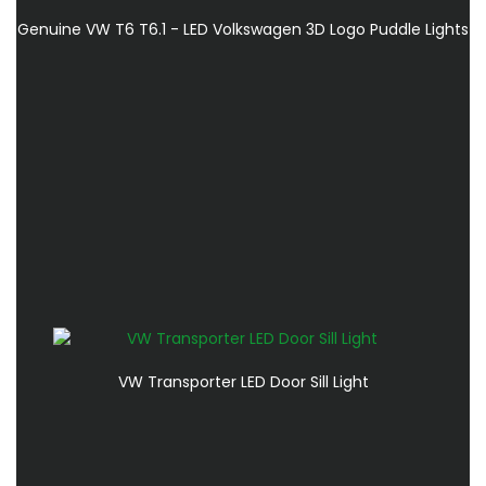
Genuine VW T6 T6.1 - LED Volkswagen 3D Logo Puddle Lights
VW Transporter LED Door Sill Light