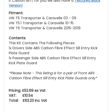
If Carbon isn't for you we also have a
Textured Black
Version!
Fitment:
VW T5 Transporter & Caravelle 03 - 09
VW T5.1 Transporter & Caravelle 10-15
VW T6 Transporter & Caravelle 2015-2019
Contents:
This Kit Contains The Following Pieces:
1x Drivers Side ABS Carbon Fibre Effect Sill Entry Kick
Plate Guard
1x Passenger Side ABS Carbon Fibre Effect Sill Entry
Kick Plate Guard
*Please Note - This listing is for a pair of Front ABS
Carbon Fibre Effect Sill Entry Kick Plate Guards only*
Pricing: £52.69 ex Vat
VAT: £10.54
Total: £63.23 inc Vat