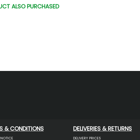
UCT ALSO PURCHASED
S & CONDITIONS
DELIVERIES & RETURNS
 NOTICE
DELIVERY PRICES