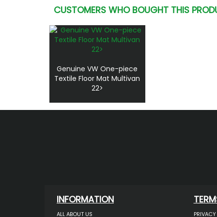
CUSTOMERS WHO BOUGHT THIS PROD
Genuine VW One-piece
Textile Floor Mat Multivan
22>
INFORMATION
TERM
ALL ABOUT US
PRIVACY