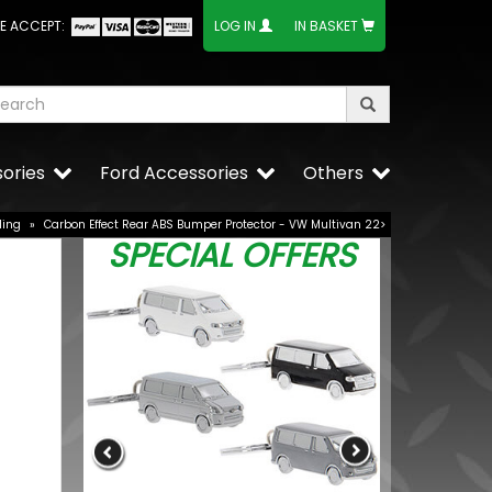
E ACCEPT:
LOG IN
IN BASKET
ories
Ford Accessories
Others
ling
»
Carbon Effect Rear ABS Bumper Protector - VW Multivan 22>
SPECIAL OFFERS