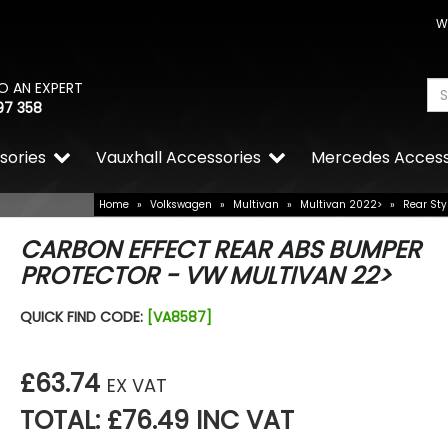
W
O AN EXPERT
97 358
sories
Vauxhall Accessories
Mercedes Access
Home
»
Volkswagen
»
Multivan
»
Multivan 2022>
»
Rear Sty
CARBON EFFECT REAR ABS BUMPER
PROTECTOR - VW MULTIVAN 22>
QUICK FIND CODE:
[VA8587]
£63.74
EX VAT
TOTAL: £76.49 INC VAT