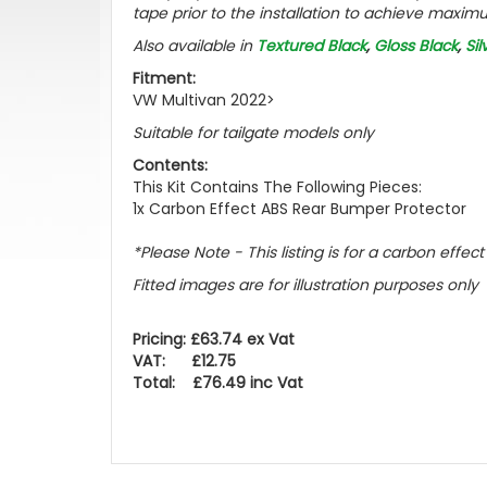
tape prior to the installation to achieve maximu
Also available in
Textured Black
,
Gloss Black
,
Sil
Fitment:
VW Multivan 2022>
Suitable for tailgate models only
Contents:
This Kit Contains The Following Pieces:
1x Carbon Effect ABS Rear Bumper Protector
*Please Note - This listing is for a carbon effe
Fitted images are for illustration purposes only
Pricing: £63.74 ex Vat
VAT: £12.75
Total: £76.49 inc Vat