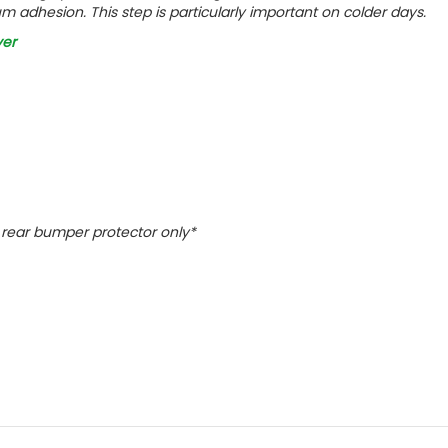
m adhesion. This step is particularly important on colder days.
ver
ct rear bumper protector only*