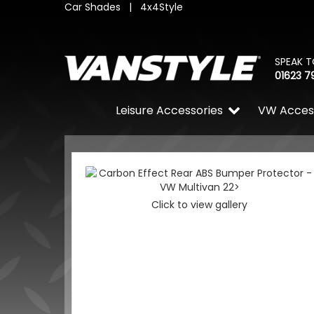
Car Shades
|
4x4Style
SPEAK T
01623 7
Leisure Accessories
VW Acces
Click to view gallery