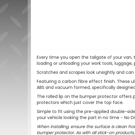
Every time you open the tailgate of your van,
loading or unloading your work tools, luggage, 
Scratches and scrapes look unsightly and can 
Featuring a carbon fibre effect finish. These
ABS and vacuum formed, specifically designed
The rolled lip on the bumper protector offers
protectors which just cover the top face.
Simple to fit using the pre-applied double-si
your vehicle looking the part in no time - No Dr
When installing, ensure the surface is clean fro
bumper protector. As with all stick-on produc