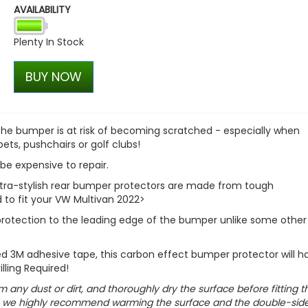
AVAILABILITY
RING OE-Quality P21/4W 1
OE Replacement Bulb
Plenty In Stock
£0.71
£0.49
BUY NOW
 the bumper is at risk of becoming scratched - especially when
pets, pushchairs or golf clubs!
be expensive to repair.
 ultra-stylish rear bumper protectors are made from tough
 to fit your VW Multivan 2022>
 protection to the leading edge of the bumper unlike some other
ded 3M adhesive tape, this carbon effect bumper protector will h
illing Required!
m any dust or dirt, and thoroughly dry the surface before fitting t
ts, we highly recommend warming the surface and the double-sid