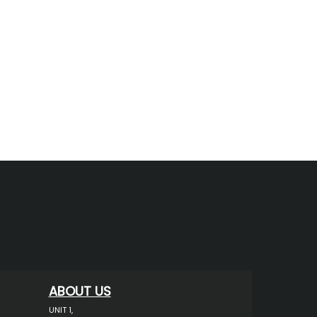
ABOUT US
UNIT 1,