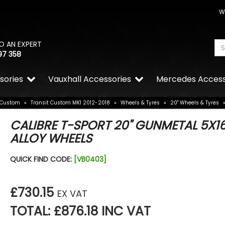
W
O AN EXPERT
97 358
sories
Vauxhall Accessories
Mercedes Access
 Custom
»
Transit Custom MK1 2012-2018
»
Wheels & Tyres
»
20" Wheels & Tyres
CALIBRE T-SPORT 20" GUNMETAL 5X1
ALLOY WHEELS
QUICK FIND CODE:
[VB0403]
£730.15
EX VAT
TOTAL: £876.18 INC VAT