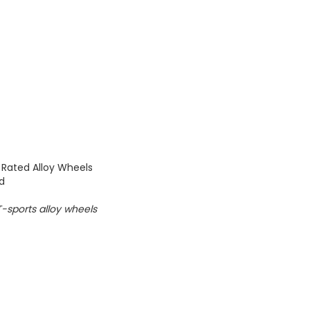
 Rated Alloy Wheels
ed
e T-sports alloy wheels