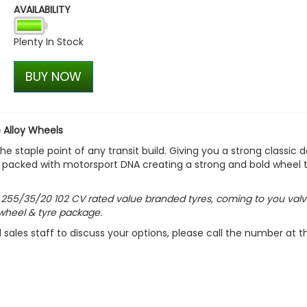
AVAILABILITY
Calibre CC-I 20x9 5x120 Gl
Alloy Wheels and Tyres
Plenty In Stock
£1,049.99
£944.99
BUY NOW
 Alloy Wheels
 staple point of any transit build. Giving you a strong classic 
l is packed with motorsport DNA creating a strong and bold wheel 
h
255/35/20 102 CV
rated value branded tyres, coming to you valv
wheel & tyre package.
d sales staff to discuss your options, please call the number at t