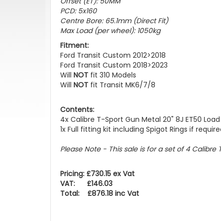
Offset (ET): 50MM
PCD: 5x160
Centre Bore: 65.1mm (Direct Fit)
Max Load (per wheel): 1050kg
Fitment:
Ford Transit Custom 2012>2018
Ford Transit Custom 2018>2023
Will
NOT
fit 310 Models
Will
NOT
fit Transit MK6/7/8
Contents:
4x Calibre T-Sport Gun Metal 20" 8J ET50 Load
1x Full fitting kit including Spigot Rings if requir
Please Note -
This sale is for a set of 4 Calibr
Pricing: £730.15 ex Vat
VAT: £146.03
Total: £876.18 inc Vat