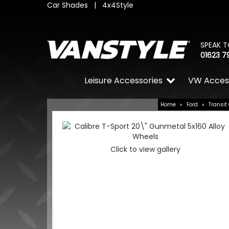
Car Shades
|
4x4Style
SPEAK T
01623 7
Leisure Accessories
VW Acces
Home
»
Ford
»
Transit
Click to view gallery