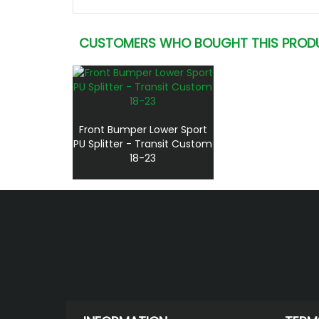
CUSTOMERS WHO BOUGHT THIS PROD
Front Bumper Lower Sport
PU Splitter - Transit Custom
18-23