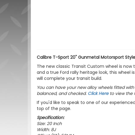
Calibre T-Sport 20" Gunmetal Motorsport Style
The new classic Transit Custom wheel is now the
and a true Ford rally heritage look, this whee
will complete your transit build.
You can have your new alloy wheels fitted wit
balanced, and checked.
Click Here
to view the 
If you'd like to speak to one of our experience
top of the page.
Specification:
Size: 20 Inch
Width: 8J