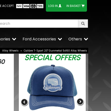
E ACCEPT:
LOG IN
IN BASKET
ories
Ford Accessories
Others
»
Alloy Wheels
»
Calibre T-Sport 20" Gunmetal 5x160 Alloy Wheels
SPECIAL OFFERS
60