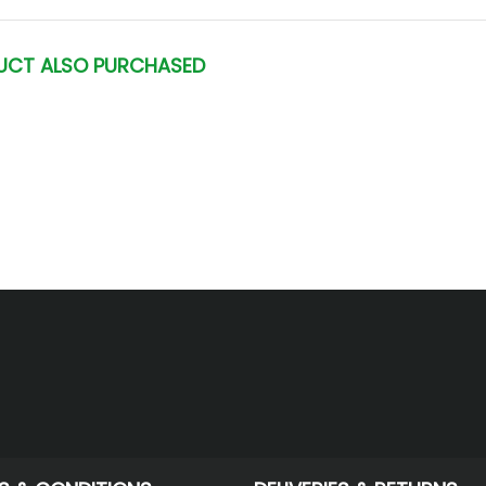
UCT ALSO PURCHASED