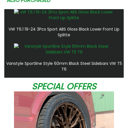
ALSO PURCHASED
VW T6.1 19-24 3Pcs Sport ABS Gloss Black Lower Front Lip
Splitte
Vanstyle Sportline Style 60mm Black Steel Sidebars VW T5
T6
SPECIAL OFFERS