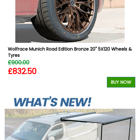
Wolfrace Munich Road Edition Bronze 20" 5X120 Wheels &
Tyres
£900.00
£832.50
W
BUY NOW