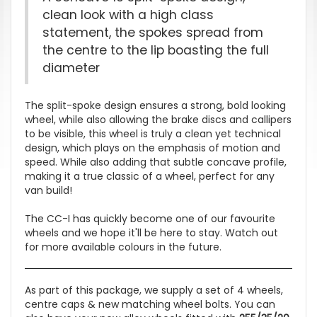
clean look with a high class
statement, the spokes spread from
the centre to the lip boasting the full
diameter
The split-spoke design ensures a strong, bold looking
wheel, while also allowing the brake discs and callipers
to be visible, this wheel is truly a clean yet technical
design, which plays on the emphasis of motion and
speed. While also adding that subtle concave profile,
making it a true classic of a wheel, perfect for any
van build!
The CC-I has quickly become one of our favourite
wheels and we hope it'll be here to stay. Watch out
for more available colours in the future.
As part of this package, we supply a set of 4 wheels,
centre caps & new matching wheel bolts. You can