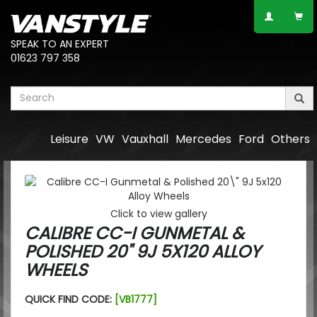
SPEAK TO AN EXPERT
01623 797 358
Leisure
VW
Vauxhall
Mercedes
Ford
Others
Click to view gallery
CALIBRE CC-I GUNMETAL &
POLISHED 20" 9J 5X120 ALLOY
WHEELS
QUICK FIND CODE:
[VB1777]