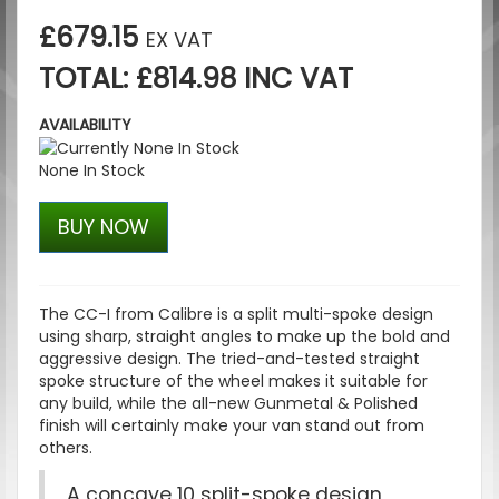
£679.15
EX VAT
TOTAL: £814.98 INC VAT
AVAILABILITY
None In Stock
BUY NOW
The CC-I from Calibre is a split multi-spoke design
using sharp, straight angles to make up the bold and
aggressive design. The tried-and-tested straight
spoke structure of the wheel makes it suitable for
any build, while the all-new Gunmetal & Polished
finish will certainly make your van stand out from
others.
A concave 10 split-spoke design,