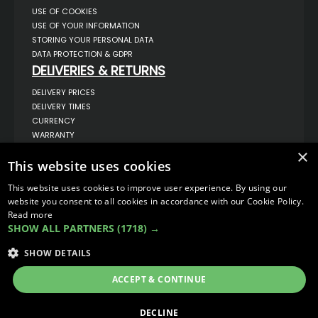
USE OF COOKIES
USE OF YOUR INFORMATION
STORING YOUR PERSONAL DATA
DATA PROTECTION & GDPR
DELIVERIES & RETURNS
DELIVERY PRICES
DELIVERY TIMES
CURRENCY
WARRANTY
RETURNS
×
COMPLAINTS
This website uses cookies
ABOUT US
This website uses cookies to improve user experience. By using our
UNIT 1,
website you consent to all cookies in accordance with our Cookie Policy.
BILSTHORPE BUSINESS PARK,
Read more
BILSTHORPE,
SHOW ALL PARTNERS
(1718) →
NOTTINGHAMSHIRE,
NG22 8ST UK
SHOW DETAILS
TEL: 01623 797 358
SALES@VANSTYLE.CO.UK
ACCEPT & CONTINUE
© COPYRIGHT 2026
VanStyle (PALM AUTOMOTIVE)
DECLINE