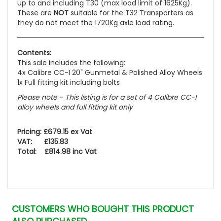
up to and including T30 (max load limit of 1625Kg).
These are
NOT
suitable for the T32 Transporters as
they do not meet the 1720Kg axle load rating.
Contents:
This sale includes the following:
4x Calibre CC-I 20" Gunmetal & Polished Alloy Wheels
1x Full fitting kit including bolts
Please note - This listing is for a set of 4 Calibre CC-I
alloy wheels and full fitting kit only
Pricing: £679.15 ex Vat
VAT: £135.83
Total: £814.98 inc Vat
CUSTOMERS WHO BOUGHT THIS PRODUCT