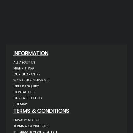
INFORMATION
ALL ABOUT US
FREE FITTING
OUR GUARANTEE
WORKSHOP SERVICES
ORDER ENQUIRY
CONTACT US
OUR LATEST BLOG
SITEMAP
TERMS & CONDITIONS
PRIVACY NOTICE
TERMS & CONDITIONS
INFORMATION WE COLLECT