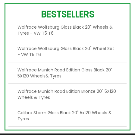
BESTSELLERS
Wolfrace Wolfsburg Gloss Black 20" Wheels &
Tyres - VW T5 T6
Wolfrace Wolfsburg Gloss Black 20" Wheel Set
- VW T5 T6
Wolfrace Munich Road Edition Gloss Black 20"
5X120 Wheels& Tyres
Wolfrace Munich Road Edition Bronze 20" 5X120
Wheels & Tyres
Calibre Storm Gloss Black 20" 5x120 Wheels &
Tyres