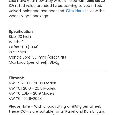
also have your new alloy wheels fitted with
255/35/20
CV
rated value branded tyres, coming to you fitted,
valved, balanced and checked.
Click Here
to view the
wheel & tyre package.
Specification:
Size: 20 Inch
Width: 9J
Offset (ET): +40
PCD: 5x120
Centre Bore: 65.1mm (direct fit)
Max Load (per wheel): 815Kg
Fitment:
VW T5 2003 - 2009 Models
VW T5.1 2010 - 2015 Models
VW T6 2015 - 2019 Models
VW T6.1 2019-2024
Please Note - With a load rating of 815Kg per wheel,
these CC-I's are suitable for all Panel and Kombi vans