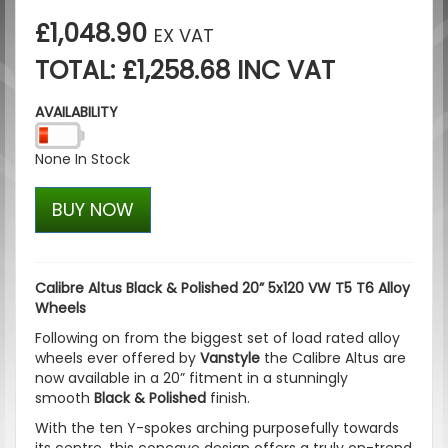
£1,048.90
EX VAT
TOTAL: £1,258.68 INC VAT
AVAILABILITY
None In Stock
BUY NOW
Calibre Altus Black & Polished 20” 5x120 VW T5 T6 Alloy
Wheels
Following on from the biggest set of load rated alloy
wheels ever offered by
Vanstyle
the Calibre Altus are
now available in a 20” fitment in a stunningly
smooth
Black & Polished
finish.
With the ten Y-spokes arching purposefully towards
its centre, this concave design offers a truly on-trend