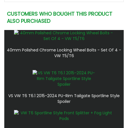
CUSTOMERS WHO BOUGHT THIS PRODUCT
ALSO PURCHASED
40mm Polished Chrome Locking Wheel Bolts - Set Of 4 -
VW T5/T6
VS VW T6 T6.1 2015-2024 PU-Rim Tailgate Sportline Style
Spoiler