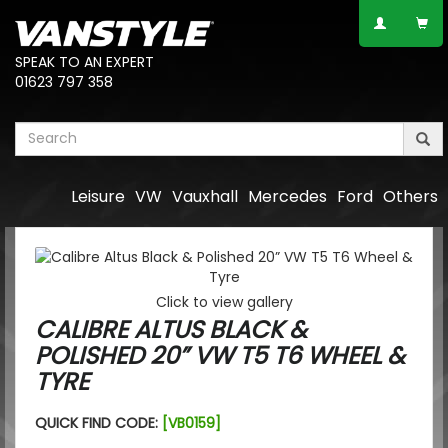
SPEAK TO AN EXPERT
01623 797 358
Leisure
VW
Vauxhall
Mercedes
Ford
Others
Click to view gallery
CALIBRE ALTUS BLACK &
POLISHED 20” VW T5 T6 WHEEL &
TYRE
QUICK FIND CODE:
[VB0159]