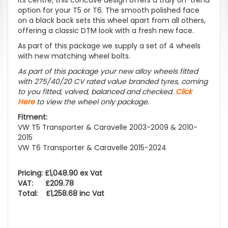
option for your T5 or T6. The smooth polished face
on a black back sets this wheel apart from all others,
offering a classic DTM look with a fresh new face.
As part of this package we supply a set of 4 wheels
with new matching wheel bolts.
As part of this package your new alloy wheels fitted
with 275/40/20 CV rated value branded tyres, coming
to you fitted, valved, balanced and checked.
Click
Here
to view the wheel only package.
Fitment:
VW T5 Transporter & Caravelle 2003-2009 & 2010-
2015
VW T6 Transporter & Caravelle 2015-2024
Pricing: £1,048.90 ex Vat
VAT: £209.78
Total: £1,258.68 inc Vat