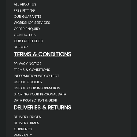
ALL ABOUT US
FREE FITTING
OUR GUARANTEE
WORKSHOP SERVICES
ORDER ENQUIRY
CONTACT US
OUR LATEST BLOG
SITEMAP
TERMS & CONDITIONS
PRIVACY NOTICE
TERMS & CONDITIONS
INFORMATION WE COLLECT
USE OF COOKIES
USE OF YOUR INFORMATION
STORING YOUR PERSONAL DATA
DATA PROTECTION & GDPR
DELIVERIES & RETURNS
DELIVERY PRICES
DELIVERY TIMES
CURRENCY
WARRANTY