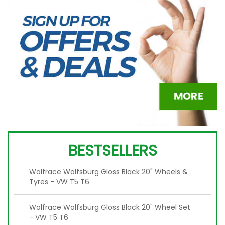
BESTSELLERS
Wolfrace Wolfsburg Gloss Black 20" Wheels &
Tyres - VW T5 T6
Wolfrace Wolfsburg Gloss Black 20" Wheel Set
- VW T5 T6