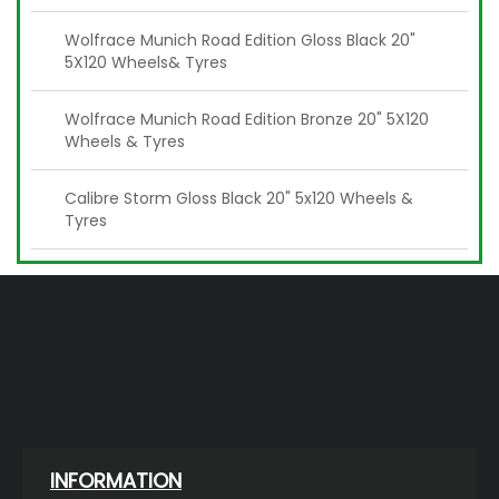
Wolfrace Munich Road Edition Gloss Black 20"
5X120 Wheels& Tyres
Wolfrace Munich Road Edition Bronze 20" 5X120
Wheels & Tyres
Calibre Storm Gloss Black 20" 5x120 Wheels &
Tyres
INFORMATION