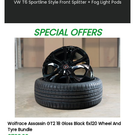
VW T6 Sportline Style Front Splitter + Fog Light Pods
SPECIAL OFFERS
W
Wolfrace Assassin GT2 18 Gloss Black 6x120 Wheel And
Tyre Bundle