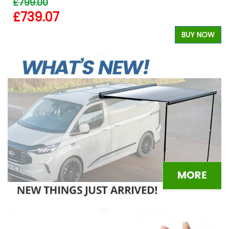
£799.00
£739.07
BUY NOW