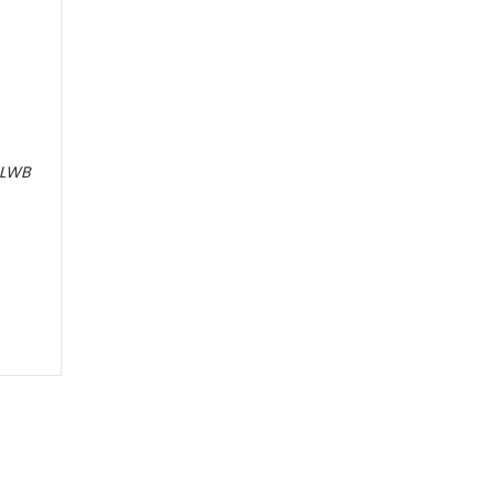
e LWB