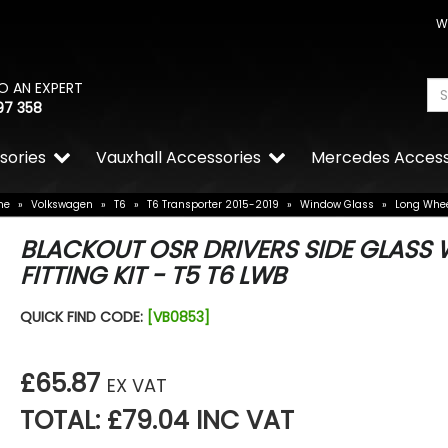
W
O AN EXPERT
97 358
sories
Vauxhall Accessories
Mercedes Access
me
»
Volkswagen
»
T6
»
T6 Transporter 2015-2019
»
Window Glass
»
Long Whe
BLACKOUT OSR DRIVERS SIDE GLASS 
FITTING KIT - T5 T6 LWB
QUICK FIND CODE:
[VB0853]
£65.87
EX VAT
TOTAL: £79.04 INC VAT