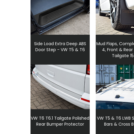
Side Load Extra Deep ABS
Mud Flaps, Comple
Door Step - VW T5 & T6
4, Front & Rear
Tailgate 1
VW T6 T6.1 Tailgate Polished
VW T5 & T6 LWB Si
Rear Bumper Protector
Bars & Cross B