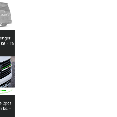
senger
 Kit - T5
le 2pcs
 Ed. -