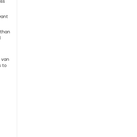
ass
want
 than
l
e van
s to