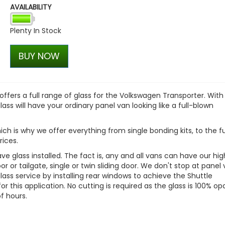
AVAILABILITY
Dometic Kampa Inflatabl
Skirt - Small
Plenty In Stock
£169.99
£136.00
BUY NOW
fers a full range of glass for the Volkswagen Transporter. With
ass will have your ordinary panel van looking like a full-blown
ich is why we offer everything from single bonding kits, to the fu
rices.
e glass installed. The fact is, any and all vans can have our hi
or or tailgate, single or twin sliding door. We don't stop at panel
ass service by installing rear windows to achieve the Shuttle
for this application. No cutting is required as the glass is 100% o
f hours.