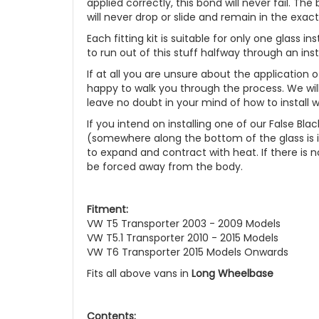
applied correctly, this bond will never fail. T
will never drop or slide and remain in the exact 
Each fitting kit is suitable for only one glass 
to run out of this stuff halfway through an insta
If at all you are unsure about the application o
happy to walk you through the process. We wil
leave no doubt in your mind of how to install 
If you intend on installing one of our False B
(somewhere along the bottom of the glass is i
to expand and contract with heat. If there is n
be forced away from the body.
Fitment:
VW T5 Transporter 2003 - 2009 Models
VW T5.1 Transporter 2010 - 2015 Models
VW T6 Transporter 2015 Models Onwards
Fits all above vans in
Long Wheelbase
Contents: