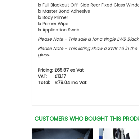
1x Full Blackout Off-Side Rear Fixed Glass Win
1x Master Bond Adhesive
1x Body Primer
1x Primer Wipe
1x Application Swab
Please Note - This sale is for a single LWB Black
Please Note - This listing show a SWB T6 in the 
glass.
Pricing: £65.87 ex Vat
VAT: £13.17
Total: £79.04 inc Vat
CUSTOMERS WHO BOUGHT THIS PROD