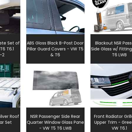
te Set of
ABS Gloss Black B-Post Door
Blackout NSR Pas
 T6 T6.1
Pillar Guard Covers - VW T5
Side Glass w/ Fitting
5-2
& T6
T6 LWB
lver Roof
NSR Passenger Side Rear
Front Radiator Gril
ar Set
Quarter Window Glass Pane
Upper Trim - Green
- VW T5 T6 LWB
VW T6.1