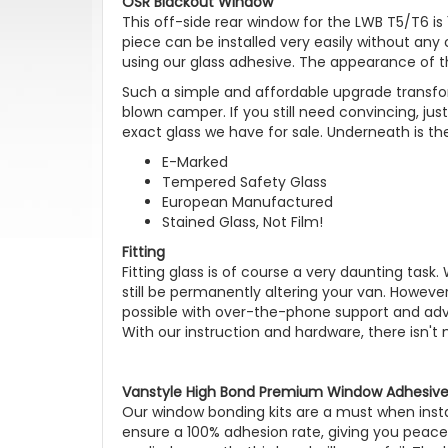
OSR Blackout Window
This off-side rear window for the LWB T5/T6 is 
piece can be installed very easily without any
using our glass adhesive. The appearance of t
Such a simple and affordable upgrade transfor
blown camper. If you still need convincing, jus
exact glass we have for sale. Underneath is th
E-Marked
Tempered Safety Glass
European Manufactured
Stained Glass, Not Film!
Fitting
Fitting glass is of course a very daunting task.
still be permanently altering your van. However
possible with over-the-phone support and advis
With our instruction and hardware, there isn't
Vanstyle High Bond Premium Window Adhesive 
Our window bonding kits are a must when instal
ensure a 100% adhesion rate, giving you peace