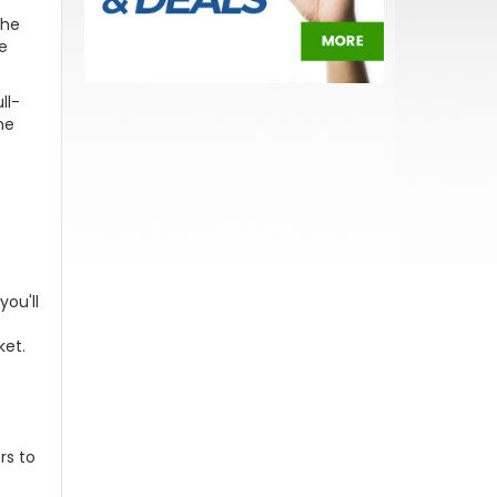
The
ce
ll-
he
you'll
ket.
rs to