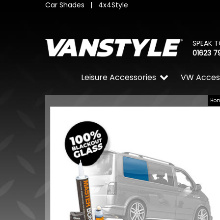
Car Shades
|
4x4Style
SPEAK T
01623 7
Leisure Accessories
VW Acces
Ho