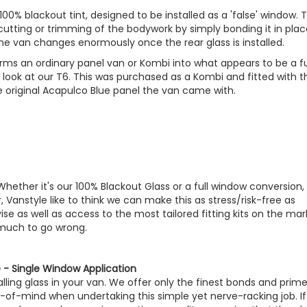
100% blackout tint, designed to be installed as a 'false' window. 
 cutting or trimming of the bodywork by simply bonding it in pla
he van changes enormously once the rear glass is installed.
ms an ordinary panel van or Kombi into what appears to be a fu
t look at our T6. This was purchased as a Kombi and fitted with t
e original Acapulco Blue panel the van came with.
 Whether it's our 100% Blackout Glass or a full window conversion, 
, Vanstyle like to think we can make this as stress/risk-free as
e as well as access to the most tailored fitting kits on the mar
 much to go wrong.
- Single Window Application
ling glass in your van. We offer only the finest bonds and prime
-of-mind when undertaking this simple yet nerve-racking job. If