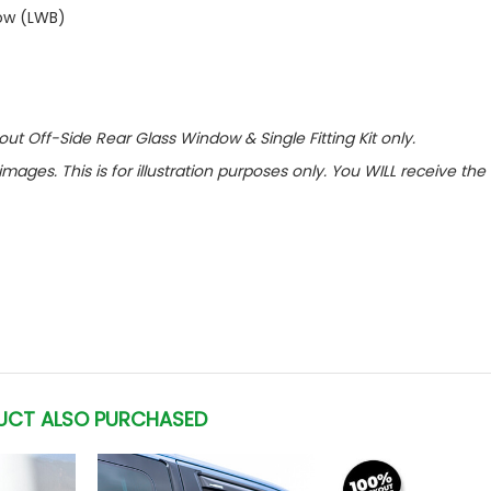
dow (LWB)
out Off-Side Rear Glass Window & Single Fitting Kit only.
images. This is for illustration purposes only. You WILL receive th
UCT ALSO PURCHASED