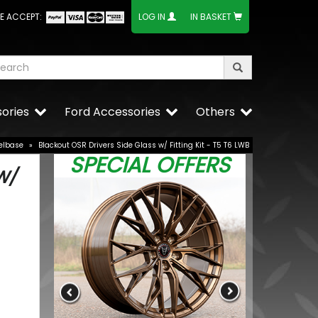
E ACCEPT:
LOG IN
IN BASKET
ories
Ford Accessories
Others
elbase
»
Blackout OSR Drivers Side Glass w/ Fitting Kit - T5 T6 LWB
SPECIAL OFFERS
W/