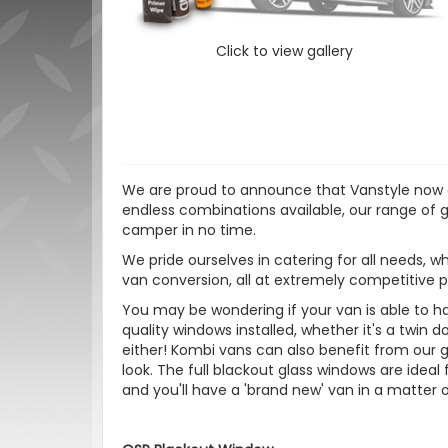
Click to view gallery
We are proud to announce that Vanstyle now of
endless combinations available, our range of gl
camper in no time.
We pride ourselves in catering for all needs, wh
van conversion, all at extremely competitive p
You may be wondering if your van is able to hav
quality windows installed, whether it's a twin do
either! Kombi vans can also benefit from our gl
look. The full blackout glass windows are ideal 
and you'll have a 'brand new' van in a matter o