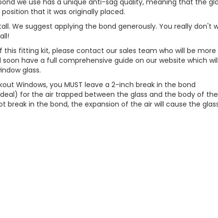
he bond we use has a unique anti-sag quality, meaning that the gl
position that it was originally placed.
install. We suggest applying the bond generously. You really don't 
ll!
f this fitting kit, please contact our sales team who will be more
l soon have a full comprehensive guide on our website which wil
window glass.
lackout Windows, you MUST leave a 2-inch break in the bond
deal) for the air trapped between the glass and the body of th
ot break in the bond, the expansion of the air will cause the glas