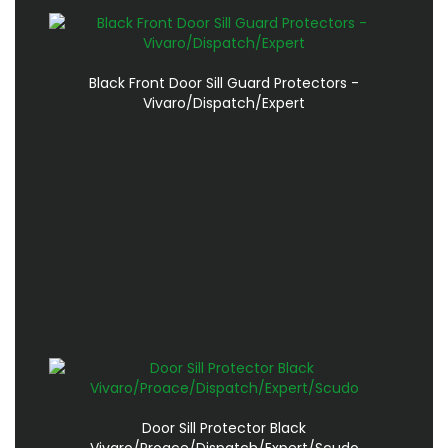
Black Front Door Sill Guard Protectors -
Vivaro/Dispatch/Expert
Door Sill Protector Black
Vivaro/Proace/Dispatch/Expert/Scudo