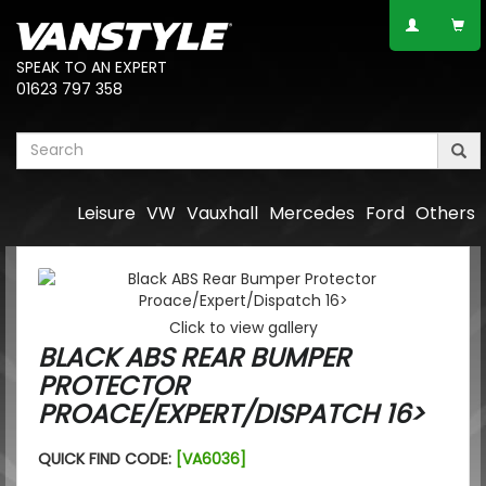
SPEAK TO AN EXPERT
01623 797 358
Leisure
VW
Vauxhall
Mercedes
Ford
Others
Click to view gallery
BLACK ABS REAR BUMPER
PROTECTOR
PROACE/EXPERT/DISPATCH 16>
QUICK FIND CODE:
[VA6036]