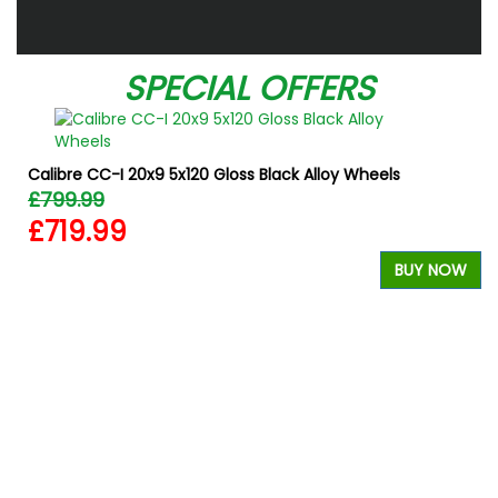
SPECIAL OFFERS
Calibre CC-I 20x9 5x120 Gloss Black Alloy Wheels
£799.99
£719.99
BUY NOW