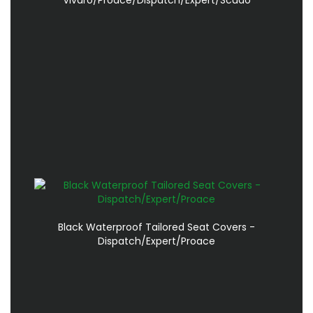
Black Waterproof Tailored Seat Covers -
Dispatch/Expert/Proace