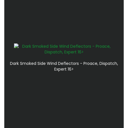
Dark Smoked Side Wind Deflectors - Proace, Dispatch,
Expert 16>