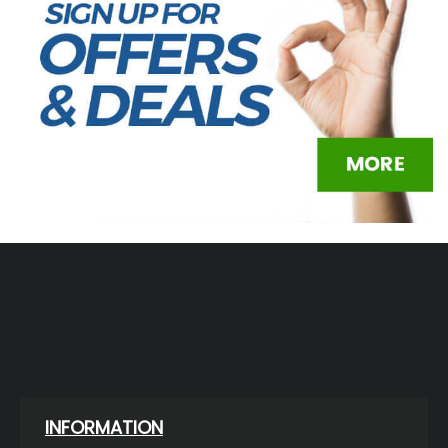
INFORMATION