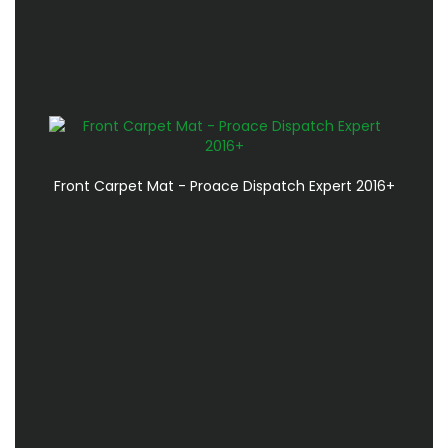
Front Carpet Mat - Proace Dispatch Expert 2016+