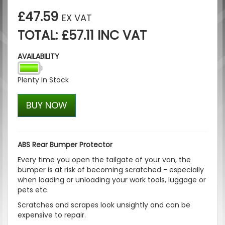
£47.59
EX VAT
TOTAL: £57.11 INC VAT
AVAILABILITY
Plenty In Stock
BUY NOW
ABS Rear Bumper Protector
Every time you open the tailgate of your van, the
bumper is at risk of becoming scratched - especially
when loading or unloading your work tools, luggage or
pets etc.
Scratches and scrapes look unsightly and can be
expensive to repair.