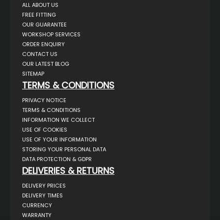
ALL ABOUT US
FREE FITTING
OUR GUARANTEE
WORKSHOP SERVICES
ORDER ENQUIRY
CONTACT US
OUR LATEST BLOG
SITEMAP
TERMS & CONDITIONS
PRIVACY NOTICE
TERMS & CONDITIONS
INFORMATION WE COLLECT
USE OF COOKIES
USE OF YOUR INFORMATION
STORING YOUR PERSONAL DATA
DATA PROTECTION & GDPR
DELIVERIES & RETURNS
DELIVERY PRICES
DELIVERY TIMES
CURRENCY
WARRANTY