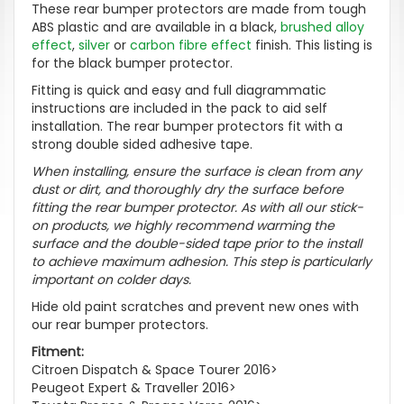
These rear bumper protectors are made from tough
ABS plastic and are available in a black,
brushed alloy
effect
,
silver
or
carbon fibre effect
finish. This listing is
for the black bumper protector.
Fitting is quick and easy and full diagrammatic
instructions are included in the pack to aid self
installation. The rear bumper protectors fit with a
strong double sided adhesive tape.
When installing, ensure the surface is clean from any
dust or dirt, and thoroughly dry the surface before
fitting the rear bumper protector. As with all our stick-
on products, we highly recommend warming the
surface and the double-sided tape prior to the install
to achieve maximum adhesion. This step is particularly
important on colder days.
Hide old paint scratches and prevent new ones with
our rear bumper protectors.
Fitment:
Citroen Dispatch & Space Tourer 2016>
Peugeot Expert & Traveller 2016>