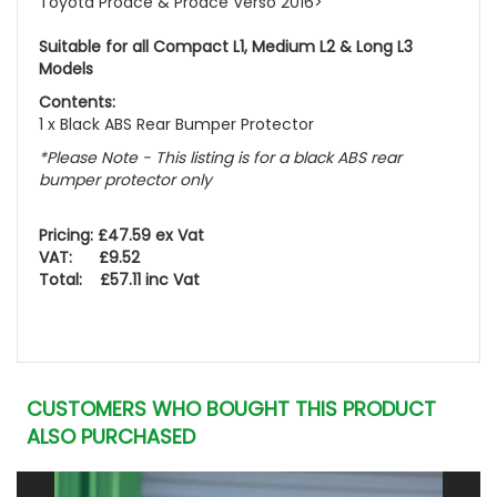
Toyota Proace & Proace Verso 2016>
Suitable for all Compact L1, Medium L2 & Long L3
Models
Contents:
1 x Black ABS Rear Bumper Protector
*Please Note - This listing is for a black ABS rear
bumper protector only
Pricing: £47.59 ex Vat
VAT: £9.52
Total: £57.11 inc Vat
CUSTOMERS WHO BOUGHT THIS PRODUCT
ALSO PURCHASED