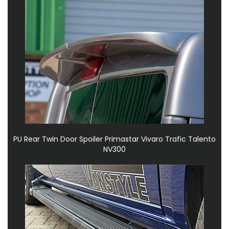
PU Rear Twin Door Spoiler Primastar Vivaro Trafic Talento
NV300