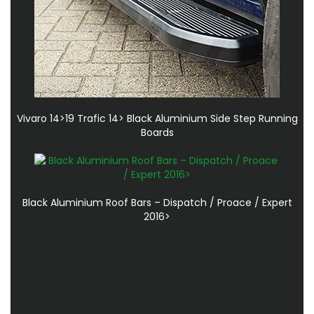
Vivaro 14>19 Trafic 14> Black Aluminium Side Step Running
Boards
Black Aluminium Roof Bars – Dispatch / Proace / Expert
2016>