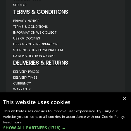
SITEMAP
TERMS & CONDITIONS
PRIVACY NOTICE
TERMS & CONDITIONS
INFORMATION WE COLLECT
USE OF COOKIES
USE OF YOUR INFORMATION
STORING YOUR PERSONAL DATA
DATA PROTECTION & GDPR
DELIVERIES & RETURNS
DELIVERY PRICES
DELIVERY TIMES
CURRENCY
WARRANTY
RETURNS
×
COMPLAINTS
This website uses cookies
ABOUT US
This website uses cookies to improve user experience. By using our
UNIT 1,
website you consent to all cookies in accordance with our Cookie Policy.
BILSTHORPE BUSINESS PARK,
Read more
BILSTHORPE,
SHOW ALL PARTNERS
(1718) →
NOTTINGHAMSHIRE,