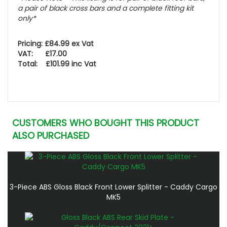
a pair of black cross bars and a complete fitting kit
only*
Pricing: £84.99 ex Vat
VAT: £17.00
Total: £101.99 inc Vat
CUSTOMERS WHO BOUGHT THIS PRODUCT
ALSO PURCHASED
3-Piece ABS Gloss Black Front Lower Splitter - Caddy Cargo
MK5