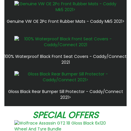
Genuine VW OE 2Pc Front Rubber Mats - Caddy Mk5 2021>
100% Waterproof Black Front Seat Covers - Caddy/Connect
2021
Gloss Black Rear Bumper Sill Protector - Caddy/Connect
2021>
SPECIAL OFFERS