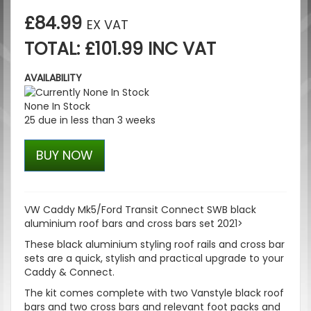
£84.99
EX VAT
TOTAL: £101.99 INC VAT
AVAILABILITY
None In Stock
25 due in less than 3 weeks
BUY NOW
VW Caddy Mk5/Ford Transit Connect SWB black
aluminium roof bars and cross bars set 2021>
These black aluminium styling roof rails and cross bar
sets are a quick, stylish and practical upgrade to your
Caddy & Connect.
The kit comes complete with two Vanstyle black roof
bars and two cross bars and relevant foot packs and