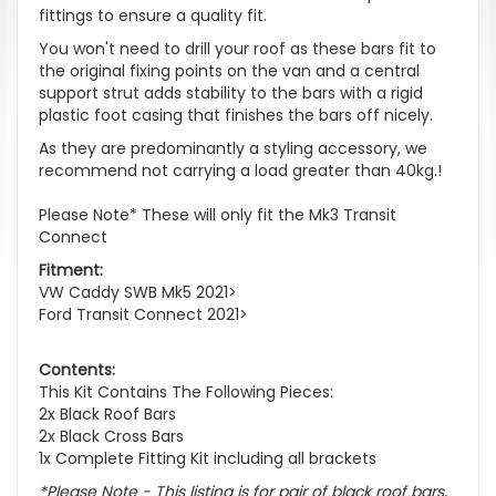
fittings to ensure a quality fit.
You won't need to drill your roof as these bars fit to
the original fixing points on the van and a central
support strut adds stability to the bars with a rigid
plastic foot casing that finishes the bars off nicely.
As they are predominantly a styling accessory, we
recommend not carrying a load greater than 40kg.!
Please Note* These will only fit the Mk3 Transit
Connect
Fitment:
VW Caddy SWB Mk5 2021>
Ford Transit Connect 2021>
Contents:
This Kit Contains The Following Pieces:
2x Black Roof Bars
2x Black Cross Bars
1x Complete Fitting Kit including all brackets
*Please Note - This listing is for pair of black roof bars,