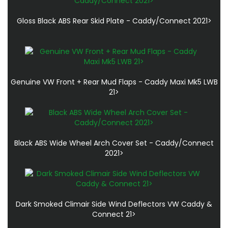
Gloss Black ABS Rear Skid Plate - Caddy/Connect 2021>
Genuine VW Front + Rear Mud Flaps - Caddy Maxi Mk5 LWB
21>
Black ABS Wide Wheel Arch Cover Set - Caddy/Connect
2021>
Dark Smoked Climair Side Wind Deflectors VW Caddy &
Connect 21>