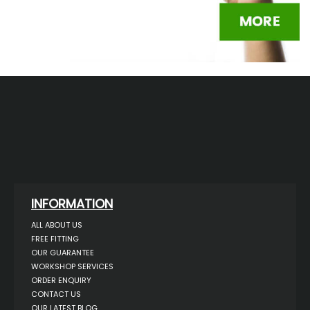
INFORMATION
ALL ABOUT US
FREE FITTING
OUR GUARANTEE
WORKSHOP SERVICES
ORDER ENQUIRY
CONTACT US
OUR LATEST BLOG