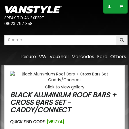
SPEAK TO AN EXPERT
01623 797 358
Leisure
VW
Vauxhall
Mercedes
Ford
Others
Click to view gallery
BLACK ALUMINIUM ROOF BARS +
CROSS BARS SET -
CADDY/CONNECT
QUICK FIND CODE:
[VB1774]