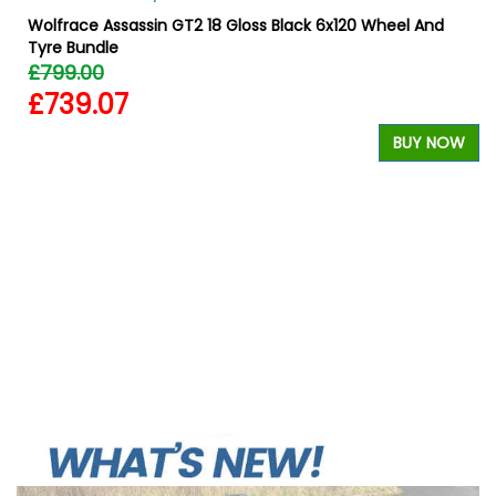
Wolfrace Assassin GT2 18 Gloss Black 6x120 Wheel And
Tyre Bundle
£799.00
£739.07
BUY NOW
W