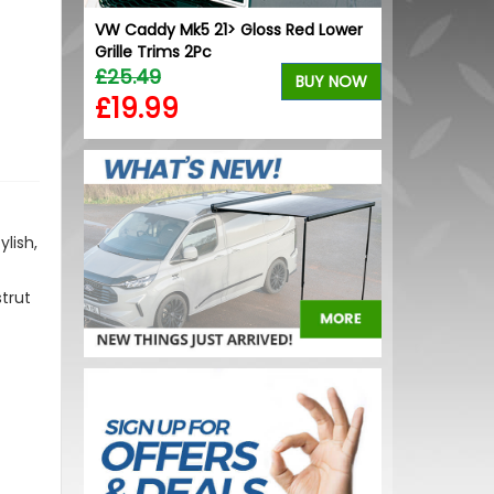
VW Caddy Mk5 21> Gloss Red Lower
VW Caddy Mk5
Grille Trims 2Pc
Lower Grille 
£25.49
£25.49
BUY NOW
£19.99
£19.99
lish,
strut
.