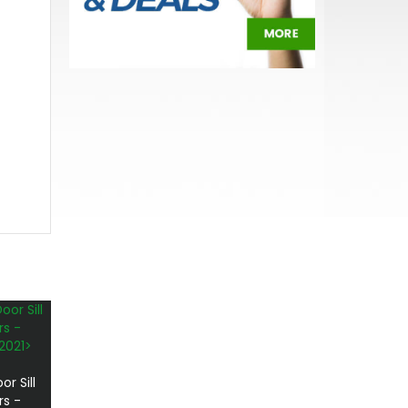
r Sill
rs -