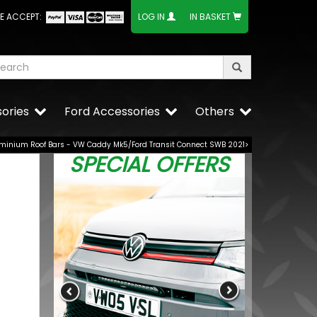
E ACCEPT:
LOG IN
IN BASKET
ories
Ford Accessories
Others
uminium Roof Bars - VW Caddy Mk5/Ford Transit Connect SWB 2021>
SPECIAL OFFERS
 Gloss
BUY NOW