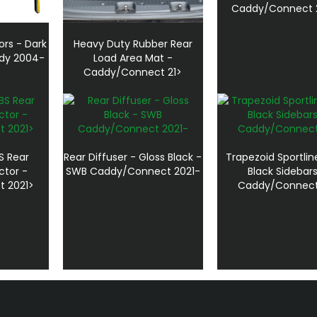
Caddy/Connect 
ors - Dark
Heavy Duty Rubber Rear
dy 2004-
Load Area Mat -
Caddy/Connect 21>
S Rear
Rear Diffuser - Gloss Black -
Trapezoid Sportlin
ctor -
SWB Caddy/Connect 2021-
Black Sidebars
 2021>
Caddy/Connect