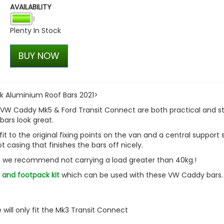
AVAILABILITY
Plenty In Stock
BUY NOW
 Aluminium Roof Bars 2021>
 VW Caddy Mk5 & Ford Transit Connect are both practical and sty
bars look great.
fit to the original fixing points on the van and a central support 
ot casing that finishes the bars off nicely.
y, we recommend not carrying a load greater than 40kg.!
 and footpack kit
which can be used with these VW Caddy bars
will only fit the Mk3 Transit Connect