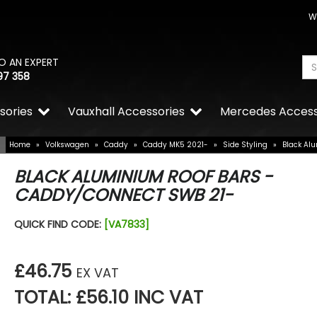
W
O AN EXPERT
97 358
sories
Vauxhall Accessories
Mercedes Access
Home
»
Volkswagen
»
Caddy
»
Caddy MK5 2021-
»
Side Styling
»
Black Al
BLACK ALUMINIUM ROOF BARS -
CADDY/CONNECT SWB 21-
Stjarnagloss - Silke - High
QUICK FIND CODE:
[VA7833]
Detailing Spray 500ml
£10.00
£8.50
£46.75
EX VAT
TOTAL: £56.10 INC VAT