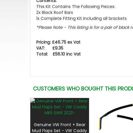
Contents:
This Kit Contains The Following Pieces:
2x Black Roof Bars
1x Complete Fitting Kit including all brackets
*Please Note - This listing is for a pair of black r
Pricing: £46.75 ex Vat
VAT: £9.35
Total: £56.10 inc Vat
CUSTOMERS WHO BOUGHT THIS PROD
Genuine VW Front + Rear
Mud Flaps Set - VW Caddy