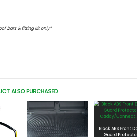
oof bars & fitting kit only*
UCT ALSO PURCHASED
Black ABS Front Doo
Guard Protecto