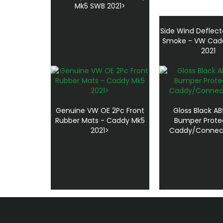
Mk5 SWB 2021>
Side Wind Deflect
Smoke - VW Cad
2021
Genuine VW OE 2Pc Front
Gloss Black AB
Rubber Mats - Caddy Mk5
Bumper Prote
2021>
Caddy/Connect