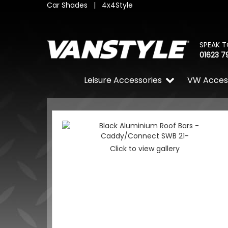
Car Shades
|
4x4Style
SPEAK T
01623 7
Leisure Accessories
VW Acces
Click to view gallery