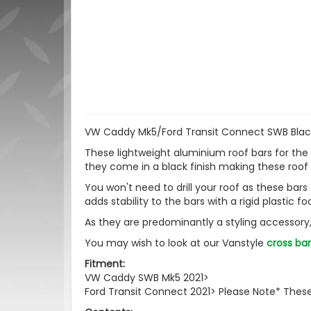
VW Caddy Mk5/Ford Transit Connect SWB Black
These lightweight aluminium roof bars for the
they come in a black finish making these roof 
You won't need to drill your roof as these bars 
adds stability to the bars with a rigid plastic fo
As they are predominantly a styling accessor
You may wish to look at our Vanstyle
cross bar
Fitment:
VW Caddy SWB Mk5 2021>
Ford Transit Connect 2021> Please Note* These 