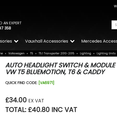
W
O AN EXPERT
97 358
sories
Vauxhall Accessories
Mercedes Access
me
»
Volkswagen
»
T5
»
T5.1 Transporter 2010-2015
»
Lighting
»
Lighting Units
AUTO HEADLIGHT SWITCH & MODULE 
VW T5 BLUEMOTION, T6 & CADDY
QUICK FIND CODE:
[VA6971]
£34.00
EX VAT
TOTAL: £40.80 INC VAT