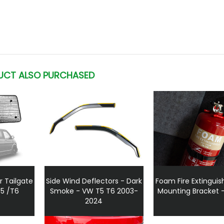
UCT ALSO PURCHASED
r Tailgate
Side Wind Deflectors - Dark
Foam Fire Extinguis
T5 /T6
Smoke - VW T5 T6 2003-
Mounting Bracket – 
2024