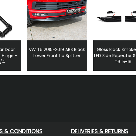
ar Door
VW T6 2015-2019 ABS Black
Gloss Black Smoke
 Hinge -
Lower Front Lip Splitter
LED Side Repeater 
3/4
T6 15-19
S & CONDITIONS
DELIVERIES & RETURNS