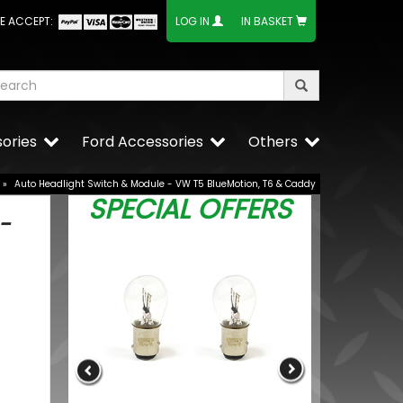
E ACCEPT:
LOG IN
IN BASKET
ories
Ford Accessories
Others
»
Auto Headlight Switch & Module - VW T5 BlueMotion, T6 & Caddy
SPECIAL OFFERS
-