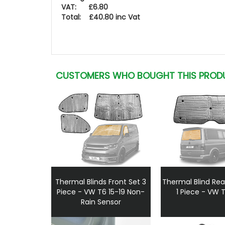
VAT: £6.80
Total: £40.80 inc Vat
CUSTOMERS WHO BOUGHT THIS PROD
Thermal Blinds Front Set 3
Thermal Blind Rea
Piece - VW T6 15-19 Non-
1 Piece - VW 
Rain Sensor