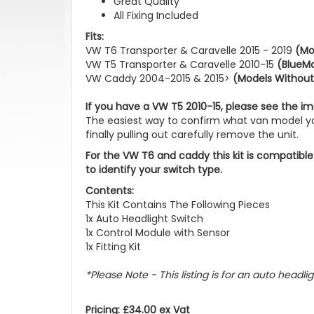
Great Quality
All Fixing Included
Fits:
VW T6 Transporter & Caravelle 2015 - 2019
(Mo
VW T5 Transporter & Caravelle 2010-15
(BlueMo
VW Caddy 2004-2015 & 2015>
(Models Without
If you have a VW T5 2010-15, please see the im
The easiest way to confirm what van model you
finally pulling out carefully remove the unit.
For the VW T6 and caddy this kit is compatible
to identify your switch type.
Contents:
This Kit Contains The Following Pieces
1x Auto Headlight Switch
1x Control Module with Sensor
1x Fitting Kit
*Please Note - This listing is for an auto headlig
Pricing: £34.00 ex Vat