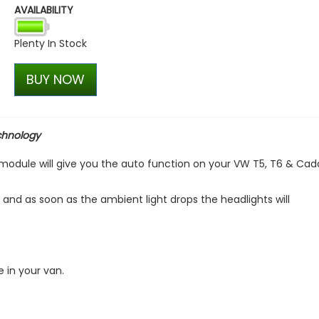
AVAILABILITY
VW Caddy Mk5 21> Gloss Bla
+ Upper Green + Lower Bla
Plenty In Stock
£99.98
£99.98
BUY NOW
chnology
l module will give you the auto function on your VW T5, T6 & Cad
, and as soon as the ambient light drops the headlights will
e in your van.