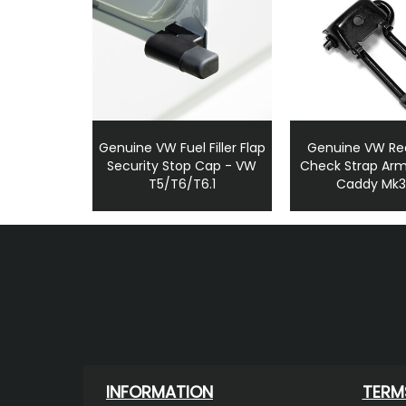
Genuine VW Fuel Filler Flap
Genuine VW Re
Security Stop Cap - VW
Check Strap Arm
T5/T6/T6.1
Caddy Mk
INFORMATION
TERM