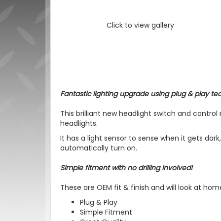
Click to view gallery
Fantastic lighting upgrade using p
lug & play te
This brilliant new headlight switch and contro
headlights.
It has a light sensor to sense when it gets dark
automatically turn on.
Simple fitment with no drilling involved!
These are OEM fit & finish and will look at hom
Plug & Play
Simple Fitment