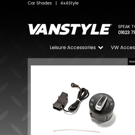
Car Shades
|
4x4Style
SPEAK T
01623 7
Leisure Accessories
VW Acces
Ho