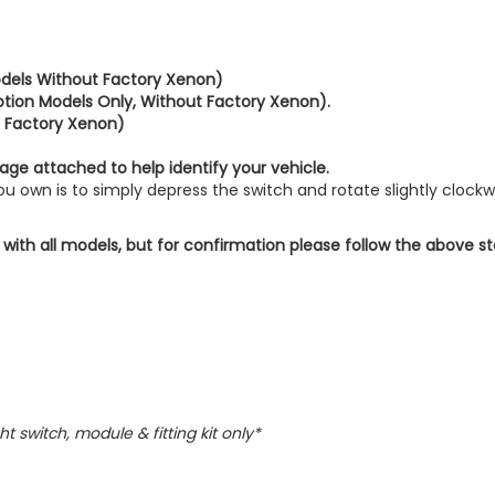
dels Without Factory Xenon)
tion Models Only, Without Factory Xenon).
 Factory Xenon)
age attached to help identify your vehicle.
 own is to simply depress the switch and rotate slightly clockw
 with all models, but for confirmation please follow the above s
ht switch, module & fitting kit only*