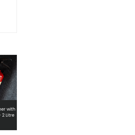
her with
2 Litre