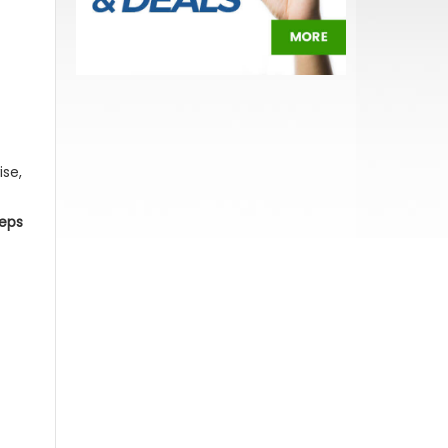
ise,
teps