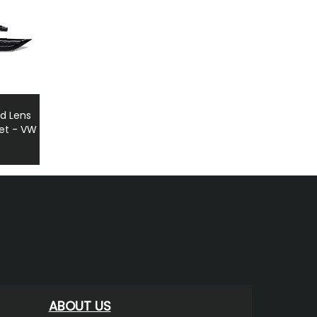
d Lens
Set - VW
ABOUT US