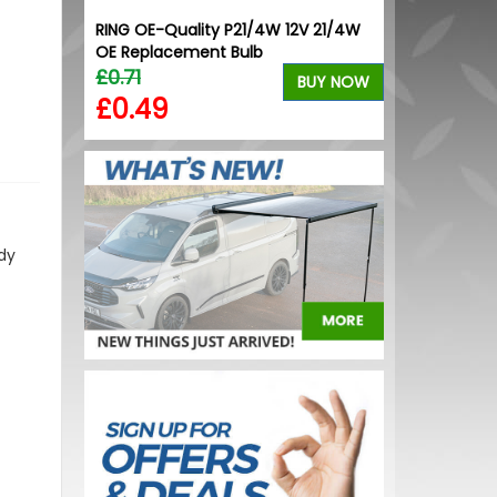
ck Grille
RING OE-Quality P21/4W 12V 21/4W
Stainless Ste
ck
OE Replacement Bulb
/ Proace / Ex
£0.71
£64.99
BUY NOW
BUY NOW
£0.49
£59.99
dy