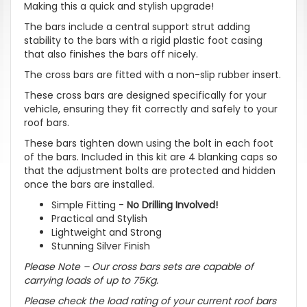
Making this a quick and stylish upgrade!
The bars include a central support strut adding
stability to the bars with a rigid plastic foot casing
that also finishes the bars off nicely.
The cross bars are fitted with a non-slip rubber insert.
These cross bars are designed specifically for your
vehicle, ensuring they fit correctly and safely to your
roof bars.
These bars tighten down using the bolt in each foot
of the bars. Included in this kit are 4 blanking caps so
that the adjustment bolts are protected and hidden
once the bars are installed.
Simple Fitting -
No Drilling Involved!
Practical and Stylish
Lightweight and Strong
Stunning Silver Finish
Please Note – Our cross bars sets are capable of
carrying loads of up to 75Kg.
Please check the load rating of your current roof bars