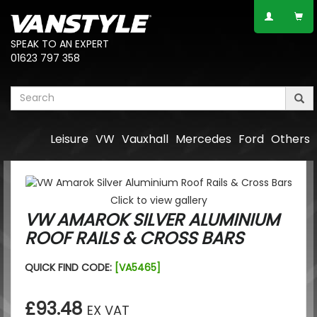
SPEAK TO AN EXPERT
01623 797 358
Leisure
VW
Vauxhall
Mercedes
Ford
Others
Click to view gallery
VW AMAROK SILVER ALUMINIUM
ROOF RAILS & CROSS BARS
QUICK FIND CODE:
[VA5465]
£93.48
EX VAT