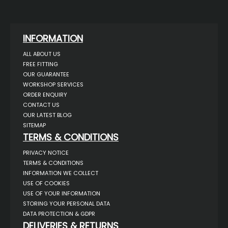
INFORMATION
ALL ABOUT US
FREE FITTING
OUR GUARANTEE
WORKSHOP SERVICES
ORDER ENQUIRY
CONTACT US
OUR LATEST BLOG
SITEMAP
TERMS & CONDITIONS
PRIVACY NOTICE
TERMS & CONDITIONS
INFORMATION WE COLLECT
USE OF COOKIES
USE OF YOUR INFORMATION
STORING YOUR PERSONAL DATA
DATA PROTECTION & GDPR
DELIVERIES & RETURNS