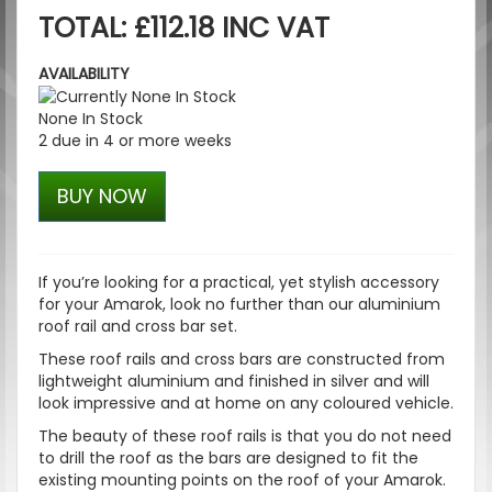
TOTAL: £112.18 INC VAT
AVAILABILITY
None In Stock
2 due in 4 or more weeks
BUY NOW
If you’re looking for a practical, yet stylish accessory
for your Amarok, look no further than our aluminium
roof rail and cross bar set.
These roof rails and cross bars are constructed from
lightweight aluminium and finished in silver and will
look impressive and at home on any coloured vehicle.
The beauty of these roof rails is that you do not need
to drill the roof as the bars are designed to fit the
existing mounting points on the roof of your Amarok.