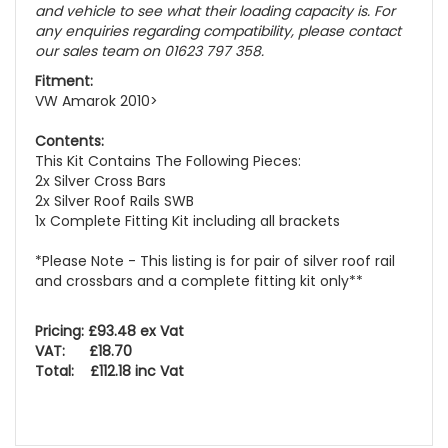
and vehicle to see what their loading capacity is. For
any enquiries regarding compatibility, please contact
our sales team on 01623 797 358.
Fitment:
VW Amarok 2010>
Contents:
This Kit Contains The Following Pieces:
2x Silver Cross Bars
2x Silver Roof Rails SWB
1x Complete Fitting Kit including all brackets
*Please Note - This listing is for pair of silver roof rail
and crossbars and a complete fitting kit only**
Pricing: £93.48 ex Vat
VAT: £18.70
Total: £112.18 inc Vat