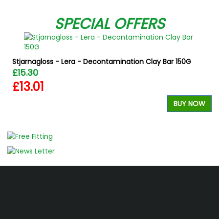
SPECIAL OFFERS
Stjarnagloss - Lera - Decontamination Clay Bar 150G
£15.30
£13.01
BUY NOW
W