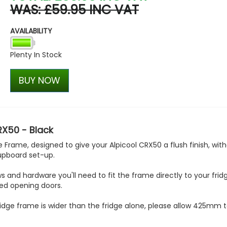
WAS: £59.95 INC VAT
Dometic Kampa Action Ai
Driveaway Awning
AVAILABILITY
£490.00
£349.99
Plenty In Stock
BUY NOW
RX50 - Black
Frame, designed to give your Alpicool CRX50 a flush finish, wit
cupboard set-up.
and hardware you'll need to fit the frame directly to your frid
ed opening doors.
idge frame is wider than the fridge alone, please allow 425mm to