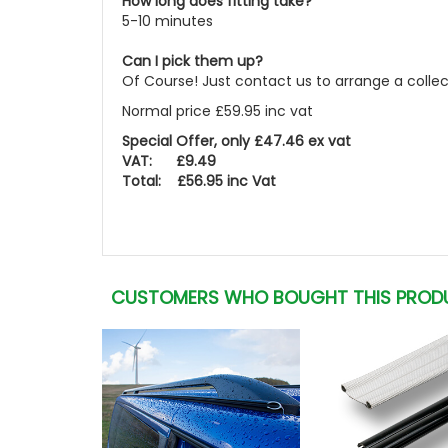
How long does fitting take?
5-10 minutes
Can I pick them up?
Of Course! Just contact us to arrange a colle
Normal price £59.95 inc vat
Special Offer, only £47.46 ex vat
VAT: £9.49
Total: £56.95 inc Vat
CUSTOMERS WHO BOUGHT THIS PROD