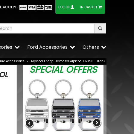
E ACCEPT:
LOG IN
IN BASKET
ories
Ford Accessories
Others
sure Accessories
»
Alpicool Fridge Frame for Alpicool CRX50 - Black
SPECIAL OFFERS
OL