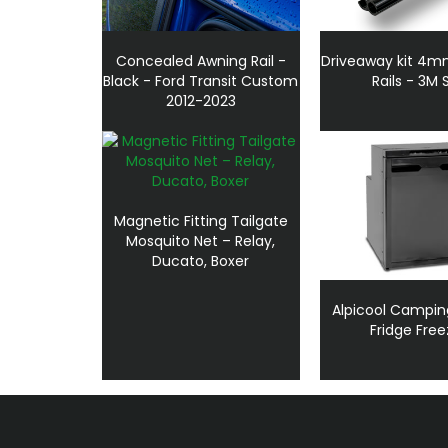
Concealed Awning Rail -
Driveaway kit 4
Black - Ford Transit Custom
Rails - 3M 
2012-2023
Magnetic Fitting Tailgate
Mosquito Net – Relay,
Ducato, Boxer
Alpicool Campin
Fridge Free