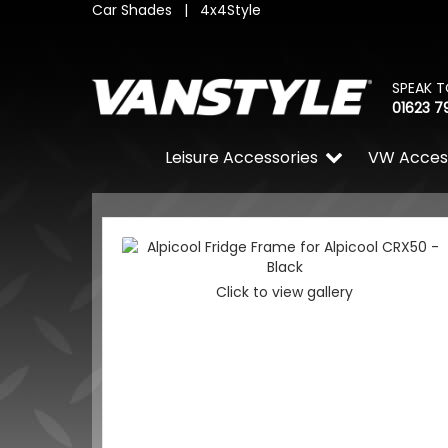
Car Shades
|
4x4Style
SPEAK T
01623 7
Leisure Accessories
VW Acces
Click to view gallery