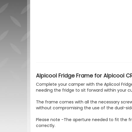
Alpicool Fridge Frame for Alpicool C
Complete your camper with the Aplicool Fridge 
needing the fridge to sit forward within your 
The frame comes with all the necessary screws 
without compromising the use of the dual-sid
Please note -The aperture needed to fit the fr
correctly.