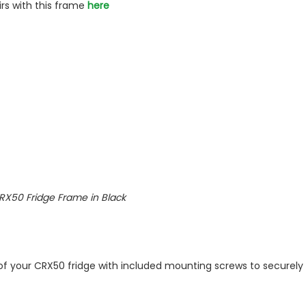
irs with this frame
here
l CRX50 Fridge Frame in Black
 of your CRX50 fridge with included mounting screws to securely