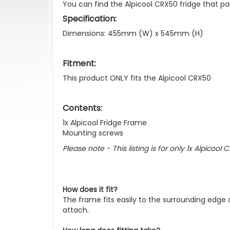
You can find the Alpicool CRX50 fridge that pa
Specification:
Dimensions: 455mm (W) x 545mm (H)
Fitment:
This product ONLY fits the Alpicool CRX50
Contents:
1x Alpicool Fridge Frame
Mounting screws
Please note - This listing is for only 1x Alpicoo
How does it fit?
The frame fits easily to the surrounding edge
attach.