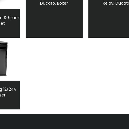
Ducato, Boxer
Relay, Ducat
mm & 6mm
Set
g 12/24V
zer