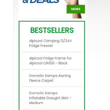
BESTSELLERS
Alpicool Camping 12/24V
Fridge Freezer
Alpicool Fridge Frame for
Alpicool CRX50 - Black
Dometic Kampa Awning
Fleece Carpet
Dometic Kampa
Inflatable Draught Skirt -
Medium