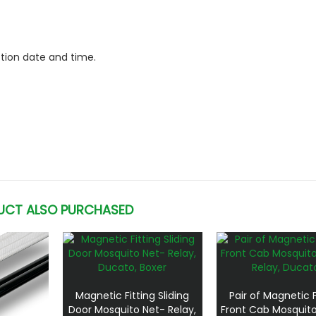
ction date and time.
UCT ALSO PURCHASED
Magnetic Fitting Sliding
Pair of Magnetic F
Door Mosquito Net- Relay,
Front Cab Mosquito