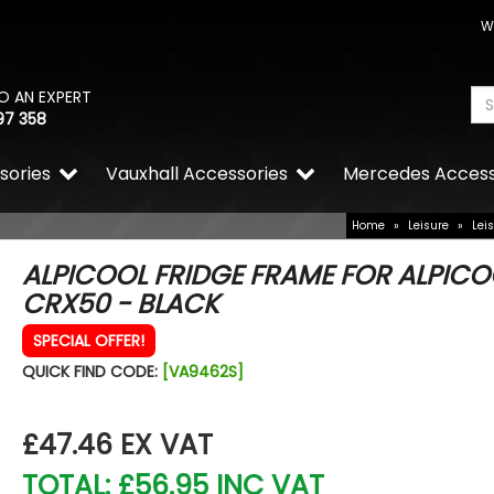
W
O AN EXPERT
97 358
sories
Vauxhall Accessories
Mercedes Access
Home
»
Leisure
»
Lei
ALPICOOL FRIDGE FRAME FOR ALPICO
CRX50 - BLACK
SPECIAL OFFER!
QUICK FIND CODE:
[VA9462S]
£47.46
EX VAT
TOTAL: £56.95 INC VAT