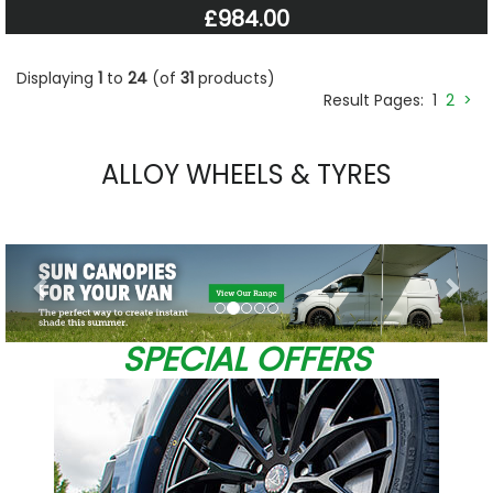
£984.00
Displaying
1
to
24
(of
31
products)
Result Pages:
1
2
>
ALLOY WHEELS & TYRES
Previous
Nex
SPECIAL OFFERS