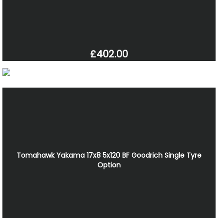
£402.00
Tomahawk Yakama 17x8 5x120 BF Goodrich Single Tyre
Option