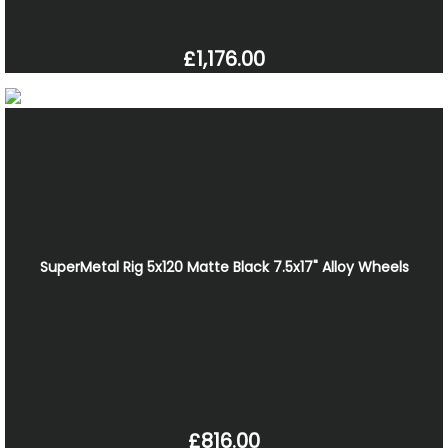
£1,176.00
SuperMetal Rig 5x120 Matte Black 7.5x17" Alloy Wheels
£816.00