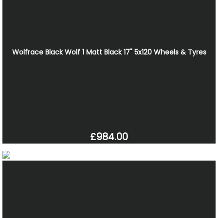
Wolfrace Black Wolf 1 Matt Black 17" 5x120 Wheels & Tyres
£984.00