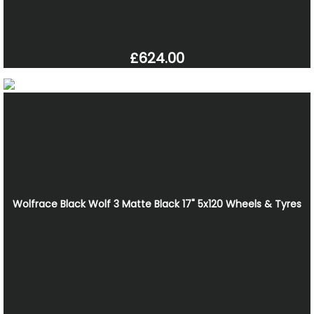
£624.00
Wolfrace Black Wolf 3 Matte Black 17" 5x120 Wheels & Tyres