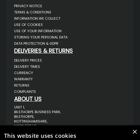
PRIVACY NOTICE
TERMS & CONDITIONS
INFORMATION WE COLLECT
USE OF COOKIES
USE OF YOUR INFORMATION
STORING YOUR PERSONAL DATA
DATA PROTECTION & GDPR
DELIVERIES & RETURNS
DELIVERY PRICES
DELIVERY TIMES
CURRENCY
WARRANTY
RETURNS
COMPLAINTS
ABOUT US
UNIT 1,
BILSTHORPE BUSINESS PARK,
BILSTHORPE,
NOTTINGHAMSHIRE,
NG22 8ST UK
×
TEL: 01623 797 358
This website uses cookies