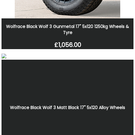
Wolfrace Black Wolf 3 Gunmetal 17" 5x120 1250kg Wheels &
Tyre
£1,056.00
Wolfrace Black Wolf 3 Matt Black 17" 5x120 Alloy Wheels