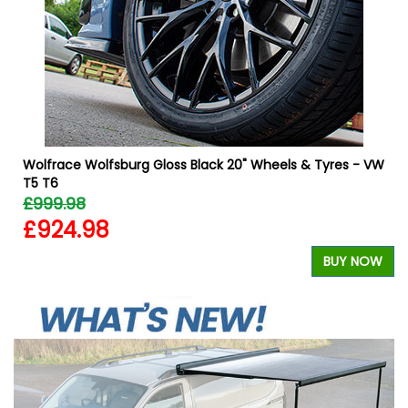
W
Wolfrace Wolfsburg Gloss Black 20" Wheels & Tyres - VW
T5 T6
£999.98
£924.98
BUY NOW