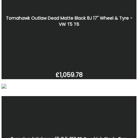
Tomahawk Outlaw Dead Matte Black 8J 17" Wheel & Tyre -
VW T5 T6
£1,059.78