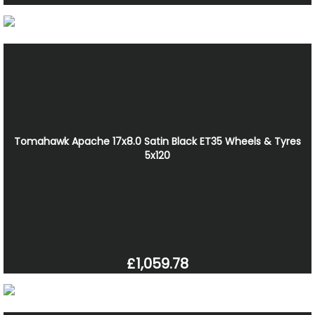
Tomahawk Apache 17x8.0 Satin Black ET35 Wheels & Tyres
5x120
£1,059.78