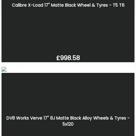
Calibre X-Load 17" Matte Black Wheel & Tyres - T5 T6
£998.58
DV8 Works Verve 17" 8J Matte Black Alloy Wheels & Tyres -
5x120