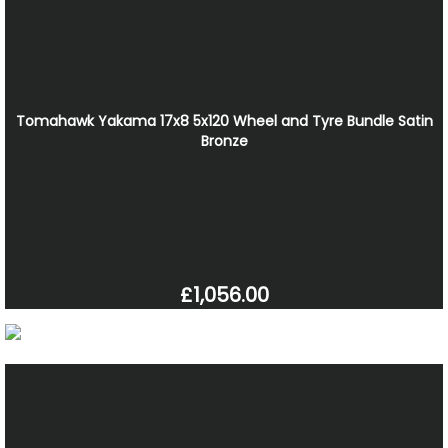
Tomahawk Yakama 17x8 5x120 Wheel and Tyre Bundle Satin
Bronze
£1,056.00