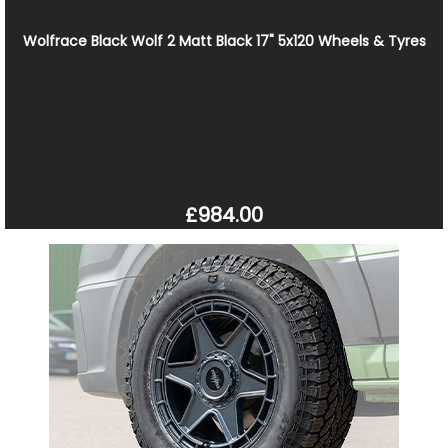
Wolfrace Black Wolf 2 Matt Black 17" 5x120 Wheels & Tyres
£984.00