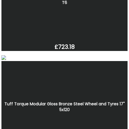
T6
£723.18
Tuff Torque Modular Gloss Bronze Steel Wheel and Tyres 17"
5x120