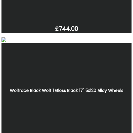
£744.00
Wolfrace Black Wolf 1 Gloss Black 17" 5x120 Alloy Wheels