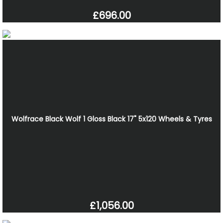
£696.00
Wolfrace Black Wolf 1 Gloss Black 17" 5x120 Wheels & Tyres
£1,056.00