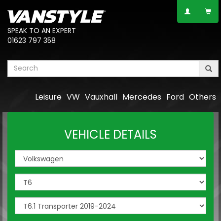
SPEAK TO AN EXPERT
01623 797 358
Leisure
VW
Vauxhall
Mercedes
Ford
Others
VEHICLE DETAILS