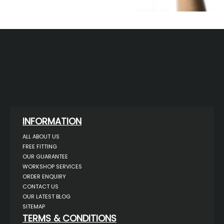
INFORMATION
ALL ABOUT US
FREE FITTING
OUR GUARANTEE
WORKSHOP SERVICES
ORDER ENQUIRY
CONTACT US
OUR LATEST BLOG
SITEMAP
TERMS & CONDITIONS