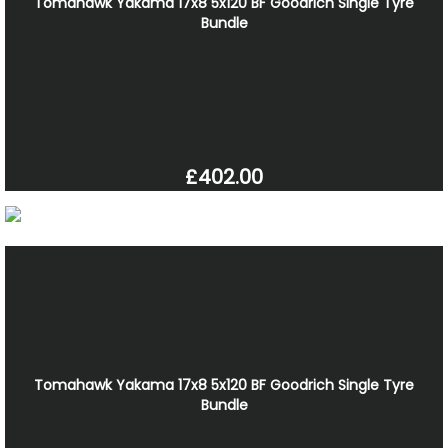
Tomahawk Yakama 17x8 5x120 BF Goodrich Single Tyre
Bundle
£402.00
Tomahawk Yakama 17x8 5x120 BF Goodrich Single Tyre
Bundle