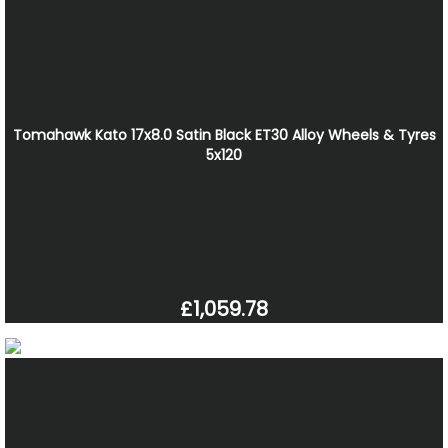
Tomahawk Kato 17x8.0 Satin Black ET30 Alloy Wheels & Tyres
5x120
£1,059.78