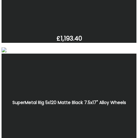
£1,193.40
SuperMetal Rig 5x120 Matte Black 7.5x17" Alloy Wheels