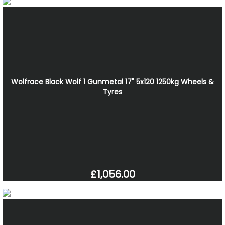
Wolfrace Black Wolf 1 Gunmetal 17" 5x120 1250kg Wheels &
Tyres
£1,056.00