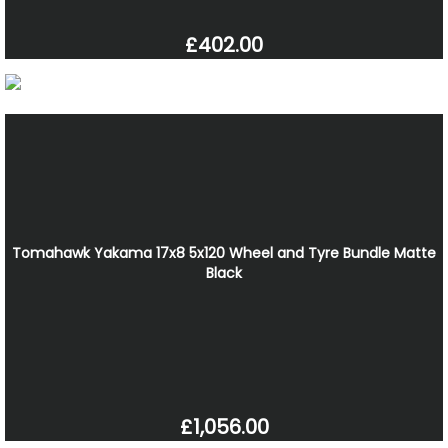
£402.00
Tomahawk Yakama 17x8 5x120 Wheel and Tyre Bundle Matte
Black
£1,056.00