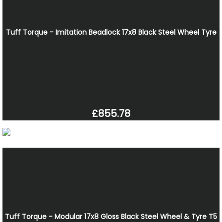
Tuff Torque - Imitation Beadlock 17x8 Black Steel Wheel Tyre
£855.78
Tuff Torque - Modular 17x8 Gloss Black Steel Wheel & Tyre T5