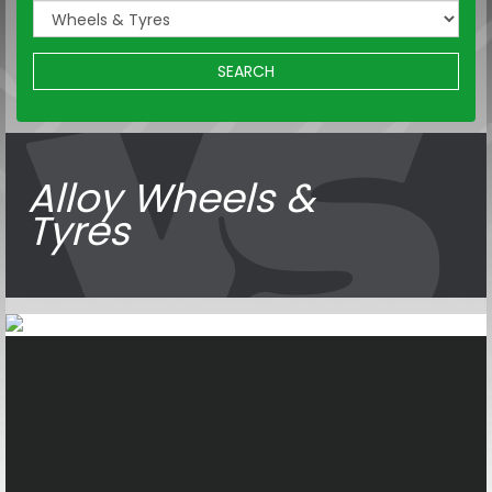
SEARCH
Alloy Wheels &
Tyres