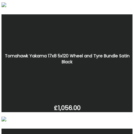
Tomahawk Yakama 17x8 5x120 Wheel and Tyre Bundle Satin
Black
£1,056.00