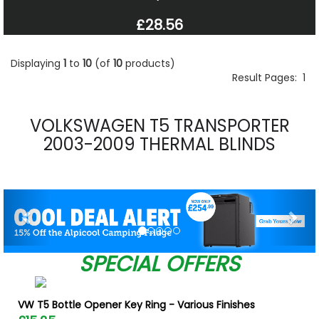
£28.56
Displaying
1
to
10
(of
10
products)
Result Pages:
1
VOLKSWAGEN T5 TRANSPORTER
2003-2009 THERMAL BLINDS
Previous
Nex
SPECIAL OFFERS
VW T5 Bottle Opener Key Ring - Various Finishes