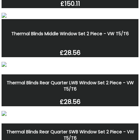
£150.11
Thermal Blinds Middle Window Set 2 Piece - VW T5/T6
£28.56
Thermal Blinds Rear Quarter LWB Window Set 2 Piece - VW
T5/T6
£28.56
Thermal Blinds Rear Quarter SWB Window Set 2 Piece - VW
T5/T6