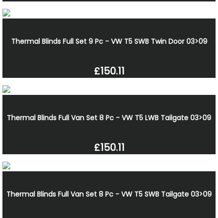
Thermal Blinds Full Set 9 Pc - VW T5 SWB Twin Door 03>09
£150.11
Thermal Blinds Full Van Set 8 Pc - VW T5 LWB Tailgate 03>09
£150.11
Thermal Blinds Full Van Set 8 Pc - VW T5 SWB Tailgate 03>09