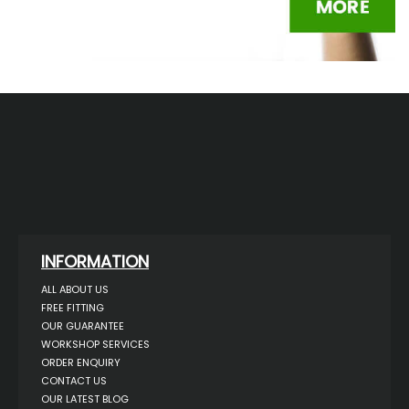
INFORMATION
ALL ABOUT US
FREE FITTING
OUR GUARANTEE
WORKSHOP SERVICES
ORDER ENQUIRY
CONTACT US
OUR LATEST BLOG