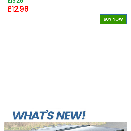
£15.25
£12.96
BUY NOW
W