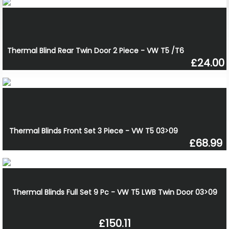
Thermal Blind Rear Twin Door 2 Piece - VW T5 /T6
£24.00
Thermal Blinds Front Set 3 Piece - VW T5 03>09
£68.99
Thermal Blinds Full Set 9 Pc - VW T5 LWB Twin Door 03>09
£150.11