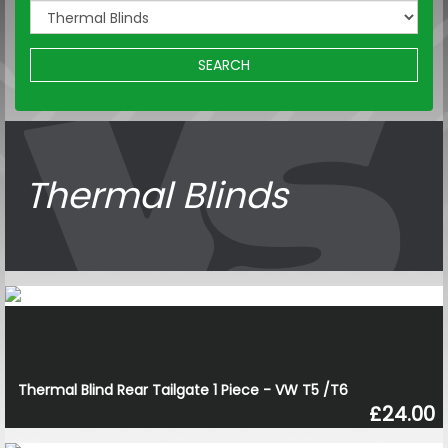
SEARCH
Thermal Blinds
Thermal Blind Rear Tailgate 1 Piece - VW T5 /T6
£24.00