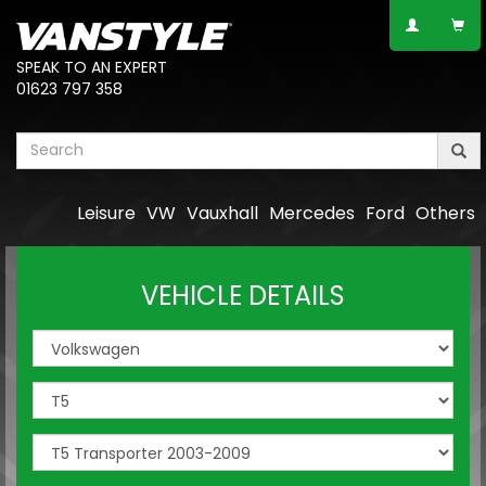
SPEAK TO AN EXPERT
01623 797 358
Leisure
VW
Vauxhall
Mercedes
Ford
Others
VEHICLE DETAILS