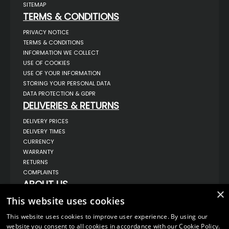
SITEMAP
TERMS & CONDITIONS
PRIVACY NOTICE
TERMS & CONDITIONS
INFORMATION WE COLLECT
USE OF COOKIES
USE OF YOUR INFORMATION
STORING YOUR PERSONAL DATA
DATA PROTECTION & GDPR
DELIVERIES & RETURNS
DELIVERY PRICES
DELIVERY TIMES
CURRENCY
WARRANTY
RETURNS
COMPLAINTS
ABOUT US
×
UNIT 1,
This website uses cookies
BILSTHORPE BUSINESS PARK,
BILSTHORPE,
This website uses cookies to improve user experience. By using our
NOTTINGHAMSHIRE,
website you consent to all cookies in accordance with our Cookie Policy.
NG22 8ST UK