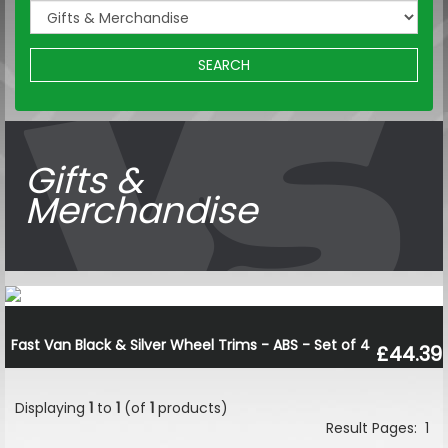
SEARCH
Gifts &
Merchandise
Fast Van Black & Silver Wheel Trims - ABS - Set of 4
£44.39
Displaying
1
to
1
(of
1
products)
Result Pages:
1