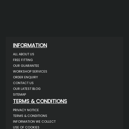
INFORMATION
ALL ABOUT US
FREE FITTING
OUR GUARANTEE
WORKSHOP SERVICES
ORDER ENQUIRY
CONTACT US
OUR LATEST BLOG
SITEMAP
TERMS & CONDITIONS
PRIVACY NOTICE
TERMS & CONDITIONS
INFORMATION WE COLLECT
USE OF COOKIES