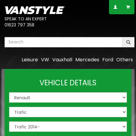
SPEAK TO AN EXPERT
01623 797 358
Leisure
VW
Vauxhall
Mercedes
Ford
Others
VEHICLE DETAILS