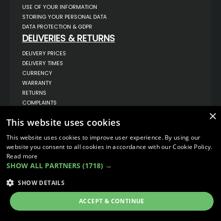
USE OF YOUR INFORMATION
STORING YOUR PERSONAL DATA
DATA PROTECTION & GDPR
DELIVERIES & RETURNS
DELIVERY PRICES
DELIVERY TIMES
CURRENCY
WARRANTY
RETURNS
COMPLAINTS
ABOUT US
×
This website uses cookies
UNIT 1,
BILSTHORPE BUSINESS PARK,
This website uses cookies to improve user experience. By using our
BILSTHORPE,
website you consent to all cookies in accordance with our Cookie Policy.
NOTTINGHAMSHIRE,
Read more
NG22 8ST UK
SHOW ALL PARTNERS
(1718) →
TEL: 01623 797 358
SALES@VANSTYLE.CO.UK
SHOW DETAILS
ACCEPT & CONTINUE
© COPYRIGHT 2026
VanStyle (PALM AUTOMOTIVE)
ECOMMERCE SOLUTION BY
IBRIDGE.CO.UK