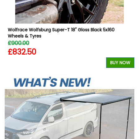
Wolfrace Wolfsburg Super-T 18" Gloss Black 5x160
Wheels & Tyres
£900.00
£832.50
BUY NOW