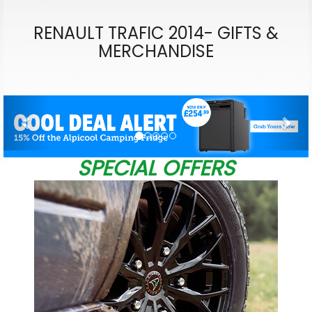
RENAULT TRAFIC 2014- GIFTS &
MERCHANDISE
Previous
Nex
SPECIAL OFFERS
W