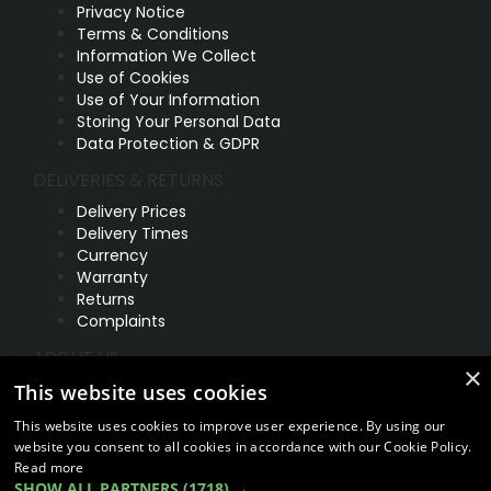
Privacy Notice
Terms & Conditions
Information We Collect
Use of Cookies
Use of Your Information
Storing Your Personal Data
Data Protection & GDPR
DELIVERIES & RETURNS
Delivery Prices
Delivery Times
Currency
Warranty
Returns
Complaints
ABOUT US
×
UNIT 1,
This website uses cookies
BILSTHORPE BUSINESS PARK,
This website uses cookies to improve user experience. By using our
BILSTHORPE,
website you consent to all cookies in accordance with our Cookie Policy.
NOTTINGHAMSHIRE,
Read more
NG22 8ST UK
SHOW ALL PARTNERS
(1718) →