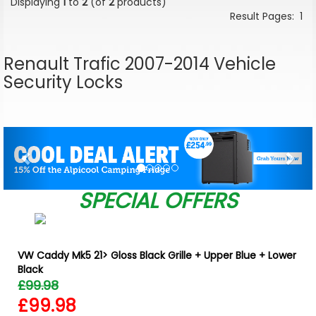
Displaying
1
to
2
(of
2
products)
Result Pages:
1
Renault Trafic 2007-2014 Vehicle
Security Locks
Previous
Nex
SPECIAL OFFERS
VW Caddy Mk5 21> Gloss Black Grille + Upper Blue + Lower
Black
£99.98
£99.98