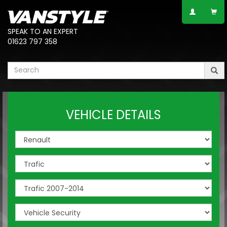
SPEAK TO AN EXPERT
01623 797 358
VEHICLE DETAILS