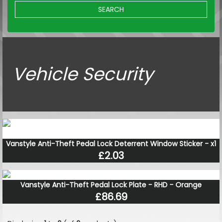
SEARCH
Vehicle Security
Vanstyle Anti-Theft Pedal Lock Deterrent Window Sticker - x1
£2.03
Vanstyle Anti-Theft Pedal Lock Plate - RHD - Orange
£86.69