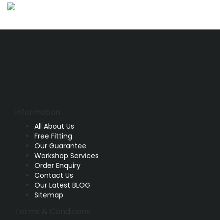
Information
All About Us
Free Fitting
Our Guarantee
Workshop Services
Order Enquiry
Contact Us
Our Latest BLOG
Sitemap
Terms & Conditions