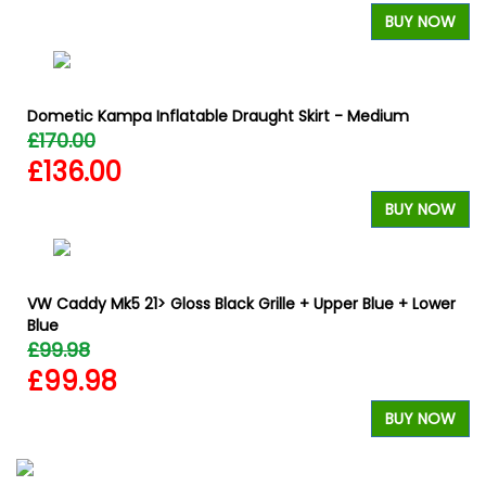
BUY NOW
Dometic Kampa Inflatable Draught Skirt - Medium
£170.00
£136.00
BUY NOW
VW Caddy Mk5 21> Gloss Black Grille + Upper Blue + Lower
Blue
£99.98
£99.98
BUY NOW