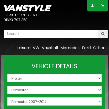
SPEAK TO AN EXPERT
01623 797 358
Leisure
VW
Vauxhall
Mercedes
Ford
Others
VEHICLE DETAILS