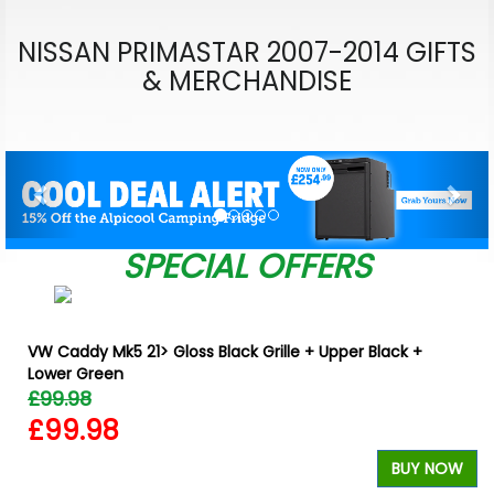
NISSAN PRIMASTAR 2007-2014 GIFTS
& MERCHANDISE
Previous
Nex
SPECIAL OFFERS
VW Caddy Mk5 21> Gloss Black Grille + Upper Black +
Lower Green
£99.98
£99.98
BUY NOW