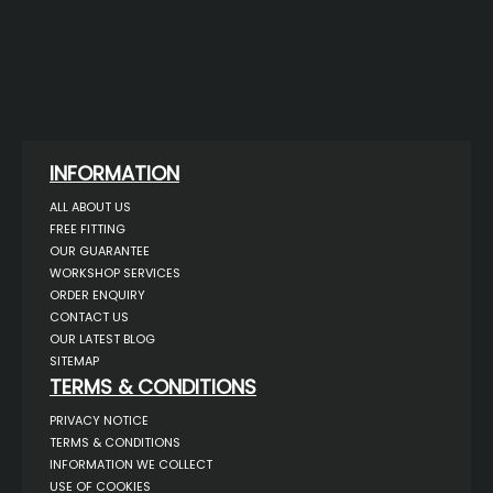
INFORMATION
ALL ABOUT US
FREE FITTING
OUR GUARANTEE
WORKSHOP SERVICES
ORDER ENQUIRY
CONTACT US
OUR LATEST BLOG
SITEMAP
TERMS & CONDITIONS
PRIVACY NOTICE
TERMS & CONDITIONS
INFORMATION WE COLLECT
USE OF COOKIES