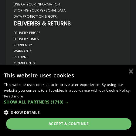
USE OF YOUR INFORMATION
STORING YOUR PERSONAL DATA
DATA PROTECTION & GDPR
DELIVERIES & RETURNS
DELIVERY PRICES
DELIVERY TIMES
CURRENCY
WARRANTY
RETURNS
COMPLAINTS
ABOUT US
×
This website uses cookies
UNIT 1,
BILSTHORPE BUSINESS PARK,
This website uses cookies to improve user experience. By using our
BILSTHORPE,
website you consent to all cookies in accordance with our Cookie Policy.
NOTTINGHAMSHIRE,
Read more
NG22 8ST UK
SHOW ALL PARTNERS
(1718) →
TEL: 01623 797 358
SALES@VANSTYLE.CO.UK
SHOW DETAILS
ACCEPT & CONTINUE
© COPYRIGHT 2026
VanStyle (PALM AUTOMOTIVE)
ECOMMERCE SOLUTION BY
IBRIDGE.CO.UK