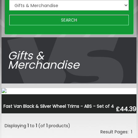
SEARCH
Gifts &
Merchandise
Fast Van Black & Silver Wheel Trims - ABS - Set of 4
£44.39
Displaying
1
to
1
(of
1
products)
Result Pages:
1