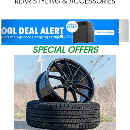
REAR STYLING & ACCESSORIES
Previous
Nex
SPECIAL OFFERS