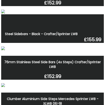
£152.99
Steel Sidebars - Black - Crafter/Sprinter LWB
£155.99
76mm Stainless Steel Side Bars (4x Steps) Crafter/Sprinter
LWB
£152.99
Clumber Aluminium Side Steps Mercedes Sprinter LWB -
XLWB 06>18