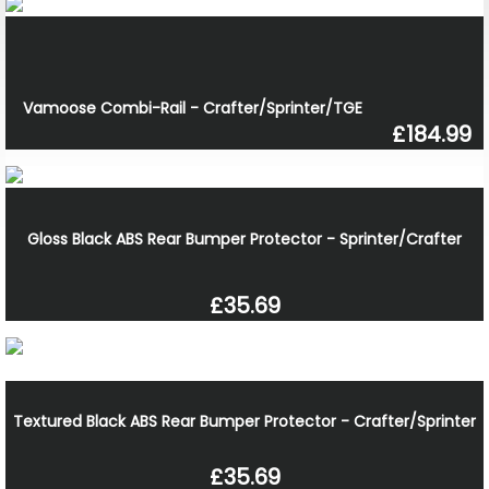
Vamoose Combi-Rail - Crafter/Sprinter/TGE
£184.99
Gloss Black ABS Rear Bumper Protector - Sprinter/Crafter
£35.69
Textured Black ABS Rear Bumper Protector - Crafter/Sprinter
£35.69