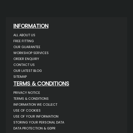
INFORMATION
ALL ABOUT US
FREE FITTING
OUR GUARANTEE
WORKSHOP SERVICES
ORDER ENQUIRY
CONTACT US
OUR LATEST BLOG
SITEMAP
TERMS & CONDITIONS
PRIVACY NOTICE
TERMS & CONDITIONS
INFORMATION WE COLLECT
USE OF COOKIES
USE OF YOUR INFORMATION
STORING YOUR PERSONAL DATA
DATA PROTECTION & GDPR