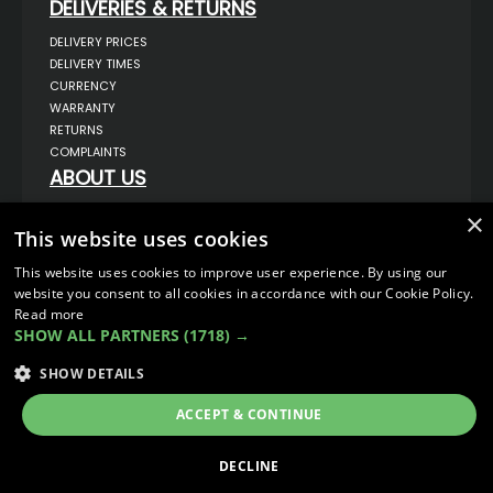
DELIVERIES & RETURNS
DELIVERY PRICES
DELIVERY TIMES
CURRENCY
WARRANTY
RETURNS
COMPLAINTS
ABOUT US
UNIT 1,
×
BILSTHORPE BUSINESS PARK,
This website uses cookies
BILSTHORPE,
NOTTINGHAMSHIRE,
This website uses cookies to improve user experience. By using our
NG22 8ST UK
website you consent to all cookies in accordance with our Cookie Policy.
TEL: 01623 797 358
Read more
SALES@VANSTYLE.CO.UK
SHOW ALL PARTNERS
(1718) →
SHOW DETAILS
© COPYRIGHT 2026
VanStyle (PALM AUTOMOTIVE)
ECOMMERCE SOLUTION BY
IBRIDGE.CO.UK
ACCEPT & CONTINUE
DECLINE