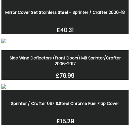
Mirror Cover Set Stainless Steel - Sprinter / Crafter 2006-18
£40.31
Side Wind Deflectors (Front Doors) MB Sprinter/Crafter
2006-2017
£76.99
Sprinter / Crafter 06> S.Steel Chrome Fuel Flap Cover
£15.29