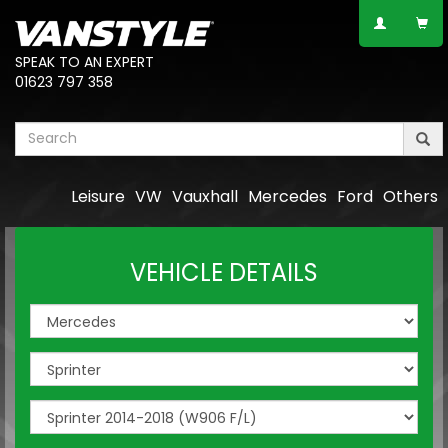
SPEAK TO AN EXPERT
01623 797 358
Leisure
VW
Vauxhall
Mercedes
Ford
Others
VEHICLE DETAILS