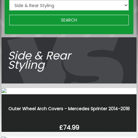
SEARCH
Side & Rear
Styling
Outer Wheel Arch Covers - Mercedes Sprinter 2014-2018
£74.99