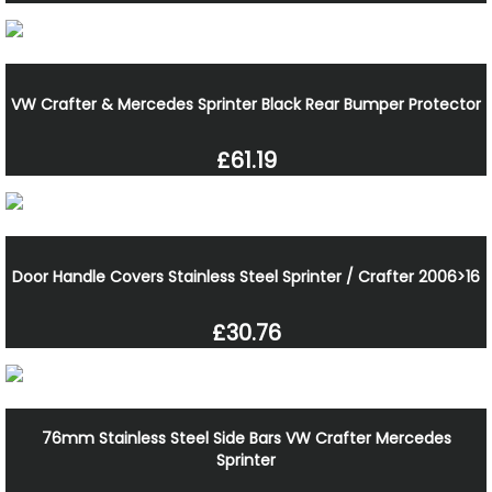
VW Crafter & Mercedes Sprinter Black Rear Bumper Protector
£61.19
Door Handle Covers Stainless Steel Sprinter / Crafter 2006>16
£30.76
76mm Stainless Steel Side Bars VW Crafter Mercedes
Sprinter