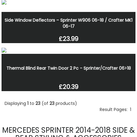
Side Window Deflectors – Sprinter W906 06-18 / Crafter MK1
06-17
£23.99
Thermal Blind Rear Twin Door 2 Pc - Sprinter/Crafter 06>18
£20.39
Displaying
1
to
23
(of
23
products)
Result Pages:
1
MERCEDES SPRINTER 2014-2018 SIDE &