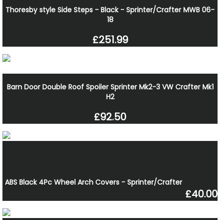
Thoresby style Side Steps - Black - Sprinter/Crafter MWB 06-
18
£251.99
Barn Door Double Roof Spoiler Sprinter Mk2-3 VW Crafter Mk1
H2
£92.50
ABS Black 4Pc Wheel Arch Covers - Sprinter/Crafter
£40.00