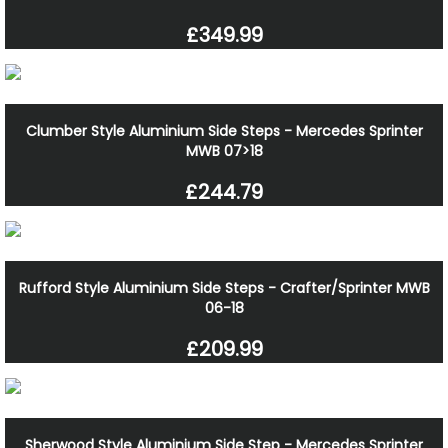
£349.99
Clumber Style Aluminium Side Steps - Mercedes Sprinter
MWB 07>18
£244.79
Rufford Style Aluminium Side Steps - Crafter/Sprinter MWB
06-18
£209.99
Sherwood Style Aluminium Side Step - Mercedes Sprinter