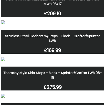
MWB 06>17
£209.10
Stainless Steel Sidebars w/Steps - Black - Crafter/Sprinter
LWB
£169.99
Thoresby style Side Steps - Black - Sprinter/Crafter LWB 06-
18
£275.99