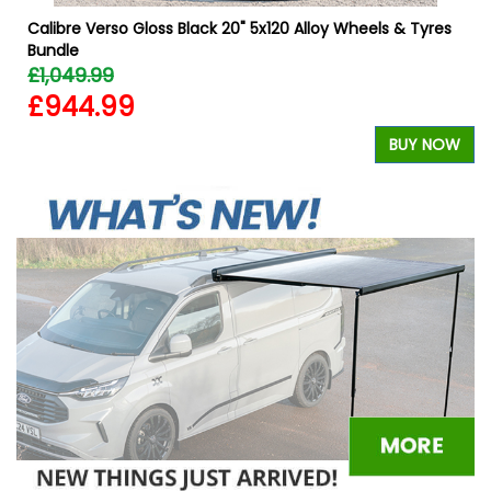
Calibre Verso Gloss Black 20" 5x120 Alloy Wheels & Tyres
Bundle
£1,049.99
£944.99
W
BUY NOW