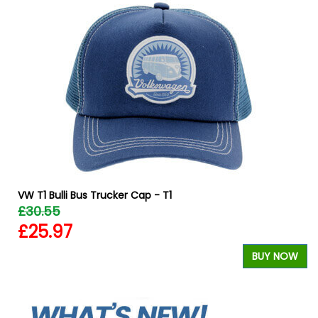
VW T1 Bulli Bus Trucker Cap - T1
£30.55
£25.97
W
BUY NOW