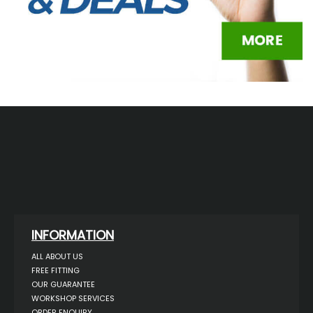
INFORMATION
ALL ABOUT US
FREE FITTING
OUR GUARANTEE
WORKSHOP SERVICES
ORDER ENQUIRY