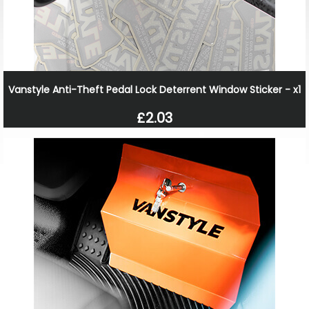
Vanstyle Anti-Theft Pedal Lock Deterrent Window Sticker - x1
£2.03