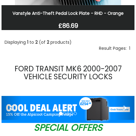
Vanstyle Anti-Theft Pedal Lock Plate - RHD - Orange
£86.69
Displaying
1
to
2
(of
2
products)
Result Pages:
1
FORD TRANSIT MK6 2000-2007
VEHICLE SECURITY LOCKS
Previous
Nex
SPECIAL OFFERS