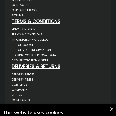
CONTACT US
OUR LATEST BLOG
SITEMAP
TERMS & CONDITIONS
PRIVACY NOTICE
TERMS & CONDITIONS
INFORMATION WE COLLECT
USE OF COOKIES
USE OF YOUR INFORMATION
STORING YOUR PERSONAL DATA
DATA PROTECTION & GDPR
DELIVERIES & RETURNS
DELIVERY PRICES
DELIVERY TIMES
CURRENCY
WARRANTY
RETURNS
COMPLAINTS
ABOUT US
×
This website uses cookies
UNIT 1,