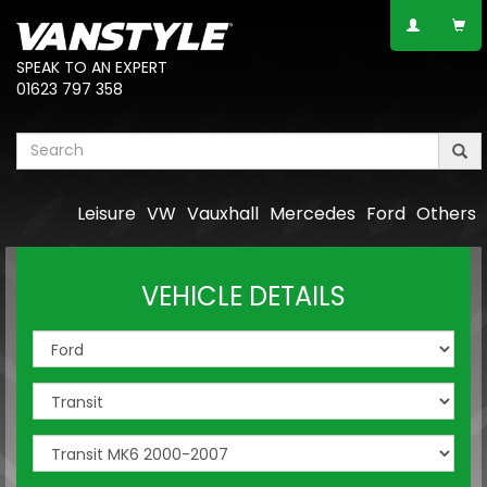
SPEAK TO AN EXPERT
01623 797 358
Leisure
VW
Vauxhall
Mercedes
Ford
Others
VEHICLE DETAILS