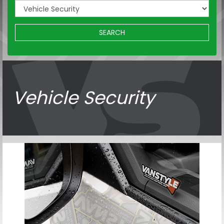
SEARCH
Vehicle Security