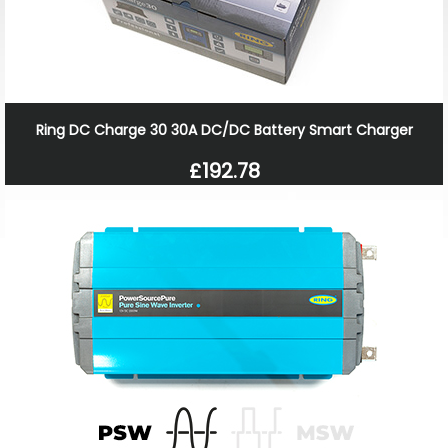
Ring DC Charge 30 30A DC/DC Battery Smart Charger
£192.78