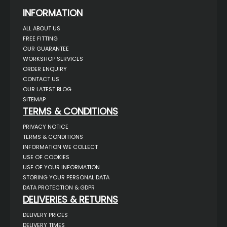
INFORMATION
ALL ABOUT US
FREE FITTING
OUR GUARANTEE
WORKSHOP SERVICES
ORDER ENQUIRY
CONTACT US
OUR LATEST BLOG
SITEMAP
TERMS & CONDITIONS
PRIVACY NOTICE
TERMS & CONDITIONS
INFORMATION WE COLLECT
USE OF COOKIES
USE OF YOUR INFORMATION
STORING YOUR PERSONAL DATA
DATA PROTECTION & GDPR
DELIVERIES & RETURNS
DELIVERY PRICES
DELIVERY TIMES