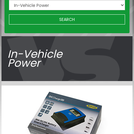
SEARCH
In-Vehicle
Power