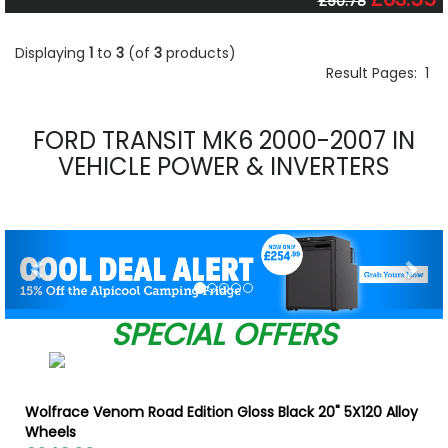
£90.78
Displaying
1
to
3
(of
3
products)
Result Pages:
1
FORD TRANSIT MK6 2000-2007 IN
VEHICLE POWER & INVERTERS
Previous
Nex
SPECIAL OFFERS
Wolfrace Venom Road Edition Gloss Black 20" 5X120 Alloy
Wheels