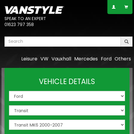
SPEAK TO AN EXPERT
01623 797 358
Leisure
VW
Vauxhall
Mercedes
Ford
Others
VEHICLE DETAILS