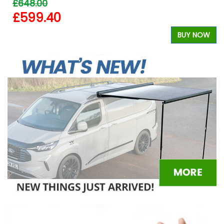
£648.00
£599.40
W
BUY NOW