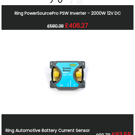
Ring PowerSourcePro PSW Inverter - 2000W 12V DC
£406.27
£580.38
Ring Automotive Battery Current Sensor
£63.55