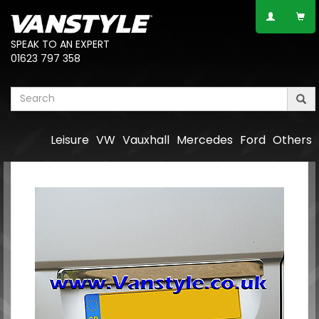
SPEAK TO AN EXPERT
01623 797 358
Leisure
VW
Vauxhall
Mercedes
Ford
Others