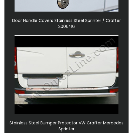
Door Handle Covers Stainless Steel Sprinter / Crafter
2006>16
Stainless Steel Bumper Protector VW Crafter Mercedes
Sprinter