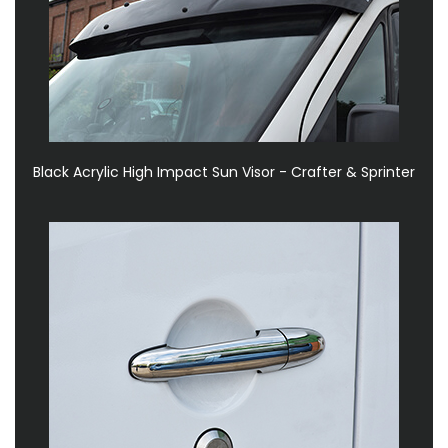
Black Acrylic High Impact Sun Visor - Crafter & Sprinter