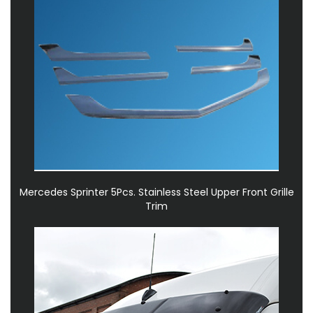
Mercedes Sprinter 5Pcs. Stainless Steel Upper Front Grille
Trim