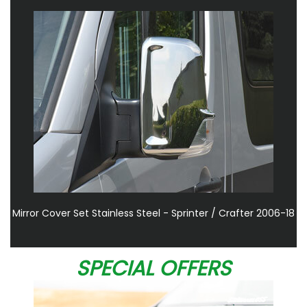
Mirror Cover Set Stainless Steel - Sprinter / Crafter 2006-18
SPECIAL OFFERS