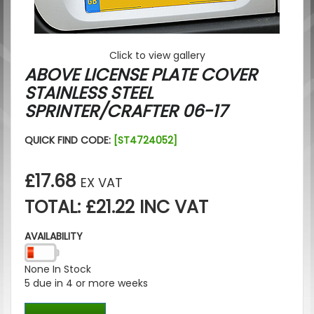
Click to view gallery
ABOVE LICENSE PLATE COVER
STAINLESS STEEL
SPRINTER/CRAFTER 06-17
QUICK FIND CODE:
[ST4724052]
£17.68
EX VAT
TOTAL: £21.22 INC VAT
AVAILABILITY
None In Stock
5 due in 4 or more weeks