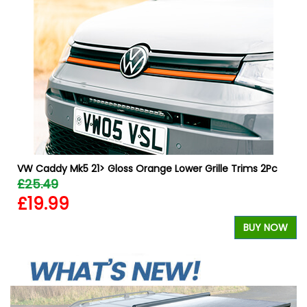
VW Caddy Mk5 21> Gloss Orange Lower Grille Trims 2Pc
£25.49
£19.99
W
BUY NOW