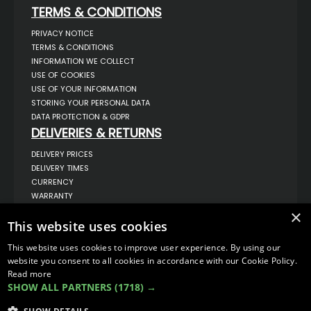
TERMS & CONDITIONS
PRIVACY NOTICE
TERMS & CONDITIONS
INFORMATION WE COLLECT
USE OF COOKIES
USE OF YOUR INFORMATION
STORING YOUR PERSONAL DATA
DATA PROTECTION & GDPR
DELIVERIES & RETURNS
DELIVERY PRICES
DELIVERY TIMES
CURRENCY
WARRANTY
RETURNS
×
This website uses cookies
COMPLAINTS
ABOUT US
This website uses cookies to improve user experience. By using our
UNIT 1,
website you consent to all cookies in accordance with our Cookie Policy.
BILSTHORPE BUSINESS PARK,
Read more
BILSTHORPE,
SHOW ALL PARTNERS
(1718) →
NOTTINGHAMSHIRE,
NG22 8ST UK