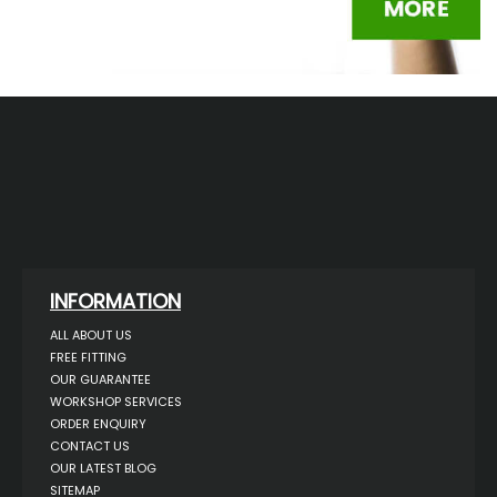
INFORMATION
ALL ABOUT US
FREE FITTING
OUR GUARANTEE
WORKSHOP SERVICES
ORDER ENQUIRY
CONTACT US
OUR LATEST BLOG
SITEMAP