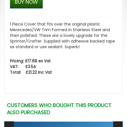
BUY NOW
1 Piece Cover that fits over the original plastic
Merecedes/VW Trim Formed in Stainless Steel and
then polished. These are a lovely upgrade for the
Sprinter/Crafter. Supplied with adhesive backed tape
as standard or use sealant. Superb!
Pricing: £17.68 ex Vat
VAT: £3.54
Total: £21.22 inc Vat
CUSTOMERS WHO BOUGHT THIS PRODUCT
ALSO PURCHASED