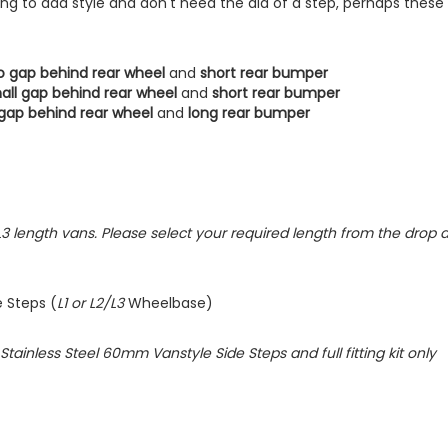
oking to add style and don't need the aid of a step, perhaps these
o gap behind rear wheel
and
short rear bumper
all gap behind rear wheel
and
short rear bumper
gap behind rear wheel
and
long rear bumper
L2/L3 length vans. Please select your required length from the drop
e Steps (
L1 or L2/L3
Wheelbase)
d Stainless Steel 60mm Vanstyle Side Steps and full fitting kit only