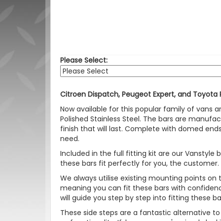
Please Select:
Citroen Dispatch, Peugeot Expert, and Toyota
Now available for this popular family of vans 
Polished Stainless Steel. The bars are manufac
finish that will last. Complete with domed ends
need.
Included in the full fitting kit are our Vanst
these bars fit perfectly for you, the customer.
We always utilise existing mounting points on
meaning you can fit these bars with confidence. Y
will guide you step by step into fitting these b
These side steps are a fantastic alternative t