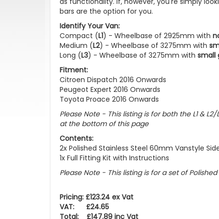
as functionality. If, however, you're simply lo
bars are the option for you.
Identify Your Van:
Compact (
L1
) - Wheelbase of 2925mm with
n
Medium (
L2
) - Wheelbase of 3275mm with
sm
Long (
L3
) - Wheelbase of 3275mm with
small 
Fitment:
Citroen Dispatch 2016 Onwards
Peugeot Expert 2016 Onwards
Toyota Proace 2016 Onwards
Please Note - This listing is for both the L1 & 
at the bottom of this page
Contents:
2x Polished Stainless Steel 60mm Vanstyle Sid
1x Full Fitting Kit with Instructions
Please Note - This listing is for a set of Polishe
Pricing: £123.24 ex Vat
VAT: £24.65
Total: £147.89 inc Vat