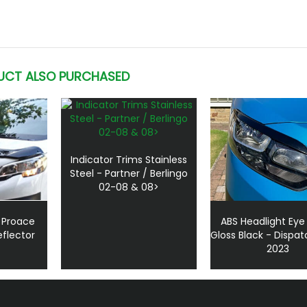
UCT ALSO PURCHASED
Indicator Trims Stainless
Steel - Partner / Berlingo
02-08 & 08>
 Proace
ABS Headlight Eye
flector
Gloss Black - Dispat
2023