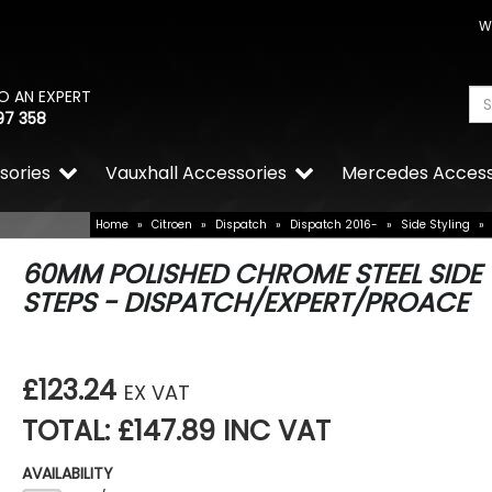
W
O AN EXPERT
97 358
sories
Vauxhall Accessories
Mercedes Access
Home
»
Citroen
»
Dispatch
»
Dispatch 2016-
»
Side Styling
»
60MM POLISHED CHROME STEEL SIDE
STEPS - DISPATCH/EXPERT/PROACE
£123.24
EX VAT
TOTAL: £147.89 INC VAT
AVAILABILITY