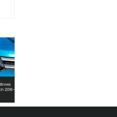
 Brows
ch 2016-