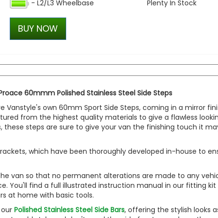
- L2/L3 Wheelbase
Plenty In Stock
VW Caddy Mk5 21> Gloss Bla
with Lower Black Trim Onl
BUY NOW
£101.98
£86.40
 Proace 60mmm Polished Stainless Steel Side Steps
are Vanstyle's own 60mm Sport Side Steps, coming in a mirror fin
tured from the highest quality materials to give a flawless looki
, these steps are sure to give your van the finishing touch it ma
yle brackets, which have been thoroughly developed in-house to en
 the van so that no permanent alterations are made to any vehic
ou'll find a full illustrated instruction manual in our fitting kit
ars at home with basic tools.
o our
Polished Stainless Steel Side Bars
, offering the stylish looks a