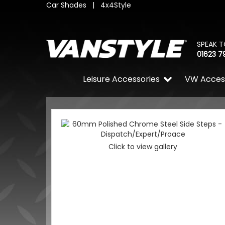
Car Shades
|
4x4Style
SPEAK T
01623 7
Leisure Accessories
VW Acces
Click to view gallery