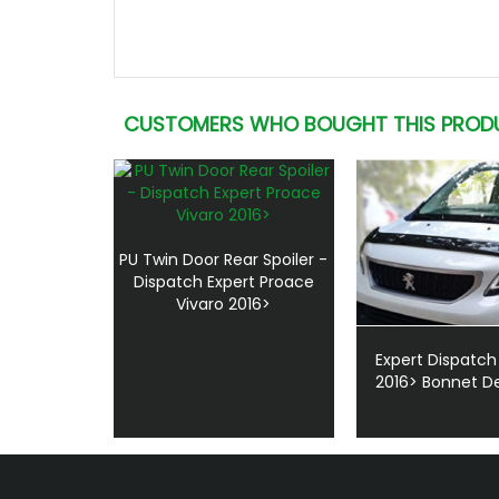
CUSTOMERS WHO BOUGHT THIS PROD
PU Twin Door Rear Spoiler -
Dispatch Expert Proace
Vivaro 2016>
Expert Dispatch
2016> Bonnet De