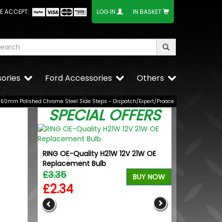
E ACCEPT:
LOG IN
IN BASKET
ories
Ford Accessories
Others
60mm Polished Chrome Steel Side Steps - Dispatch/Expert/Proace
SPECIAL OFFERS
RING OE-Quality H21W 12V 21W OE
Replacement Bulb
£3.35
BUY NOW
£2.34