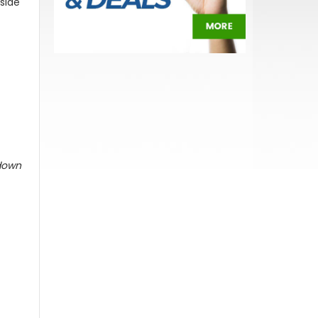
 side
 down