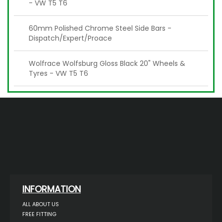
- VW T5 T6
60mm Polished Chrome Steel Side Bars -
Dispatch/Expert/Proace
Wolfrace Wolfsburg Gloss Black 20" Wheels &
Tyres - VW T5 T6
INFORMATION
ALL ABOUT US
FREE FITTING