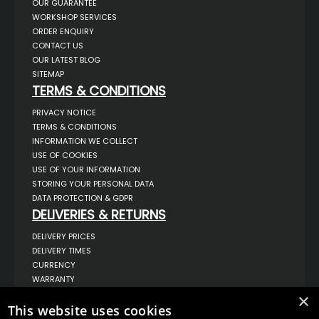
OUR GUARANTEE
WORKSHOP SERVICES
ORDER ENQUIRY
CONTACT US
OUR LATEST BLOG
SITEMAP
TERMS & CONDITIONS
PRIVACY NOTICE
TERMS & CONDITIONS
INFORMATION WE COLLECT
USE OF COOKIES
USE OF YOUR INFORMATION
STORING YOUR PERSONAL DATA
DATA PROTECTION & GDPR
DELIVERIES & RETURNS
DELIVERY PRICES
DELIVERY TIMES
CURRENCY
WARRANTY
RETURNS
×
This website uses cookies
COMPLAINTS