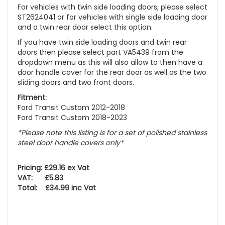
For vehicles with twin side loading doors, please select
ST2624041 or for vehicles with single side loading door
and a twin rear door select this option.
If you have twin side loading doors and twin rear
doors then please select part VA5439 from the
dropdown menu as this will also allow to then have a
door handle cover for the rear door as well as the two
sliding doors and two front doors.
Fitment:
Ford Transit Custom 2012-2018
Ford Transit Custom 2018-2023
*Please note this listing is for a set of polished stainless
steel door handle covers only*
Pricing: £29.16 ex Vat
VAT: £5.83
Total: £34.99 inc Vat