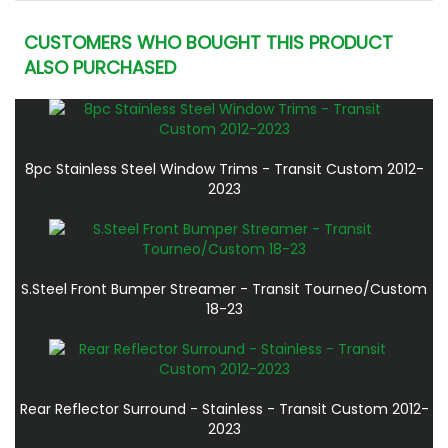
CUSTOMERS WHO BOUGHT THIS PRODUCT
ALSO PURCHASED
8pc Stainless Steel Window Trims - Transit Custom 2012-
2023
S.Steel Front Bumper Streamer - Transit Tourneo/Custom
18-23
Rear Reflector Surround - Stainless - Transit Custom 2012-
2023