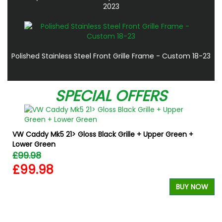
2023
Polished Stainless Steel Front Grille Frame - Custom 18-23
SPECIAL OFFERS
VW Caddy Mk5 21> Gloss Black Grille + Upper Green +
Lower Green
£99.98
£99.98
BUY NOW