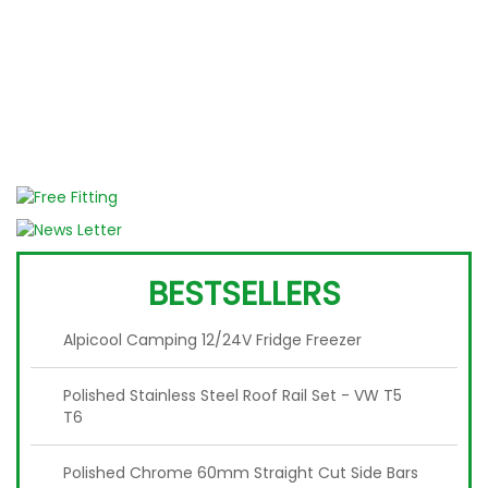
W
BESTSELLERS
Alpicool Camping 12/24V Fridge Freezer
Polished Stainless Steel Roof Rail Set - VW T5
T6
Polished Chrome 60mm Straight Cut Side Bars