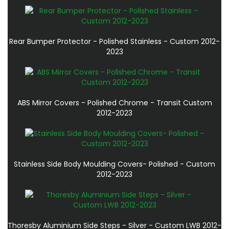
Rear Bumper Protector - Polished Stainless - Custom 2012-
2023
ABS Mirror Covers - Polished Chrome - Transit Custom
2012-2023
Stainless Side Body Moulding Covers- Polished - Custom
2012-2023
Thoresby Aluminium Side Steps - Silver - Custom LWB 2012-