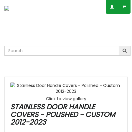
SPEAK TO AN EXPERT
01623 797 358
Leisure
VW
Vauxhall
Mercedes
Ford
Others
Click to view gallery
STAINLESS DOOR HANDLE
COVERS - POLISHED - CUSTOM
2012-2023