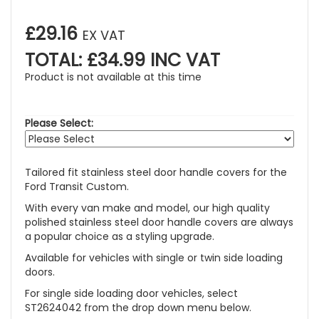
£29.16
EX VAT
TOTAL: £34.99 INC VAT
Product is not available at this time
Please Select:
Tailored fit stainless steel door handle covers for the
Ford Transit Custom.
With every van make and model, our high quality
polished stainless steel door handle covers are always
a popular choice as a styling upgrade.
Available for vehicles with single or twin side loading
doors.
For single side loading door vehicles, select
ST2624042 from the drop down menu below.