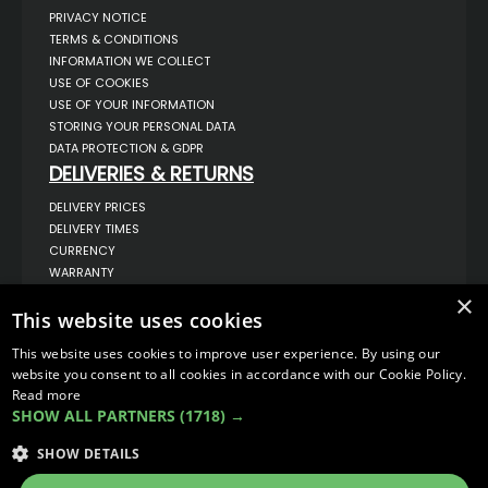
PRIVACY NOTICE
TERMS & CONDITIONS
INFORMATION WE COLLECT
USE OF COOKIES
USE OF YOUR INFORMATION
STORING YOUR PERSONAL DATA
DATA PROTECTION & GDPR
DELIVERIES & RETURNS
DELIVERY PRICES
DELIVERY TIMES
CURRENCY
WARRANTY
RETURNS
×
This website uses cookies
COMPLAINTS
ABOUT US
This website uses cookies to improve user experience. By using our
UNIT 1,
website you consent to all cookies in accordance with our Cookie Policy.
BILSTHORPE BUSINESS PARK,
Read more
BILSTHORPE,
SHOW ALL PARTNERS
(1718) →
NOTTINGHAMSHIRE,
NG22 8ST UK
SHOW DETAILS
TEL: 01623 797 358