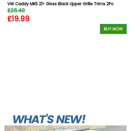
VW Caddy Mk5 21> Gloss Black Upper Grille Trims 2Pc
£25.49
£19.99
BUY NOW
W