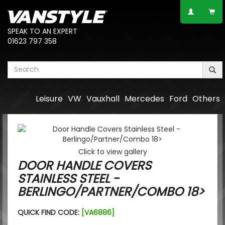
SPEAK TO AN EXPERT
01623 797 358
Leisure
VW
Vauxhall
Mercedes
Ford
Others
Click to view gallery
DOOR HANDLE COVERS
STAINLESS STEEL -
BERLINGO/PARTNER/COMBO 18>
QUICK FIND CODE:
[VA6886]