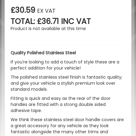
£30.59
EX VAT
TOTAL: £36.71 INC VAT
Product is not available at this time
Quality Polished Stainless Steel
If you’re looking to add a touch of style these are a
perfect addition for your vehicle!
The polished stainless steel finish is fantastic quality;
and give your vehicle a stylish premium look over
standard models.
Fitting is quick and easy as the rear of the door
handles are fitted with a strong double sided
adhesive tape.
We think these stainless steel door handle covers are
a great accessory for any vehicle as they look
fantastic alongside the many other trims and