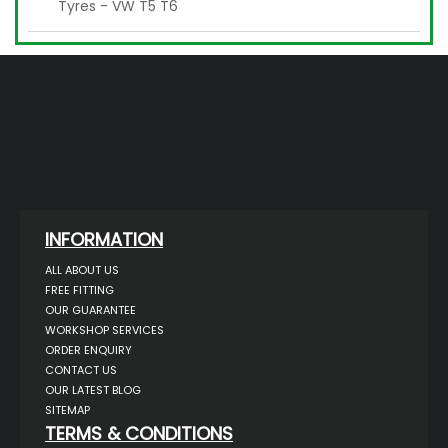
Tyres - VW T5 T6
INFORMATION
ALL ABOUT US
FREE FITTING
OUR GUARANTEE
WORKSHOP SERVICES
ORDER ENQUIRY
CONTACT US
OUR LATEST BLOG
SITEMAP
TERMS & CONDITIONS