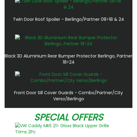
Twin Door Roof Spoiler - Berlingo/Partner 08>18 & 24
Black 3D Aluminium Rear Bumper Protector Berlingo, Partner
18>24
Front Door Sill Cover Guards - Combo/Partner/City
Verso/Berlingo
SPECIAL OFFERS