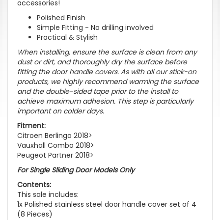
accessories!
Polished Finish
Simple Fitting - No drilling involved
Practical & Stylish
When installing, ensure the surface is clean from any
dust or dirt, and thoroughly dry the surface before
fitting the door handle covers. As with all our stick-on
products, we highly recommend warming the surface
and the double-sided tape prior to the install to
achieve maximum adhesion. This step is particularly
important on colder days.
Fitment:
Citroen Berlingo 2018>
Vauxhall Combo 2018>
Peugeot Partner 2018>
For Single Sliding Door Models Only
Contents:
This sale includes:
1x Polished stainless steel door handle cover set of 4
(8 Pieces)