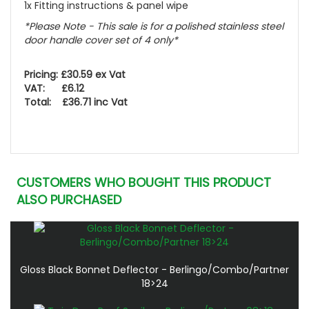
1x Fitting instructions & panel wipe
*Please Note - This sale is for a polished stainless steel
door handle cover set of 4 only*
Pricing: £30.59 ex Vat
VAT: £6.12
Total: £36.71 inc Vat
CUSTOMERS WHO BOUGHT THIS PRODUCT
ALSO PURCHASED
Gloss Black Bonnet Deflector - Berlingo/Combo/Partner
18>24