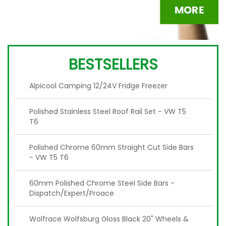
BESTSELLERS
Alpicool Camping 12/24V Fridge Freezer
Polished Stainless Steel Roof Rail Set - VW T5
T6
Polished Chrome 60mm Straight Cut Side Bars
- VW T5 T6
60mm Polished Chrome Steel Side Bars -
Dispatch/Expert/Proace
Wolfrace Wolfsburg Gloss Black 20" Wheels &