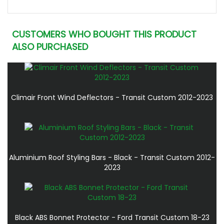
CUSTOMERS WHO BOUGHT THIS PRODUCT
ALSO PURCHASED
Climair Front Wind Deflectors - Transit Custom 2012-2023
Aluminium Roof Styling Bars - Black - Transit Custom 2012-
2023
Black ABS Bonnet Protector - Ford Transit Custom 18-23