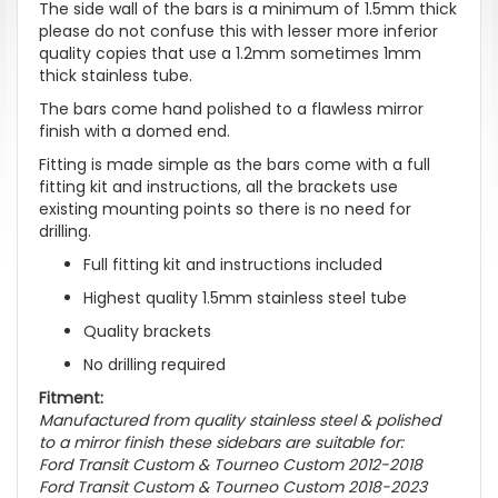
The side wall of the bars is a minimum of 1.5mm thick
please do not confuse this with lesser more inferior
quality copies that use a 1.2mm sometimes 1mm
thick stainless tube.
The bars come hand polished to a flawless mirror
finish with a domed end.
Fitting is made simple as the bars come with a full
fitting kit and instructions, all the brackets use
existing mounting points so there is no need for
drilling.
Full fitting kit and instructions included
Highest quality 1.5mm stainless steel tube
Quality brackets
No drilling required
Fitment:
Manufactured from quality stainless steel & polished
to a mirror finish these sidebars are suitable for:
Ford Transit Custom & Tourneo Custom 2012-2018
Ford Transit Custom & Tourneo Custom 2018-2023