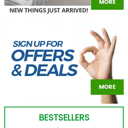
BESTSELLERS