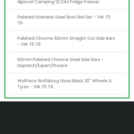
Alpicool Camping 12/24V Fridge Freezer
Polished Stainless Steel Roof Rail Set - VW T5
T6
Polished Chrome 60mm Straight Cut Side Bars
- VW T5 T6
60mm Polished Chrome Steel Side Bars -
Dispatch/Expert/Proace
Wolfrace Wolfsburg Gloss Black 20" Wheels &
Tyres - VW T5 T6