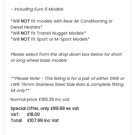
- Including
Euro 6 Models
*Will
NOT
fit models with Rear Air Conditioning or
Diesel Heaters*
*Will
NOT
fit Transit Nugget Models*
*Will
NOT
fit Sport or M-Sport Models*
Please select
from the drop down box below for short
or long wheel base models
**Please Note - This listing is for a pair of either SWB or
LWB 76mm Stainless Steel Side Bars & complete fitting
kit only**
Normal price £166.39 inc vat
Special Offer, only £89.99 ex vat
VAT: £18.00
Total: £107.99 inc Vat