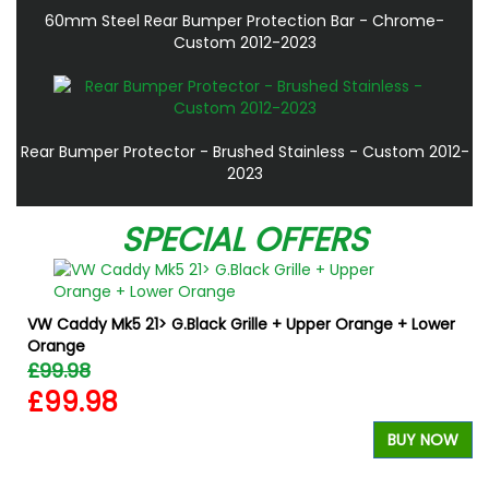
60mm Steel Rear Bumper Protection Bar - Chrome-
Custom 2012-2023
Rear Bumper Protector - Brushed Stainless - Custom 2012-
2023
SPECIAL OFFERS
VW Caddy Mk5 21> G.Black Grille + Upper Orange + Lower
Orange
£99.98
£99.98
BUY NOW