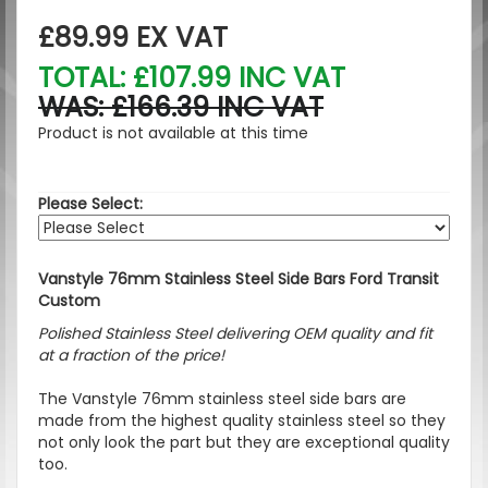
£89.99
EX VAT
TOTAL: £107.99 INC VAT
WAS: £166.39 INC VAT
Product is not available at this time
Please Select:
Vanstyle 76mm Stainless Steel Side Bars Ford Transit
Custom
Polished Stainless Steel delivering OEM quality and fit
at a fraction of the price!
The Vanstyle 76mm stainless steel side bars are
made from the highest quality stainless steel so they
not only look the part but they are exceptional quality
too.