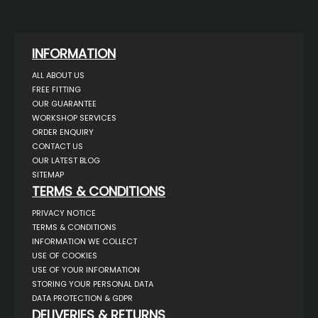
INFORMATION
ALL ABOUT US
FREE FITTING
OUR GUARANTEE
WORKSHOP SERVICES
ORDER ENQUIRY
CONTACT US
OUR LATEST BLOG
SITEMAP
TERMS & CONDITIONS
PRIVACY NOTICE
TERMS & CONDITIONS
INFORMATION WE COLLECT
USE OF COOKIES
USE OF YOUR INFORMATION
STORING YOUR PERSONAL DATA
DATA PROTECTION & GDPR
DELIVERIES & RETURNS