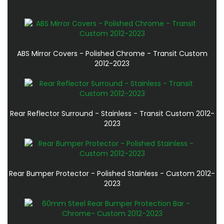
ABS Mirror Covers - Polished Chrome - Transit Custom
2012-2023
Rear Reflector Surround - Stainless - Transit Custom 2012-
2023
Rear Bumper Protector - Polished Stainless - Custom 2012-
2023