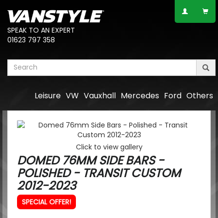
SPEAK TO AN EXPERT
01623 797 358
Leisure
VW
Vauxhall
Mercedes
Ford
Others
Click to view gallery
DOMED 76MM SIDE BARS -
POLISHED - TRANSIT CUSTOM
2012-2023
SPECIAL OFFER!