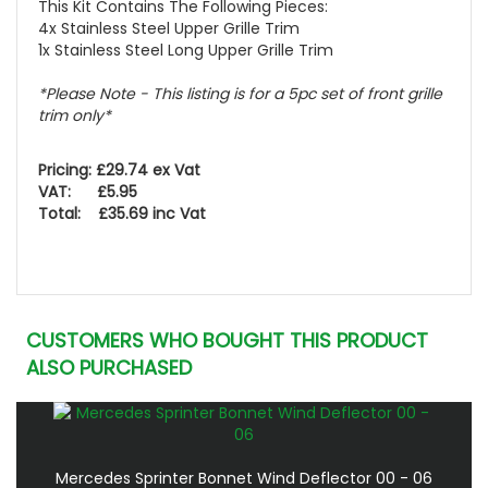
This Kit Contains The Following Pieces:
4x Stainless Steel Upper Grille Trim
1x Stainless Steel Long Upper Grille Trim
*Please Note - This listing is for a 5pc set of front grille
trim only*
Pricing: £29.74 ex Vat
VAT: £5.95
Total: £35.69 inc Vat
CUSTOMERS WHO BOUGHT THIS PRODUCT
ALSO PURCHASED
Mercedes Sprinter Bonnet Wind Deflector 00 - 06