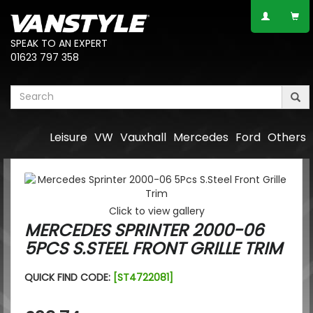
SPEAK TO AN EXPERT
01623 797 358
Leisure
VW
Vauxhall
Mercedes
Ford
Others
Click to view gallery
MERCEDES SPRINTER 2000-06
5PCS S.STEEL FRONT GRILLE TRIM
QUICK FIND CODE:
[ST4722081]