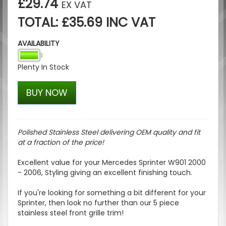
£29.74
EX VAT
TOTAL: £35.69 INC VAT
AVAILABILITY
Plenty In Stock
BUY NOW
Polished Stainless Steel delivering OEM quality and fit
at a fraction of the price!
Excellent value for your Mercedes Sprinter W901 2000
- 2006, Styling giving an excellent finishing touch.
If you're looking for something a bit different for your
Sprinter, then look no further than our 5 piece
stainless steel front grille trim!