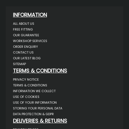
INFORMATION
ALL ABOUT US
FREE FITTING
OUR GUARANTEE
WORKSHOP SERVICES
ORDER ENQUIRY
CONTACT US
OUR LATEST BLOG
SITEMAP
TERMS & CONDITIONS
PRIVACY NOTICE
TERMS & CONDITIONS
INFORMATION WE COLLECT
USE OF COOKIES
USE OF YOUR INFORMATION
STORING YOUR PERSONAL DATA
DATA PROTECTION & GDPR
DELIVERIES & RETURNS