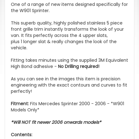
One of a range of new items designed specifically for
the W901 Sprinter.
This superb quality, highly polished stainless 5 piece
front grille trim instantly transforms the look of your
van. It fits perfectly across the 4 upper slats,
plus 1 longer slat & really changes the look of the
vehicle.
Fitting takes minutes using the supplied 3M Equivalent
High Bond adhesive -
No Drilling required!
As you can see in the images this item is precision
engineering with the exact contours and curves to fit
perfectly!
Fitment:
Fits Mercedes Sprinter 2000 - 2006 - *W901
Models Only*
*Will NOT fit newer 2006 onwards models*
Contents: