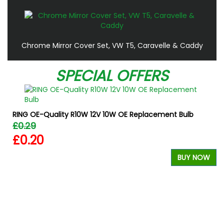
Chrome Mirror Cover Set, VW T5, Caravelle & Caddy
SPECIAL OFFERS
RING OE-Quality R10W 12V 10W OE Replacement Bulb
£0.29
£0.20
BUY NOW