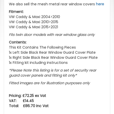
We also sell the mesh metal rear window covers
here
Fitment:
VW Caddy & Maxi 2004>2010
VW Caddy & Maxi 2010>2015
VW Caddy & Maxi 2015>2021
Fits twin door models with rear window glass only
Contents:
This Kit Contains The Following Pieces
1x Left Side Black Rear Window Guard Cover Plate
1x Right Side Black Rear Window Guard Cover Plate
1x Fitting kit including instructions
*Please Note this listing is for a set of security rear
guard cover panels and fitting kit only*
Fitted images are for illustration purposes only
Pricing: £72.25 ex Vat
VAT: £14.45
Total: £86.70 inc Vat