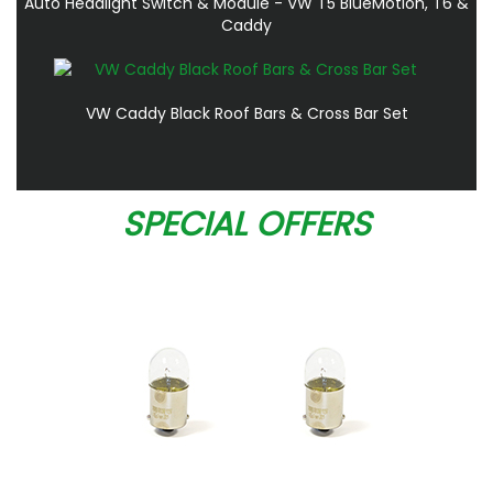
Auto Headlight Switch & Module - VW T5 BlueMotion, T6 &
Caddy
VW Caddy Black Roof Bars & Cross Bar Set
SPECIAL OFFERS