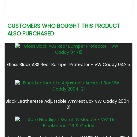
CUSTOMERS WHO BOUGHT THIS PRODUCT
ALSO PURCHASED
Gloss Black ABS Rear Bumper Protector - VW Caddy 04>15
Black Leatherette Adjustable Armrest Box VW Caddy 2004-
21