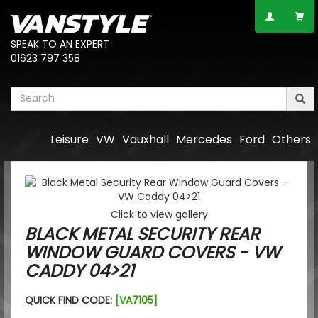
SPEAK TO AN EXPERT
01623 797 358
Leisure
VW
Vauxhall
Mercedes
Ford
Others
Click to view gallery
BLACK METAL SECURITY REAR
WINDOW GUARD COVERS - VW
CADDY 04>21
QUICK FIND CODE:
[VA7105]