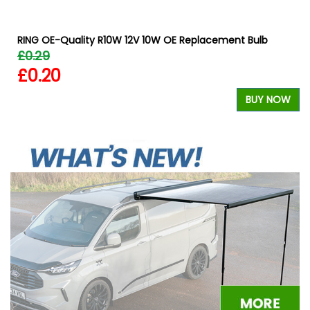
RING OE-Quality R10W 12V 10W OE Replacement Bulb
£0.29
£0.20
W
BUY NOW