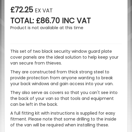
£72.25
EX VAT
TOTAL: £86.70 INC VAT
Product is not available at this time
This set of two black security window guard plate
cover panels are the ideal solution to help keep your
van secure from thieves.
They are constructed from thick strong steel to
provide protection from anyone wanting to break
your back windows and gain access into your van.
They also serve as covers so that you can't see into
the back of your van so that tools and equipment
can be left in the back.
A full fitting kit with instructions is supplied for easy
fitment. Please note that some drilling to the inside
of the van will be required when installing these.