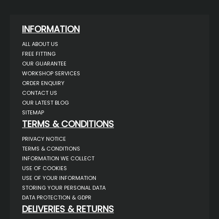
INFORMATION
ALL ABOUT US
FREE FITTING
OUR GUARANTEE
WORKSHOP SERVICES
ORDER ENQUIRY
CONTACT US
OUR LATEST BLOG
SITEMAP
TERMS & CONDITIONS
PRIVACY NOTICE
TERMS & CONDITIONS
INFORMATION WE COLLECT
USE OF COOKIES
USE OF YOUR INFORMATION
STORING YOUR PERSONAL DATA
DATA PROTECTION & GDPR
DELIVERIES & RETURNS