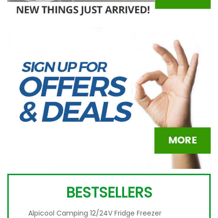
BESTSELLERS
Alpicool Camping 12/24V Fridge Freezer