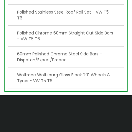
Polished Stainless Steel Roof Rail Set - VW T5
T6
Polished Chrome 60mm Straight Cut Side Bars
- VW T5 T6
60mm Polished Chrome Steel Side Bars -
Dispatch/Expert/Proace
Wolfrace Wolfsburg Gloss Black 20" Wheels &
Tyres - VW T5 T6